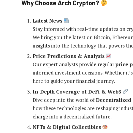
Why Choose Arch Crypton?
Latest News
Stay informed with real-time updates on cr
We bring you the latest on Bitcoin, Ethereu
insights into the technology that powers th
Price Predictions & Analysis
Our expert analysts provide regular
price 
informed investment decisions. Whether it
here to guide your financial journey.
In-Depth Coverage of DeFi & Web3
Dive deep into the world of
Decentralized 
how these technologies are reshaping industr
charge into a decentralized future.
NFTs & Digital Collectibles