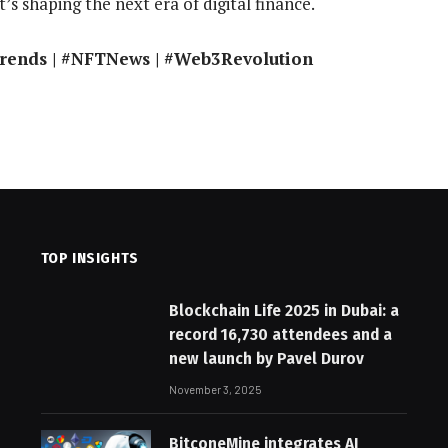
’s shaping the next era of digital finance.
Trends | #NFTNews | #Web3Revolution
TOP INSIGHTS
Blockchain Life 2025 in Dubai: a
record 16,730 attendees and a
new launch by Pavel Durov
November 3, 2025
BitconeMine integrates AI