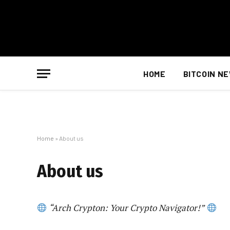
HOME
BITCOIN N
Home
»
About us
About us
“Arch Crypton: Your Crypto Navigator!”