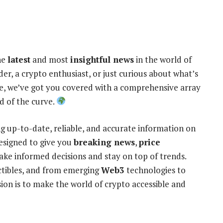
he
latest
and most
insightful news
in the world of
er, a crypto enthusiast, or just curious about what’s
e, we’ve got you covered with a comprehensive array
d of the curve.
ng up-to-date, reliable, and accurate information on
designed to give you
breaking news
,
price
ke informed decisions and stay on top of trends.
ctibles, and from emerging
Web3
technologies to
ion is to make the world of crypto accessible and