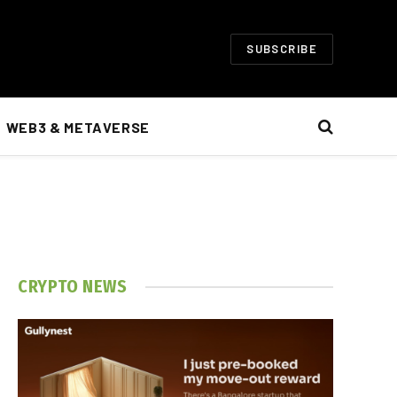
SUBSCRIBE
WEB3 & METAVERSE
CRYPTO NEWS