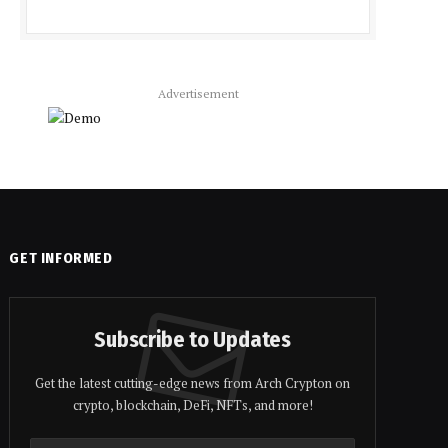
Advertisement
GET INFORMED
Subscribe to Updates
Get the latest cutting-edge news from Arch Crypton on
crypto, blockchain, DeFi, NFTs, and more!