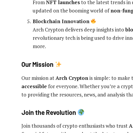
From
NFT launches
to the latest trends in 
updated on the booming world of
non-fung
Blockchain Innovation
Arch Crypton delivers deep insights into
bl
revolutionary tech is being used to drive in
more.
Our Mission
Our mission at
Arch Crypton
is simple: to make 
accessible
for everyone. Whether you’re a crypt
to providing the resources, news, and analysis t
Join the Revolution
Join thousands of crypto enthusiasts who trust
A