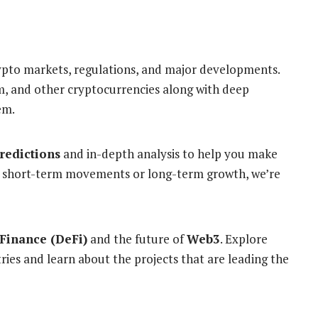
ypto markets, regulations, and major developments.
m, and other cryptocurrencies along with deep
em.
predictions
and in-depth analysis to help you make
’s short-term movements or long-term growth, we’re
Finance (DeFi)
and the future of
Web3
. Explore
ies and learn about the projects that are leading the