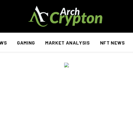
EWS
GAMING
MARKET ANALYSIS
NFT NEWS