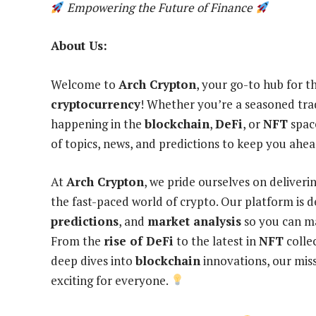
Empowering the Future of Finance
About Us:
Welcome to
Arch Crypton
, your go-to hub for t
cryptocurrency
! Whether you’re a seasoned trad
happening in the
blockchain
,
DeFi
, or
NFT
spac
of topics, news, and predictions to keep you ahea
At
Arch Crypton
, we pride ourselves on deliveri
the fast-paced world of crypto. Our platform is 
predictions
, and
market analysis
so you can ma
From the
rise of DeFi
to the latest in
NFT
colle
deep dives into
blockchain
innovations, our miss
exciting for everyone.