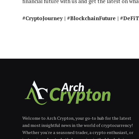
financial future with us and get the latest on what
#CryptoJourney | #BlockchainFuture | #DeFi
Welcome to Arch Crypton, your go-to hub for the latest
and most insightful news in the world of cryptocurrency!
Whether you're a seasoned trader, a crypto enthusiast, or