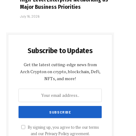
Major Business Priorities
July 16, 2026
Subscribe to Updates
Get the latest cutting-edge news from
Arch Crypton on crypto, blockchain, DeFi,
NFTs, and more!
By signing up, you agree to the our terms
and our
Privacy Policy
agreement.