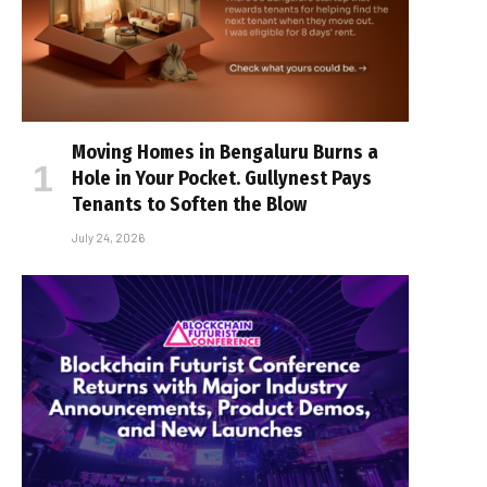
Moving Homes in Bengaluru Burns a
Hole in Your Pocket. Gullynest Pays
Tenants to Soften the Blow
July 24, 2026