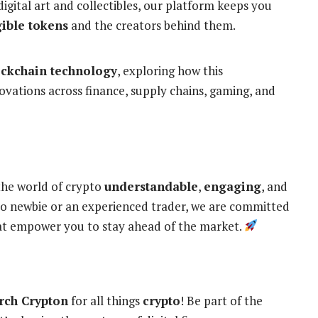
digital art and collectibles, our platform keeps you
ible tokens
and the creators behind them.
ockchain technology
, exploring how this
novations across finance, supply chains, gaming, and
the world of crypto
understandable
,
engaging
, and
o newbie or an experienced trader, we are committed
hat empower you to stay ahead of the market.
rch Crypton
for all things
crypto
! Be part of the