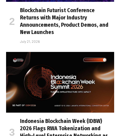
Blockchain Futurist Conference
Returns with Major Industry
Announcements, Product Demos, and
New Launches
July 21, 2026
Indonesia Blockchain Week (IDBW)
2026 Flags RWA Tokenization and
High-Level Enterprise Networking as