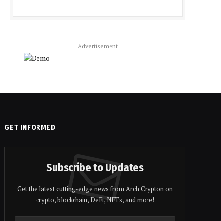
Advertisement
GET INFORMED
Subscribe to Updates
Get the latest cutting-edge news from Arch Crypton on
crypto, blockchain, DeFi, NFTs, and more!