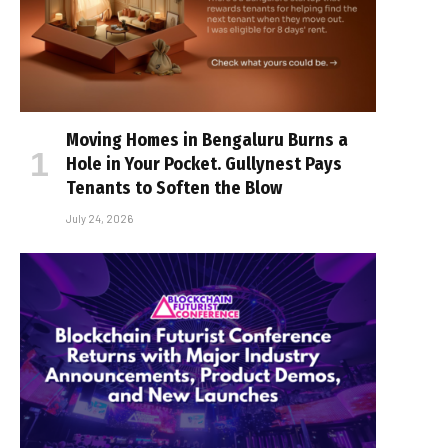
Moving Homes in Bengaluru Burns a
Hole in Your Pocket. Gullynest Pays
Tenants to Soften the Blow
July 24, 2026