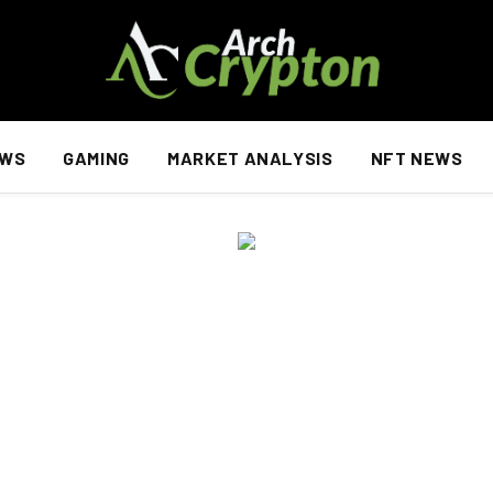
EWS
GAMING
MARKET ANALYSIS
NFT NEWS