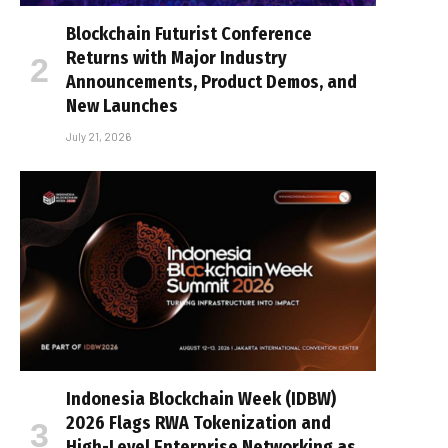
Blockchain Futurist Conference
Returns with Major Industry
Announcements, Product Demos, and
New Launches
July 21, 2026
Indonesia Blockchain Week (IDBW)
2026 Flags RWA Tokenization and
High-Level Enterprise Networking as