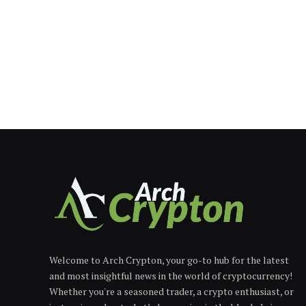
Welcome to Arch Crypton, your go-to hub for the latest
and most insightful news in the world of cryptocurrency!
Whether you're a seasoned trader, a crypto enthusiast, or