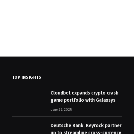
TOP INSIGHTS
Cloudbet expands crypto crash
game portfolio with Galaxsys
June 26, 2025
Deutsche Bank, Keyrock partner
up to streamline cross-currency