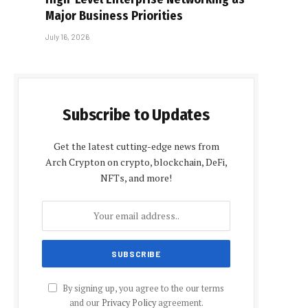
Major Business Priorities
July 16, 2026
Subscribe to Updates
Get the latest cutting-edge news from
Arch Crypton on crypto, blockchain, DeFi,
NFTs, and more!
By signing up, you agree to the our terms
and our
Privacy Policy
agreement.