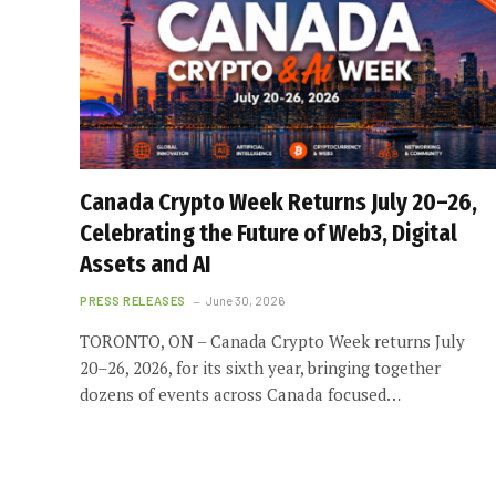
Canada Crypto Week Returns July 20–26,
Celebrating the Future of Web3, Digital
Assets and AI
PRESS RELEASES
June 30, 2026
TORONTO, ON – Canada Crypto Week returns July
20–26, 2026, for its sixth year, bringing together
dozens of events across Canada focused…