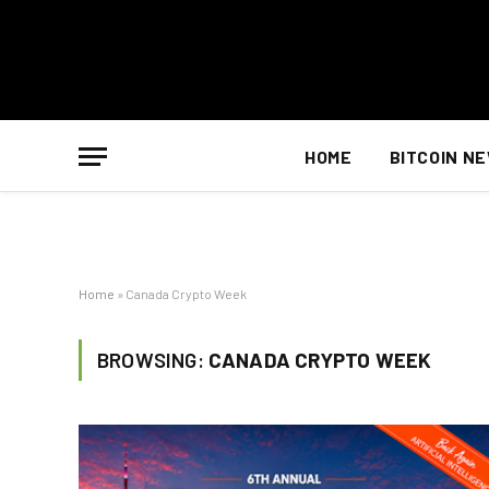
HOME
BITCOIN N
Home
»
Canada Crypto Week
BROWSING:
CANADA CRYPTO WEEK