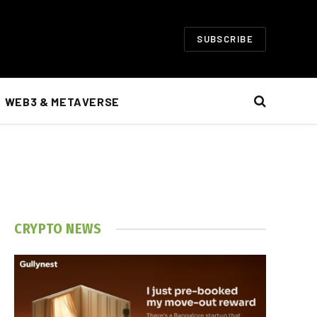
SUBSCRIBE
WEB3 & METAVERSE
CRYPTO NEWS