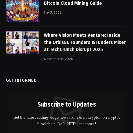
Bitcoin Cloud Mining Guide
May 3, 2025
Where Vision Meets Venture: Inside
the Orbis86 Founders & Funders Mixer
at TechCrunch Disrupt 2025
November 19, 2025
GET INFORMED
Subscribe to Updates
Get the latest cutting-edge news from Arch Crypton on crypto,
blockchain, DeFi, NFTs, and more!