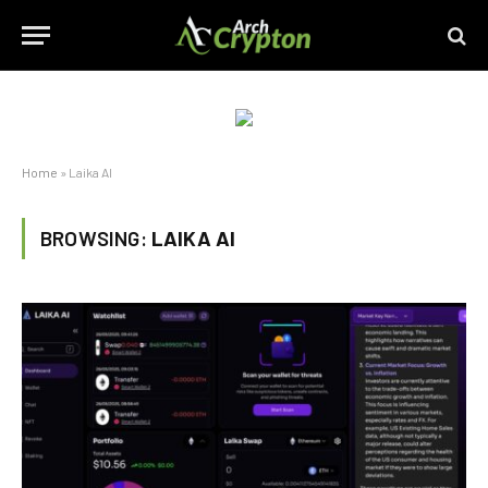
Home
»
Laika AI
BROWSING:
LAIKA AI