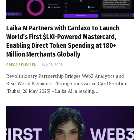
Laika AI Partners with Cardaxo to Launch
World’s First $LKI-Powered Mastercard,
Enabling Direct Token Spending at 180+
Million Merchants Globally
PRESS RELEASES
May 26, 2025
Revolutionary Partnership Bridges Web3 Analytics and
Real-World Payments Through Innovative Card Solution
[Dubai, 26 May 2025] – Laika AI, a leading…