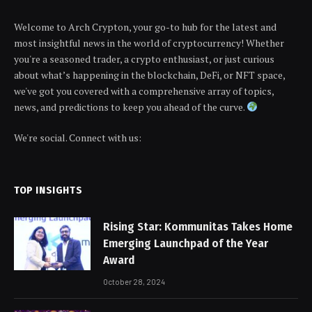
Welcome to Arch Crypton, your go-to hub for the latest and
most insightful news in the world of cryptocurrency! Whether
you're a seasoned trader, a crypto enthusiast, or just curious
about what’s happening in the blockchain, DeFi, or NFT space,
we've got you covered with a comprehensive array of topics,
news, and predictions to keep you ahead of the curve.
We're social. Connect with us:
TOP INSIGHTS
Rising Star: Kommunitas Takes Home
Emerging Launchpad of the Year
Award
October 28, 2024