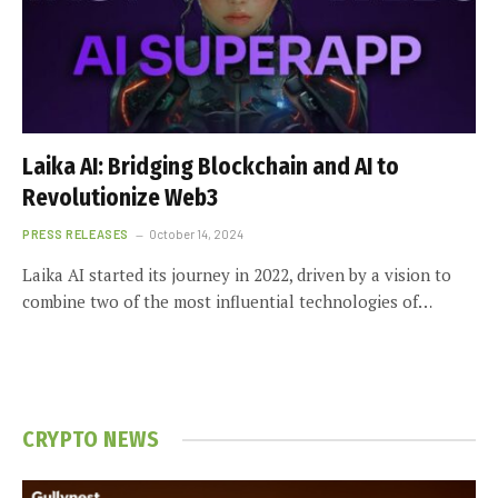
Laika AI: Bridging Blockchain and AI to
Revolutionize Web3
PRESS RELEASES
October 14, 2024
Laika AI started its journey in 2022, driven by a vision to
combine two of the most influential technologies of…
CRYPTO NEWS