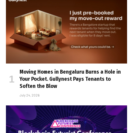
Moving Homes in Bengaluru Burns a Hole in
Your Pocket. Gullynest Pays Tenants to
Soften the Blow
July 24, 2026