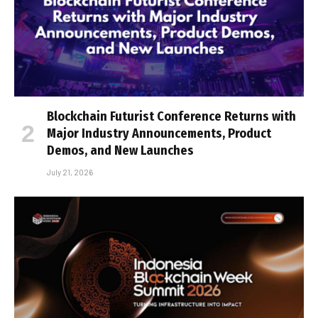
Blockchain Futurist Conference Returns with
Major Industry Announcements, Product
Demos, and New Launches
July 21, 2026