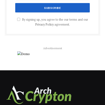
By signing up, you agree to the our terms and our
Privacy Policy
agreement.
Advertisement