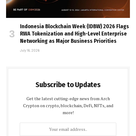
Indonesia Blockchain Week (IDBW) 2026 Flags
RWA Tokenization and High-Level Enterprise
Networking as Major Business Priorities
July 16, 2026
Subscribe to Updates
Get the latest cutting-edge news from Arch
Crypton on crypto, blockchain, DeFi, NFTs, and
more!