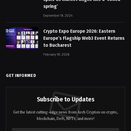
spring’
September 19, 2024
Crypto Expo Europe 2026: Eastern
Europe’s Flagship Web3 Event Returns
to Bucharest
February 18, 2026
GET INFORMED
Subscribe to Updates
Get the latest cutting-edge news from Arch Crypton on crypto,
blockchain, DeFi, NFTs, and more!