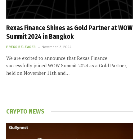
Rexas Finance Shines as Gold Partner at WOW
Summit 2024 in Bangkok
PRESS RELEASES
November 13, 2024
We are excited to announce that Rexas Finance
successfully joined WOW Summit 2024 as a Gold Partner,
held on November 11th and…
CRYPTO NEWS