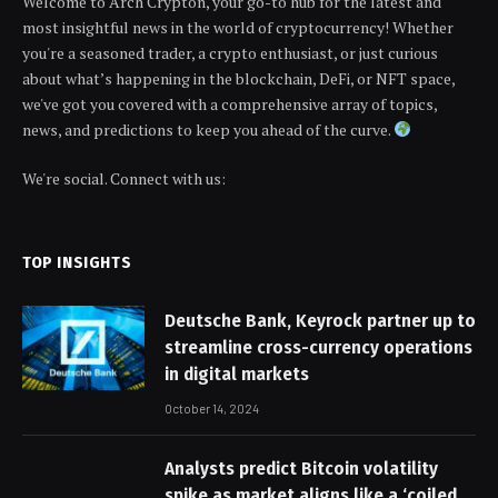
Welcome to Arch Crypton, your go-to hub for the latest and
most insightful news in the world of cryptocurrency! Whether
you're a seasoned trader, a crypto enthusiast, or just curious
about what’s happening in the blockchain, DeFi, or NFT space,
we've got you covered with a comprehensive array of topics,
news, and predictions to keep you ahead of the curve.
We're social. Connect with us:
TOP INSIGHTS
Deutsche Bank, Keyrock partner up to
streamline cross-currency operations
in digital markets
October 14, 2024
Analysts predict Bitcoin volatility
spike as market aligns like a ‘coiled