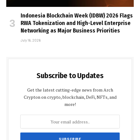
Indonesia Blockchain Week (IDBW) 2026 Flags
RWA Tokenization and High-Level Enterprise
Networking as Major Business Priorities
July 16, 2026
Subscribe to Updates
Get the latest cutting-edge news from Arch
Crypton on crypto, blockchain, DeFi, NFTs, and
more!