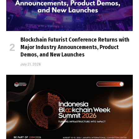
Blockchain Futurist Conference Returns with
Major Industry Announcements, Product
Demos, and New Launches
July 21, 2026