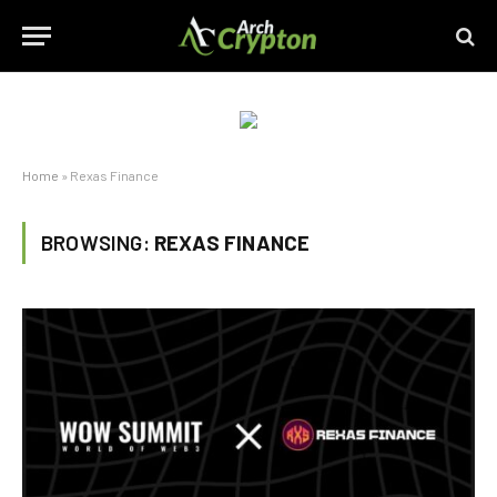
Home
»
Rexas Finance
BROWSING:
REXAS FINANCE