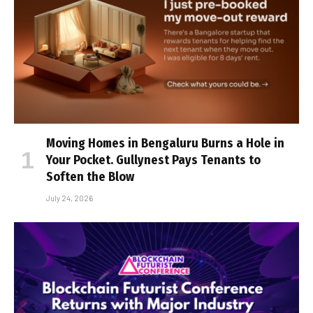
Moving Homes in Bengaluru Burns a Hole in
Your Pocket. Gullynest Pays Tenants to
Soften the Blow
July 24, 2026