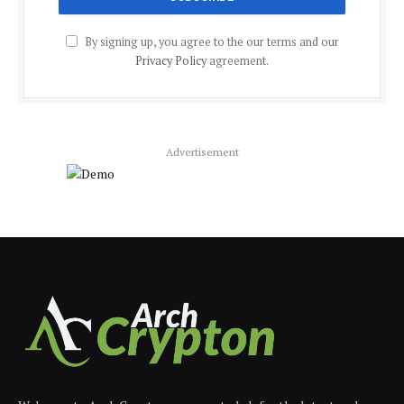
By signing up, you agree to the our terms and our
Privacy Policy
agreement.
Advertisement