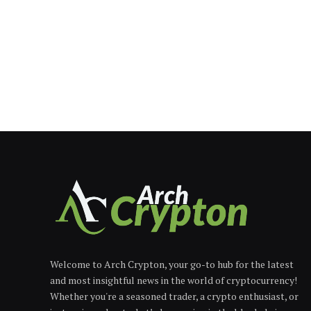
Welcome to Arch Crypton, your go-to hub for the latest
and most insightful news in the world of cryptocurrency!
Whether you're a seasoned trader, a crypto enthusiast, or