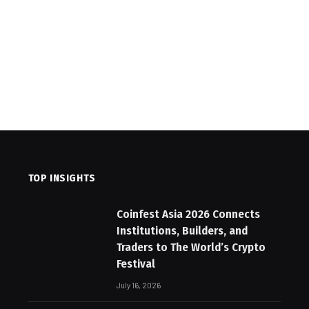
TOP INSIGHTS
Coinfest Asia 2026 Connects
Institutions, Builders, and
Traders to The World’s Crypto
Festival
July 16, 2026