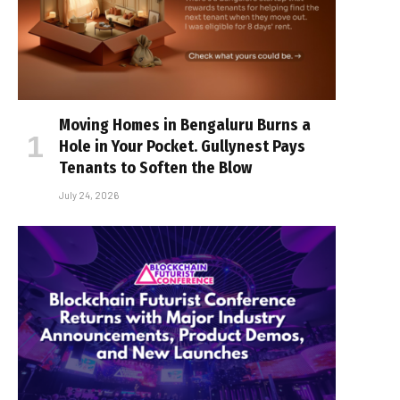
Moving Homes in Bengaluru Burns a
Hole in Your Pocket. Gullynest Pays
Tenants to Soften the Blow
July 24, 2026