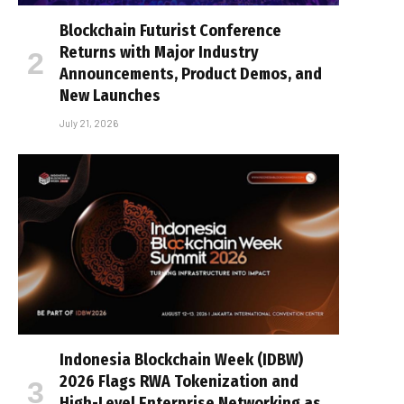
Blockchain Futurist Conference
Returns with Major Industry
Announcements, Product Demos, and
New Launches
July 21, 2026
Indonesia Blockchain Week (IDBW)
2026 Flags RWA Tokenization and
High-Level Enterprise Networking as