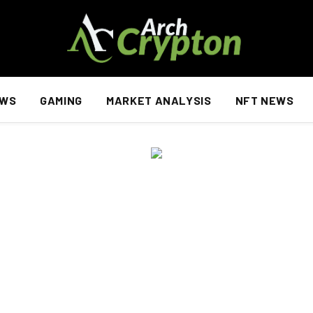
EWS
GAMING
MARKET ANALYSIS
NFT NEWS