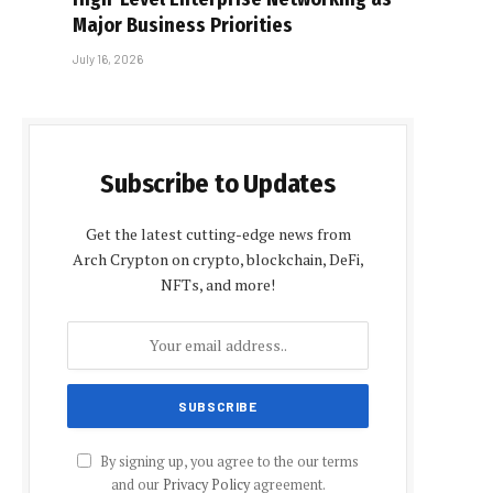
Major Business Priorities
July 16, 2026
Subscribe to Updates
Get the latest cutting-edge news from
Arch Crypton on crypto, blockchain, DeFi,
NFTs, and more!
By signing up, you agree to the our terms
and our
Privacy Policy
agreement.