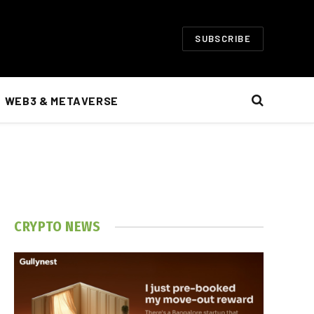
SUBSCRIBE
WEB3 & METAVERSE
CRYPTO NEWS