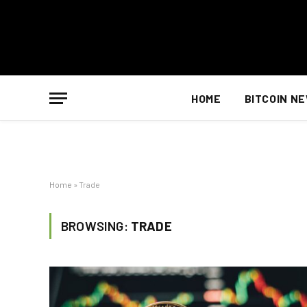
HOME
BITCOIN N
Home
»
Trade
BROWSING:
TRADE