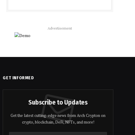
Advertisement
GET INFORMED
Subscribe to Updates
Get the latest cutting-edge news from Arch Crypton on
crypto, blockchain, DeFi, NFTs, and more!