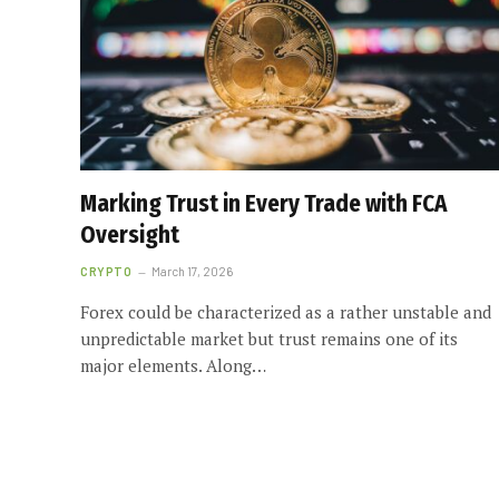
Marking Trust in Every Trade with FCA
Oversight
CRYPTO
March 17, 2026
Forex could be characterized as a rather unstable and
unpredictable market but trust remains one of its
major elements. Along…