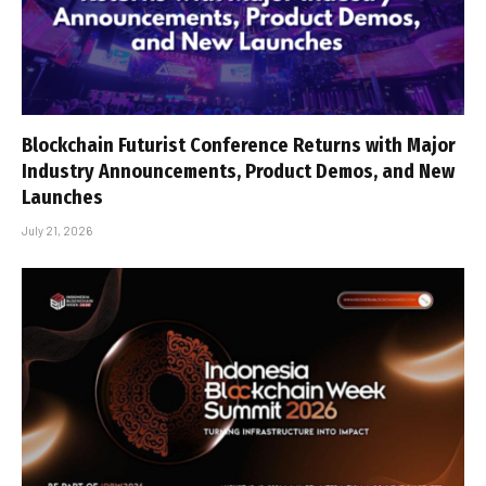
Blockchain Futurist Conference Returns with Major
Industry Announcements, Product Demos, and New
Launches
July 21, 2026