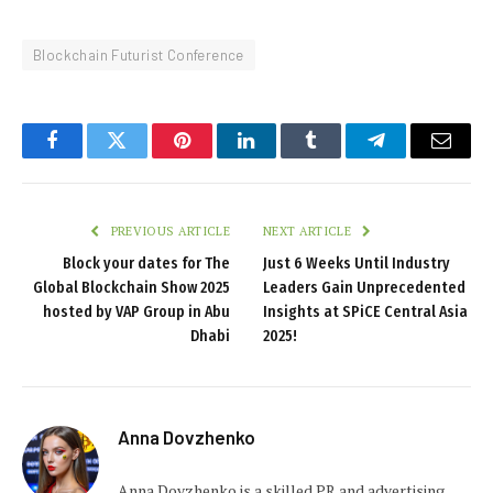
Blockchain Futurist Conference
Facebook
Twitter
Pinterest
LinkedIn
Tumblr
Telegram
Email
PREVIOUS ARTICLE
NEXT ARTICLE
Block your dates for The
Just 6 Weeks Until Industry
Global Blockchain Show 2025
Leaders Gain Unprecedented
hosted by VAP Group in Abu
Insights at SPiCE Central Asia
Dhabi
2025!
Anna Dovzhenko
Anna Dovzhenko is a skilled PR and advertising