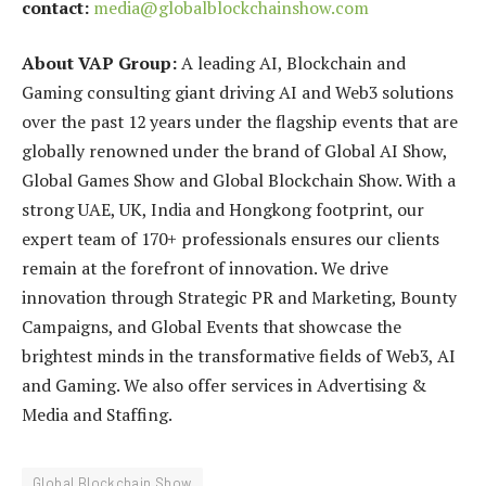
contact:
media@globalblockchainshow.com
About VAP Group:
A leading AI, Blockchain and
Gaming consulting giant driving AI and Web3 solutions
over the past 12 years under the flagship events that are
globally renowned under the brand of Global AI Show,
Global Games Show and Global Blockchain Show. With a
strong UAE, UK, India and Hongkong footprint, our
expert team of 170+ professionals ensures our clients
remain at the forefront of innovation. We drive
innovation through Strategic PR and Marketing, Bounty
Campaigns, and Global Events that showcase the
brightest minds in the transformative fields of Web3, AI
and Gaming. We also offer services in Advertising &
Media and Staffing.
Global Blockchain Show