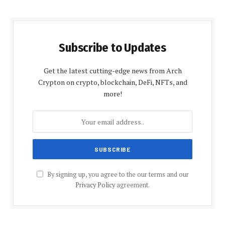
Subscribe to Updates
Get the latest cutting-edge news from Arch
Crypton on crypto, blockchain, DeFi, NFTs, and
more!
By signing up, you agree to the our terms and our
Privacy Policy
agreement.