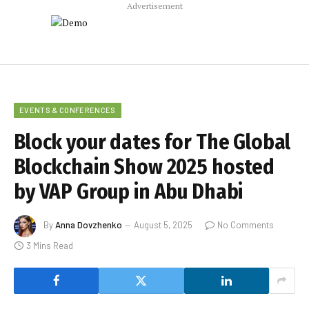
Advertisement
EVENTS & CONFERENCES
Block your dates for The Global
Blockchain Show 2025 hosted
by VAP Group in Abu Dhabi
By
Anna Dovzhenko
August 5, 2025
No Comments
3 Mins Read