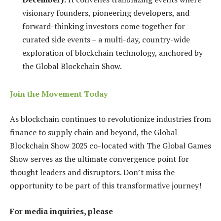
visionary founders, pioneering developers, and
forward-thinking investors come together for
curated side events – a multi-day, country-wide
exploration of blockchain technology, anchored by
the Global Blockchain Show.
Join the Movement Today
As blockchain continues to revolutionize industries from
finance to supply chain and beyond, the Global
Blockchain Show 2025 co-located with The Global Games
Show serves as the ultimate convergence point for
thought leaders and disruptors. Don’t miss the
opportunity to be part of this transformative journey!
For media inquiries, please