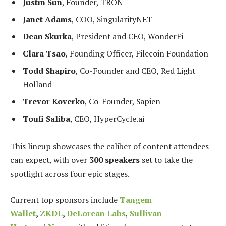
Justin Sun
, Founder, TRON
Janet Adams
, COO, SingularityNET
Dean Skurka
, President and CEO, WonderFi
Clara Tsao
, Founding Officer, Filecoin Foundation
Todd Shapiro
, Co-Founder and CEO, Red Light
Holland
Trevor Koverko
, Co-Founder, Sapien
Toufi Saliba
, CEO, HyperCycle.ai
This lineup showcases the caliber of content attendees
can expect, with over
300 speakers
set to take the
spotlight across four epic stages.
Current top sponsors include
Tangem
Wallet
,
ZKDL
,
DeLorean Labs
,
Sullivan