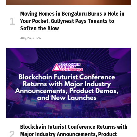
Moving Homes in Bengaluru Burns a Hole in
Your Pocket. Gullynest Pays Tenants to
Soften the Blow
July 24, 2026
Blockchain Futurist Conference Returns with
Major Industry Announcements, Product