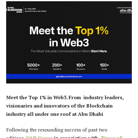
Meet the Top 1% in Web3. From industry leaders,
visionaries and innovators of the Blockchain
industry all under one roof at Abu Dhabi
Following the resounding success of past two