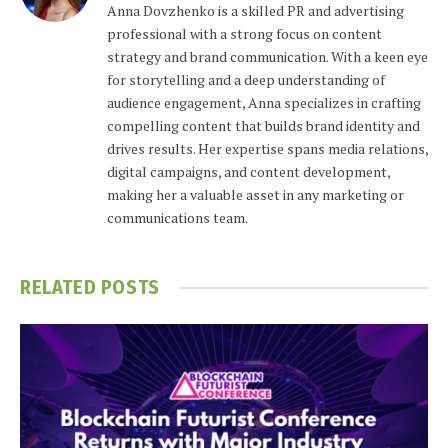
Anna Dovzhenko is a skilled PR and advertising
professional with a strong focus on content
strategy and brand communication. With a keen eye
for storytelling and a deep understanding of
audience engagement, Anna specializes in crafting
compelling content that builds brand identity and
drives results. Her expertise spans media relations,
digital campaigns, and content development,
making her a valuable asset in any marketing or
communications team.
RELATED
POSTS