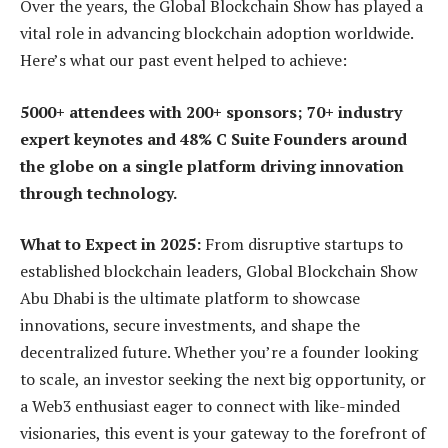
Over the years, the Global Blockchain Show has played a
vital role in advancing blockchain adoption worldwide.
Here’s what our past event helped to achieve:
5000+ attendees with 200+ sponsors; 70+ industry
expert keynotes and 48% C Suite Founders around
the globe on a single platform driving innovation
through technology.
What to Expect in 2025:
From disruptive startups to
established blockchain leaders, Global Blockchain Show
Abu Dhabi is the ultimate platform to showcase
innovations, secure investments, and shape the
decentralized future. Whether you’re a founder looking
to scale, an investor seeking the next big opportunity, or
a Web3 enthusiast eager to connect with like-minded
visionaries, this event is your gateway to the forefront of