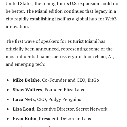
United States, the timing for its U.S. expansion could not
be better. The Miami edition continues that legacy in a
city rapidly establishing itself as a global hub for Web3
innovation.
The first wave of speakers for Futurist Miami has
officially been announced, representing some of the
most influential names across crypto, blockchain, AI,
and emerging tech:
Mike Belshe
, Co-Founder and CEO, BitGo
Shaw Walters
, Founder, Eliza Labs
Luca Netz
, CEO, Pudgy Penguins
Lisa Loud
, Executive Director, Secret Network
Evan Kuhn
, President, DeLorean Labs