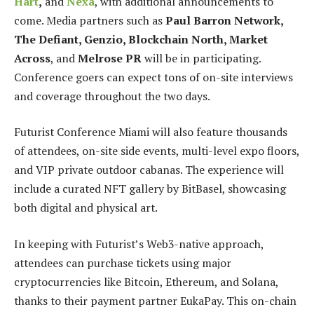
Hart
,
and
Nexa
, with additional announcements to
come. Media partners such as
Paul Barron Network,
The Defiant, Genzio, Blockchain North, Market
Across
, and
Melrose PR
will be in participating.
Conference goers can expect tons of on-site interviews
and coverage throughout the two days.
Futurist Conference Miami will also feature thousands
of attendees, on-site side events, multi-level expo floors,
and VIP private outdoor cabanas. The experience will
include a curated NFT gallery by BitBasel, showcasing
both digital and physical art.
In keeping with Futurist’s Web3-native approach,
attendees can purchase tickets using major
cryptocurrencies like Bitcoin, Ethereum, and Solana,
thanks to their payment partner EukaPay. This on-chain