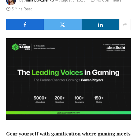
3 Mins Read
Gear yourself with gamification where gaming meets