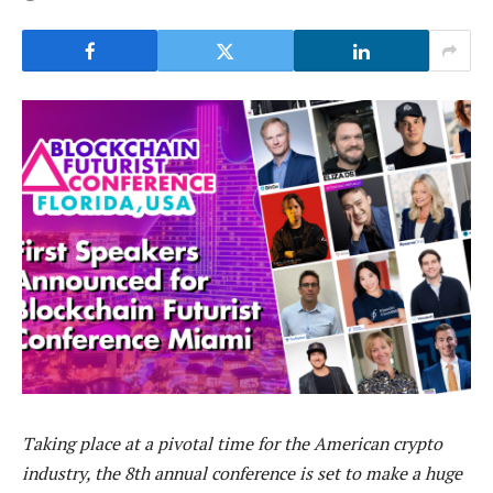
Taking place at a pivotal time for the American crypto
industry, the 8th annual conference is set to make a huge