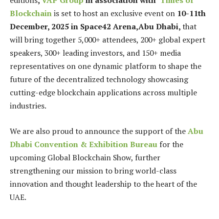
editions
,
VAP Group
in association with
Times of
Blockchain
is set to host an exclusive event on
10-11th
December, 2025 in Space42 Arena,Abu Dhabi,
that
will bring together 5,000+ attendees, 200+ global expert
speakers, 300+ leading investors, and 150+ media
representatives on one dynamic platform to shape the
future of the decentralized technology showcasing
cutting-edge blockchain applications across multiple
industries.
We are also proud to announce the support of the
Abu
Dhabi Convention & Exhibition Bureau
for the
upcoming Global Blockchain Show, further
strengthening our mission to bring world-class
innovation and thought leadership to the heart of the
UAE.