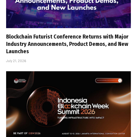
Blockchain Futurist Conference Returns with Major
Industry Announcements, Product Demos, and New
Launches
July 21, 2026