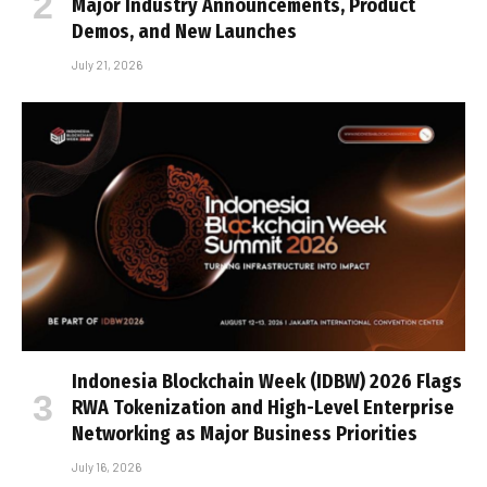
Major Industry Announcements, Product
Demos, and New Launches
July 21, 2026
Indonesia Blockchain Week (IDBW) 2026 Flags
RWA Tokenization and High-Level Enterprise
Networking as Major Business Priorities
July 16, 2026