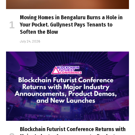
Moving Homes in Bengaluru Burns a Hole in
Your Pocket. Gullynest Pays Tenants to
Soften the Blow
July 24, 2026
Blockchain Futurist Conference Returns with