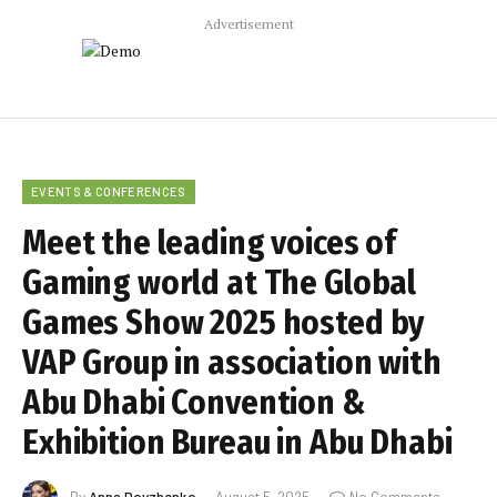
Advertisement
EVENTS & CONFERENCES
Meet the leading voices of
Gaming world at The Global
Games Show 2025 hosted by
VAP Group in association with
Abu Dhabi Convention &
Exhibition Bureau in Abu Dhabi
By
Anna Dovzhenko
August 5, 2025
No Comments