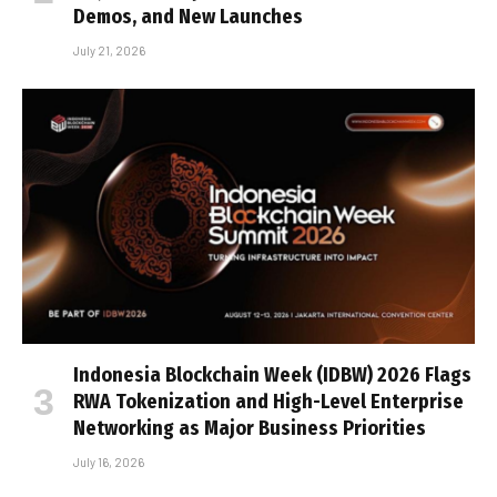
Demos, and New Launches
July 21, 2026
Indonesia Blockchain Week (IDBW) 2026 Flags
RWA Tokenization and High-Level Enterprise
Networking as Major Business Priorities
July 16, 2026