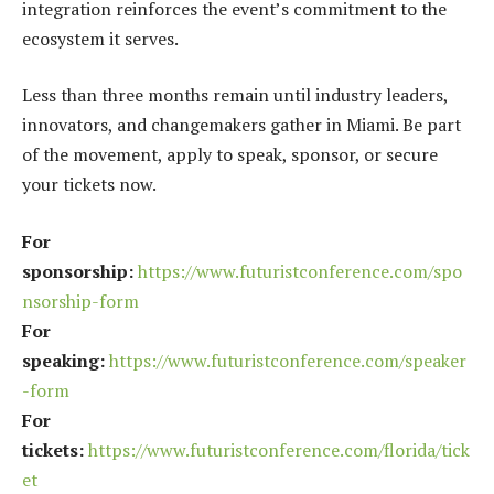
integration reinforces the event’s commitment to the
ecosystem it serves.
Less than three months remain until industry leaders,
innovators, and changemakers gather in Miami. Be part
of the movement, apply to speak, sponsor, or secure
your tickets now.
For
sponsorship:
https://www.futuristconference.com/spo
nsorship-form
For
speaking:
https://www.futuristconference.com/speaker
-form
For
tickets:
https://www.futuristconference.com/florida/tick
et