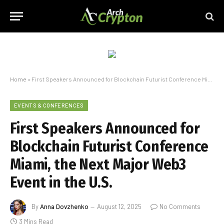
Home
»
First Speakers Announced for Blockchain Futurist Conference Miami, the Next Major Web3 Event in the U.S.
EVENTS & CONFERENCES
First Speakers Announced for
Blockchain Futurist Conference
Miami, the Next Major Web3
Event in the U.S.
By
Anna Dovzhenko
August 12, 2025
No Comments
3 Mins Read