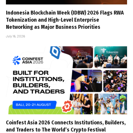
Indonesia Blockchain Week (IDBW) 2026 Flags RWA
Tokenization and High-Level Enterprise
Networking as Major Business Priorities
July 16, 2026
Coinfest Asia 2026 Connects Institutions, Builders,
and Traders to The World’s Crypto Festival