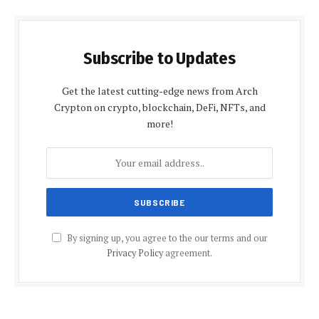
Subscribe to Updates
Get the latest cutting-edge news from Arch
Crypton on crypto, blockchain, DeFi, NFTs, and
more!
By signing up, you agree to the our terms and our
Privacy Policy
agreement.