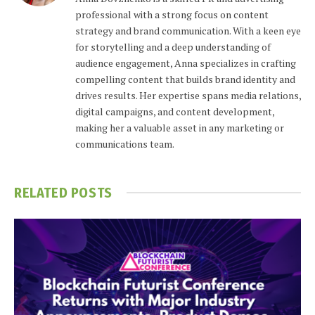
professional with a strong focus on content
strategy and brand communication. With a keen eye
for storytelling and a deep understanding of
audience engagement, Anna specializes in crafting
compelling content that builds brand identity and
drives results. Her expertise spans media relations,
digital campaigns, and content development,
making her a valuable asset in any marketing or
communications team.
RELATED
POSTS