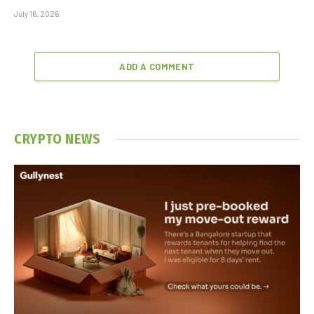
July 16, 2026
ADD A COMMENT
CRYPTO NEWS