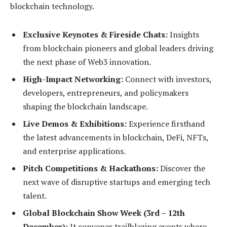
blockchain technology.
Exclusive Keynotes & Fireside Chats:
Insights
from blockchain pioneers and global leaders driving
the next phase of Web3 innovation.
High-Impact Networking:
Connect with investors,
developers, entrepreneurs, and policymakers
shaping the blockchain landscape.
Live Demos & Exhibitions:
Experience firsthand
the latest advancements in blockchain, DeFi, NFTs,
and enterprise applications.
Pitch Competitions & Hackathons:
Discover the
next wave of disruptive startups and emerging tech
talent.
Global Blockchain Show Week (3rd – 12th
December):
It convenes trailblazing events where