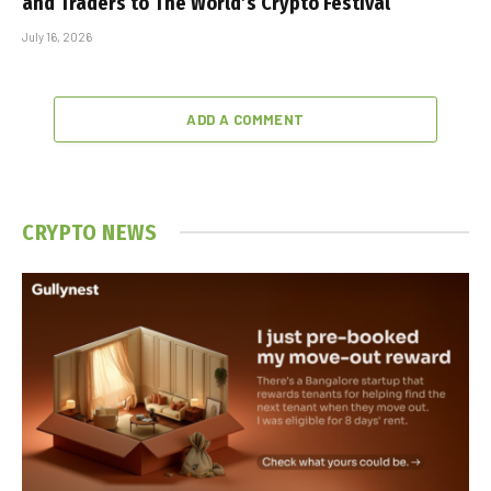
and Traders to The World’s Crypto Festival
July 16, 2026
ADD A COMMENT
CRYPTO NEWS