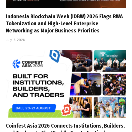
Indonesia Blockchain Week (IDBW) 2026 Flags RWA
Tokenization and High-Level Enterprise
Networking as Major Business Priorities
July 16, 2026
Coinfest Asia 2026 Connects Institutions, Builders,