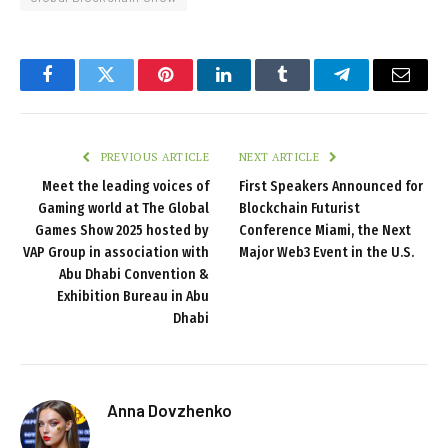
Facebook
Twitter
Pinterest
LinkedIn
Tumblr
Telegram
Email
PREVIOUS ARTICLE
NEXT ARTICLE
Meet the leading voices of
First Speakers Announced for
Gaming world at The Global
Blockchain Futurist
Games Show 2025 hosted by
Conference Miami, the Next
VAP Group in association with
Major Web3 Event in the U.S.
Abu Dhabi Convention &
Exhibition Bureau in Abu
Dhabi
Anna Dovzhenko