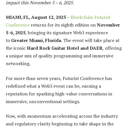
impact this November 5 – 6, 2025.
MIAMI, FL, August 12, 2025
–
Blockchain Futurist
Conference
returns for its eighth edition on
November
5-6, 2025
, bringing its signature Web3 experience
to
Greater Miami, Florida
. The event will take place at
the iconic
Hard Rock Guitar Hotel and DAER
, offering
a unique mix of quality programming and immersive
networking.
For more than seven years, Futurist Conference has
redefined what a Web3 event can be, earning a
reputation for sparking high-value conversations in
immersive, unconventional settings.
Now, with momentum accelerating across the industry
and regulatory clarity beginning to take shape in the