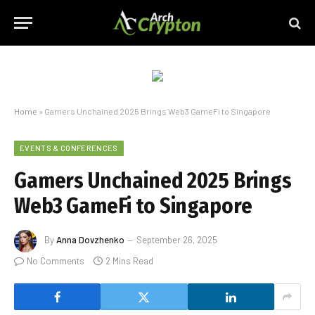
Home
»
Gamers Unchained 2025 Brings Web3 GameFi to Singapore
EVENTS & CONFERENCES
Gamers Unchained 2025 Brings
Web3 GameFi to Singapore
By
Anna Dovzhenko
September 26, 2025
No Comments
2 Mins Read