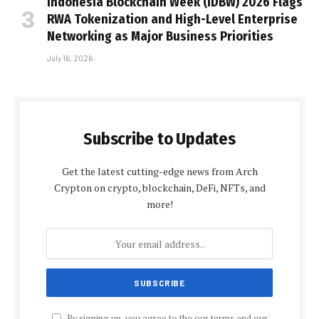
Indonesia Blockchain Week (IDBW) 2026 Flags
RWA Tokenization and High-Level Enterprise
Networking as Major Business Priorities
July 16, 2026
Subscribe to Updates
Get the latest cutting-edge news from Arch
Crypton on crypto, blockchain, DeFi, NFTs, and
more!
By signing up, you agree to the our terms and our