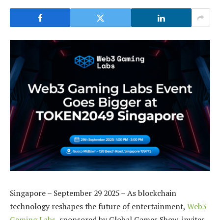
Singapore – September 29 2025 – As blockchain
technology reshapes the future of entertainment,
Web3
Gaming Labs
, sponsored by
Global Games Show, invites