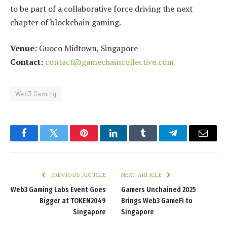
to be part of a collaborative force driving the next
chapter of blockchain gaming.
Venue:
Guoco Midtown, Singapore
Contact:
contact@gamechaincollective.com
Web3 Gaming
Facebook
Twitter
Pinterest
LinkedIn
Tumblr
Telegram
Email
PREVIOUS ARTICLE
NEXT ARTICLE
Web3 Gaming Labs Event Goes
Gamers Unchained 2025
Bigger at TOKEN2049
Brings Web3 GameFi to
Singapore
Singapore