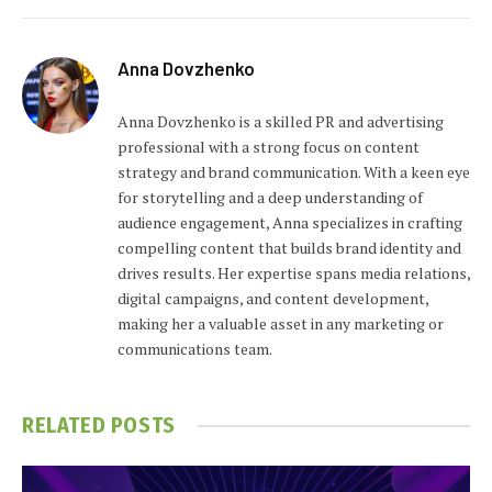
Anna Dovzhenko
Anna Dovzhenko is a skilled PR and advertising
professional with a strong focus on content
strategy and brand communication. With a keen eye
for storytelling and a deep understanding of
audience engagement, Anna specializes in crafting
compelling content that builds brand identity and
drives results. Her expertise spans media relations,
digital campaigns, and content development,
making her a valuable asset in any marketing or
communications team.
RELATED
POSTS