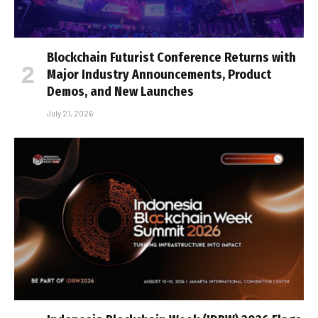
Blockchain Futurist Conference Returns with
Major Industry Announcements, Product
Demos, and New Launches
July 21, 2026