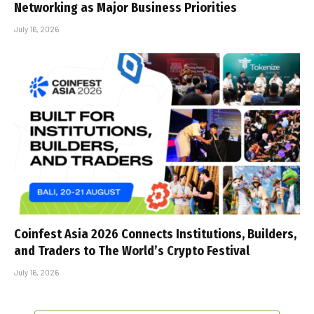
Networking as Major Business Priorities
July 16, 2026
Coinfest Asia 2026 Connects Institutions, Builders,
and Traders to The World’s Crypto Festival
July 16, 2026