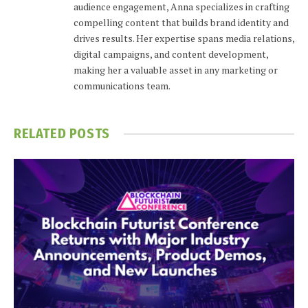
audience engagement, Anna specializes in crafting
compelling content that builds brand identity and
drives results. Her expertise spans media relations,
digital campaigns, and content development,
making her a valuable asset in any marketing or
communications team.
RELATED
POSTS