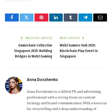
Facebook
Twitter
Pinterest
LinkedIn
Tumblr
Telegram
Email
PREVIOUS ARTICLE
NEXT ARTICLE
Gamechain Collective
Web3 Gamers Hub 2025:
Singapore 2025: Building
Blockchain Play Event in
Bridges in Web3 Gaming
Singapore
Anna Dovzhenko
Anna Dovzhenko is a skilled PR and advertising
professional with a strong focus on content
strategy and brand communication. With a keen eye
for storytelling and a deep understanding of