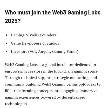
Who must join the Web3 Gaming Labs
2025?
Gaming & Web3 Founders
Game Developers & Studios
Investors (VCs, Angels, Gaming Funds)
Web3 Gaming Labs is a global incubator dedicated to
empowering creators in the blockchain gaming space.
Through technical support, strategic mentoring, and
community building, Web3 Gaming brings bold ideas to
life, transforming concepts into engaging, immersive
gaming experiences powered by decentralized
technologies.