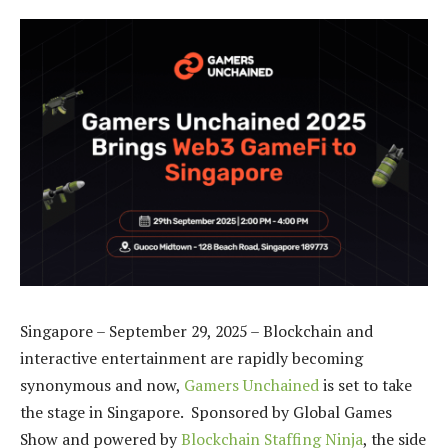
Singapore – September 29, 2025 – Blockchain and
interactive entertainment are rapidly becoming
synonymous and now,
Gamers Unchained
is set to take
the stage in Singapore. Sponsored by Global Games
Show and powered by
Blockchain Staffing Ninja
, the side