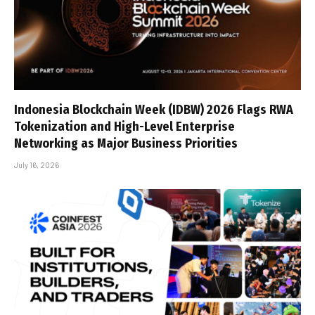
Indonesia Blockchain Week (IDBW) 2026 Flags RWA
Tokenization and High-Level Enterprise
Networking as Major Business Priorities
July 16, 2026