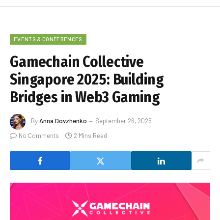
EVENTS & CONFERENCES
Gamechain Collective
Singapore 2025: Building
Bridges in Web3 Gaming
By
Anna Dovzhenko
September 26, 2025
No Comments
2 Mins Read