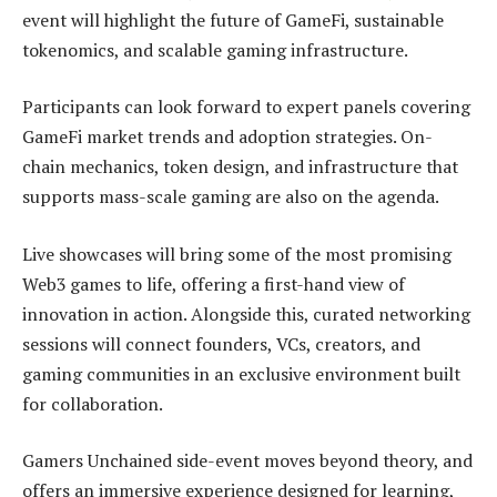
event will highlight the future of GameFi, sustainable
tokenomics, and scalable gaming infrastructure.
Participants can look forward to expert panels covering
GameFi market trends and adoption strategies. On-
chain mechanics, token design, and infrastructure that
supports mass-scale gaming are also on the agenda.
Live showcases will bring some of the most promising
Web3 games to life, offering a first-hand view of
innovation in action. Alongside this, curated networking
sessions will connect founders, VCs, creators, and
gaming communities in an exclusive environment built
for collaboration.
Gamers Unchained side-event moves beyond theory, and
offers an immersive experience designed for learning,