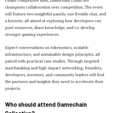
Unlike competitive silos, Gamechain Collective
champions collaboration over competition. The event
will feature two insightful panels, one fireside chat, and
a keynote, all aimed at exploring how developers can
pool resources, share knowledge, and co-develop
stronger gaming experiences.
Expect conversations on tokenomics, scalable
infrastructure, and sustainable design principles, all
paired with practical case studies. Through targeted
matchmaking and high-impact networking, founders,
developers, investors, and community leaders will find
the partners and insights they need to accelerate their
projects.
Who should attend Gamechain