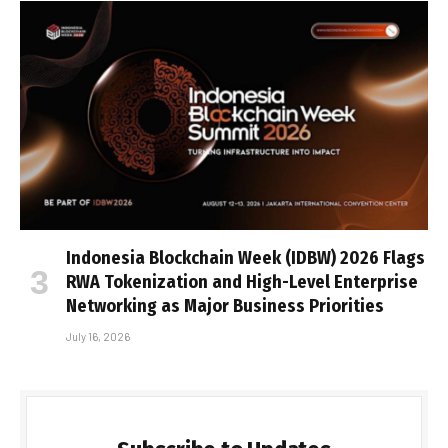
Indonesia Blockchain Week (IDBW) 2026 Flags
RWA Tokenization and High-Level Enterprise
Networking as Major Business Priorities
July 16, 2026