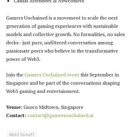
Casual Attendees & Newcomers
Gamers Unchained is a movement to scale the next
generation of gaming experiences with sustainable
models and collective growth. No formalities, no sales
decks– just pure, unfiltered conversation among
passionate peers who believe in the transformative
power of Web3.
Join the
Gamers Unchained event
this September in
Singapore and be part of the conversations shaping
Web3 gaming and entertainment.
Venue:
Guoco Midtown, Singapore
Contact:
contact@gamersunchained.ai
Web3 GameFi