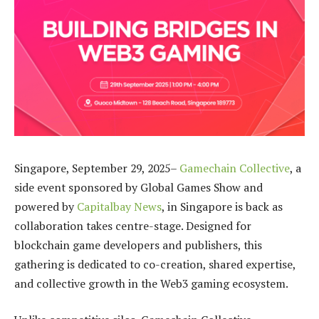
Singapore, September 29, 2025–
Gamechain Collective
, a
side event sponsored by Global Games Show and
powered by
Capitalbay News
, in Singapore is back as
collaboration takes centre-stage. Designed for
blockchain game developers and publishers, this
gathering is dedicated to co-creation, shared expertise,
and collective growth in the Web3 gaming ecosystem.