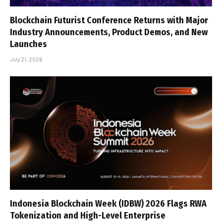
Blockchain Futurist Conference Returns with Major
Industry Announcements, Product Demos, and New
Launches
July 21, 2026
Indonesia Blockchain Week (IDBW) 2026 Flags RWA
Tokenization and High-Level Enterprise