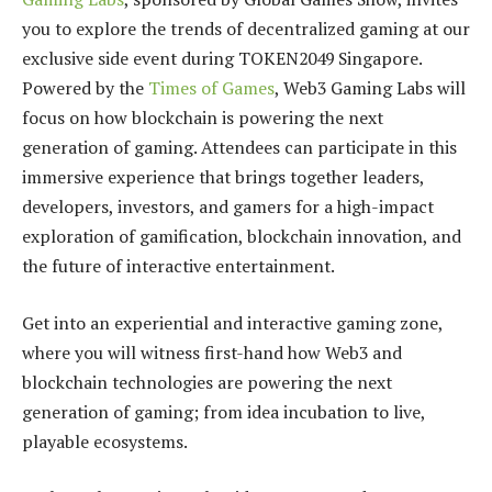
you to explore the trends of decentralized gaming at our
exclusive side event during TOKEN2049 Singapore.
Powered by the
Times of Games
, Web3 Gaming Labs will
focus on how blockchain is powering the next
generation of gaming. Attendees can participate in this
immersive experience that brings together leaders,
developers, investors, and gamers for a high-impact
exploration of gamification, blockchain innovation, and
the future of interactive entertainment.
Get into an experiential and interactive gaming zone,
where you will witness first-hand how Web3 and
blockchain technologies are powering the next
generation of gaming; from idea incubation to live,
playable ecosystems.