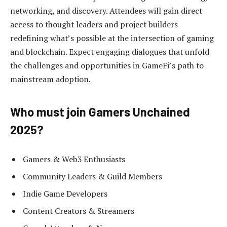
networking, and discovery. Attendees will gain direct
access to thought leaders and project builders
redefining what’s possible at the intersection of gaming
and blockchain. Expect engaging dialogues that unfold
the challenges and opportunities in GameFi’s path to
mainstream adoption.
Who must join Gamers Unchained
2025?
Gamers & Web3 Enthusiasts
Community Leaders & Guild Members
Indie Game Developers
Content Creators & Streamers