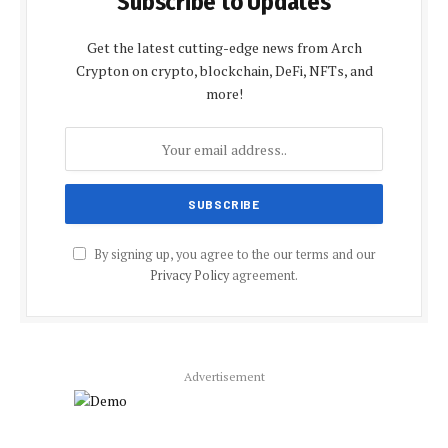
Subscribe to Updates
Get the latest cutting-edge news from Arch
Crypton on crypto, blockchain, DeFi, NFTs, and
more!
By signing up, you agree to the our terms and our
Privacy Policy
agreement.
Advertisement