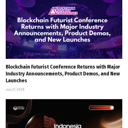
Blockchain Futurist Conference Returns with Major
Industry Announcements, Product Demos, and New
Launches
July 21, 2026