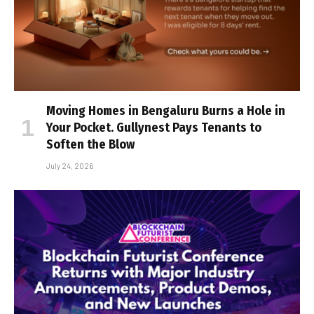
Moving Homes in Bengaluru Burns a Hole in
Your Pocket. Gullynest Pays Tenants to
Soften the Blow
July 24, 2026