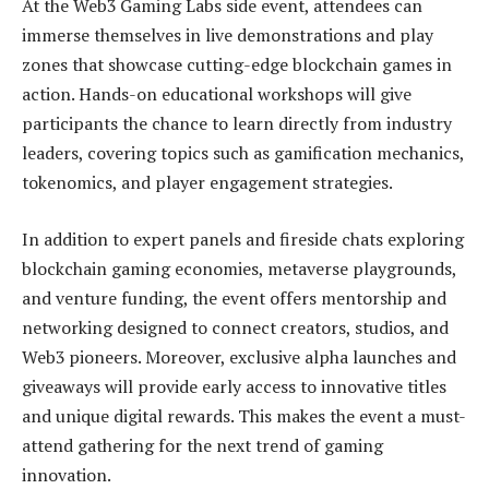
At the Web3 Gaming Labs side event, attendees can
immerse themselves in live demonstrations and play
zones that showcase cutting-edge blockchain games in
action. Hands-on educational workshops will give
participants the chance to learn directly from industry
leaders, covering topics such as gamification mechanics,
tokenomics, and player engagement strategies.
In addition to expert panels and fireside chats exploring
blockchain gaming economies, metaverse playgrounds,
and venture funding, the event offers mentorship and
networking designed to connect creators, studios, and
Web3 pioneers. Moreover, exclusive alpha launches and
giveaways will provide early access to innovative titles
and unique digital rewards. This makes the event a must-
attend gathering for the next trend of gaming
innovation.