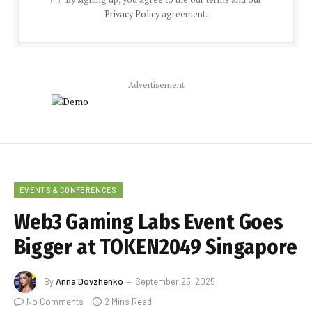
Privacy Policy
agreement.
Advertisement
EVENTS & CONFERENCES
Web3 Gaming Labs Event Goes
Bigger at TOKEN2049 Singapore
By
Anna Dovzhenko
September 25, 2025
No Comments
2 Mins Read