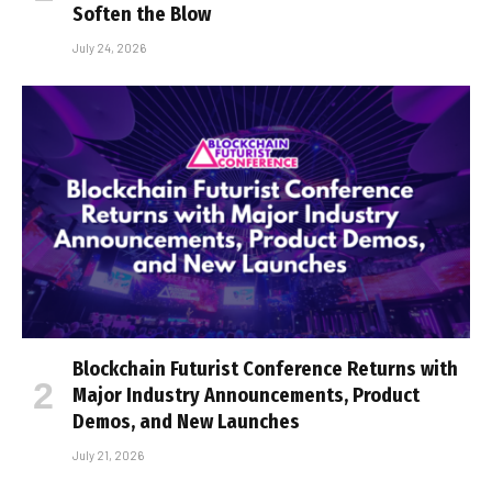
Soften the Blow
July 24, 2026
Blockchain Futurist Conference Returns with
Major Industry Announcements, Product
Demos, and New Launches
July 21, 2026