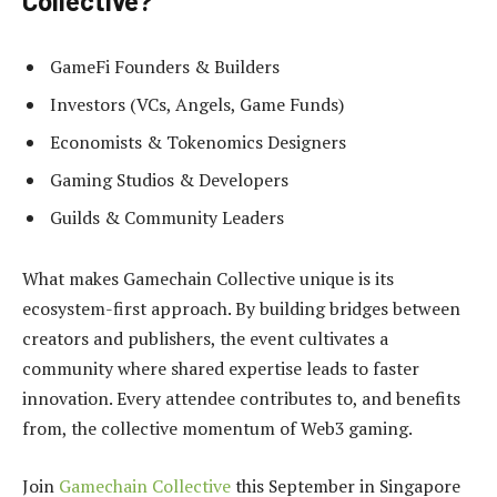
Collective?
GameFi Founders & Builders
Investors (VCs, Angels, Game Funds)
Economists & Tokenomics Designers
Gaming Studios & Developers
Guilds & Community Leaders
What makes Gamechain Collective unique is its
ecosystem-first approach. By building bridges between
creators and publishers, the event cultivates a
community where shared expertise leads to faster
innovation. Every attendee contributes to, and benefits
from, the collective momentum of Web3 gaming.
Join
Gamechain Collective
this September in Singapore