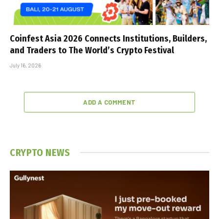
Coinfest Asia 2026 Connects Institutions, Builders,
and Traders to The World’s Crypto Festival
July 16, 2026
ADD A COMMENT
CRYPTO NEWS