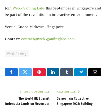
Join
Web3 Gaming Labs
this September in Singapore and
be part of the revolution in interactive entertainment.
Venue: Guoco Midtown, Singapore
Contact:
contact@web3gaminglabs.com
Web3 Gaming
Facebook
Twitter
Pinterest
LinkedIn
Tumblr
Telegram
Email
PREVIOUS ARTICLE
NEXT ARTICLE
The World HR Summit
Gamechain Collective
Indonesia Lands on November
Singapore 2025: Building