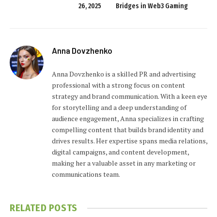
26, 2025
Bridges in Web3 Gaming
Anna Dovzhenko
Anna Dovzhenko is a skilled PR and advertising
professional with a strong focus on content
strategy and brand communication. With a keen eye
for storytelling and a deep understanding of
audience engagement, Anna specializes in crafting
compelling content that builds brand identity and
drives results. Her expertise spans media relations,
digital campaigns, and content development,
making her a valuable asset in any marketing or
communications team.
RELATED
POSTS