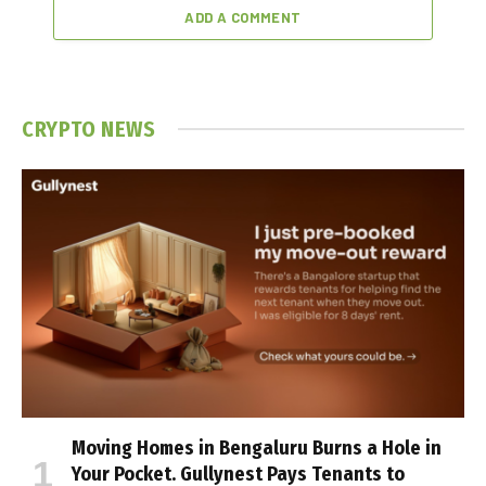
ADD A COMMENT
CRYPTO NEWS
Moving Homes in Bengaluru Burns a Hole in
Your Pocket. Gullynest Pays Tenants to