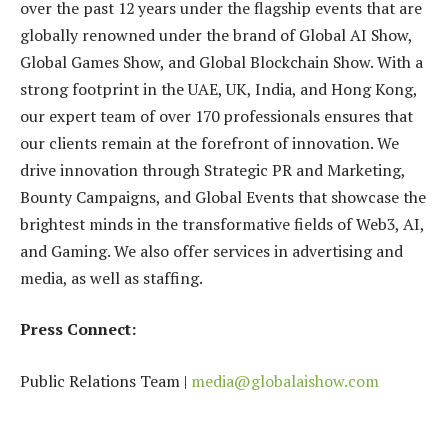
over the past 12 years under the flagship events that are
globally renowned under the brand of Global AI Show,
Global Games Show, and Global Blockchain Show. With a
strong footprint in the UAE, UK, India, and Hong Kong,
our expert team of over 170 professionals ensures that
our clients remain at the forefront of innovation. We
drive innovation through Strategic PR and Marketing,
Bounty Campaigns, and Global Events that showcase the
brightest minds in the transformative fields of Web3, AI,
and Gaming. We also offer services in advertising and
media, as well as staffing.
Press Connect:
Public Relations Team |
media@globalaishow.com