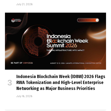
July 21, 2026
Indonesia Blockchain Week (IDBW) 2026 Flags
RWA Tokenization and High-Level Enterprise
Networking as Major Business Priorities
July 16, 2026