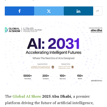
The
Global AI Show
2025 Abu Dhabi
, a premier
platform driving the future of artificial intelligence,