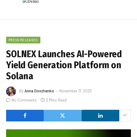
PRESS RELEASES
SOLNEX Launches AI-Powered
Yield Generation Platform on
Solana
By
Anna Dovzhenko
November 17, 2025
No Comments
2 Mins Read