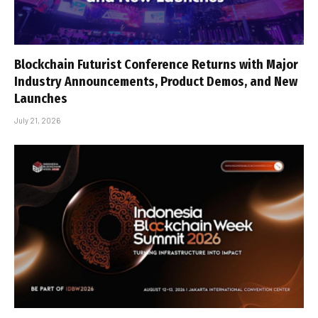
Blockchain Futurist Conference Returns with Major
Industry Announcements, Product Demos, and New
Launches
July 21, 2026