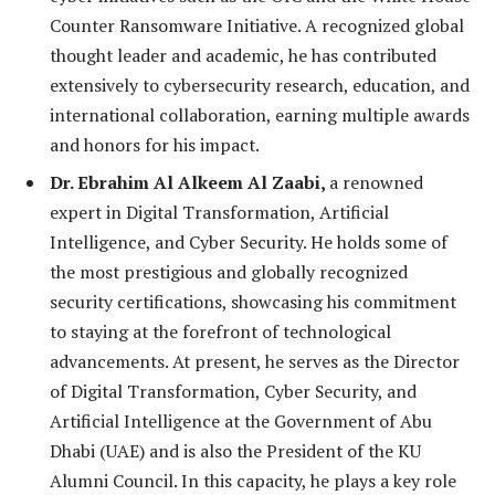
Counter Ransomware Initiative. A recognized global
thought leader and academic, he has contributed
extensively to cybersecurity research, education, and
international collaboration, earning multiple awards
and honors for his impact.
Dr. Ebrahim Al Alkeem Al Zaabi,
a renowned
expert in Digital Transformation, Artificial
Intelligence, and Cyber Security. He holds some of
the most prestigious and globally recognized
security certifications, showcasing his commitment
to staying at the forefront of technological
advancements. At present, he serves as the Director
of Digital Transformation, Cyber Security, and
Artificial Intelligence at the Government of Abu
Dhabi (UAE) and is also the President of the KU
Alumni Council. In this capacity, he plays a key role