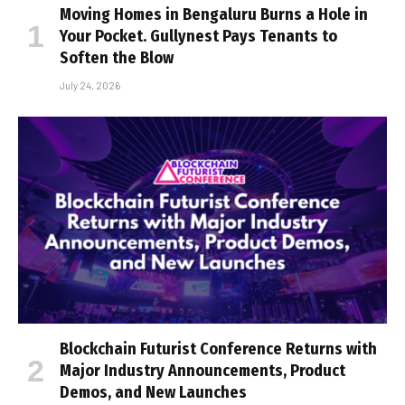
Moving Homes in Bengaluru Burns a Hole in
Your Pocket. Gullynest Pays Tenants to
Soften the Blow
July 24, 2026
Blockchain Futurist Conference Returns with
Major Industry Announcements, Product
Demos, and New Launches