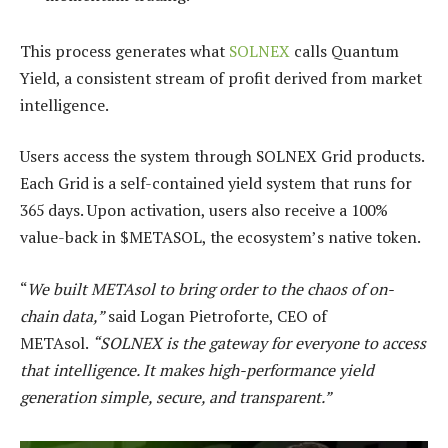
This process generates what
SOLNEX
calls Quantum
Yield, a consistent stream of profit derived from market
intelligence.
Users access the system through SOLNEX Grid products.
Each Grid is a self-contained yield system that runs for
365 days. Upon activation, users also receive a 100%
value-back in $METASOL, the ecosystem’s native token.
“
We built METAsol to bring order to the chaos of on-
chain data,”
said Logan Pietroforte, CEO of
METAsol.
“SOLNEX is the gateway for everyone to access
that intelligence. It makes high-performance yield
generation simple, secure, and transparent.”