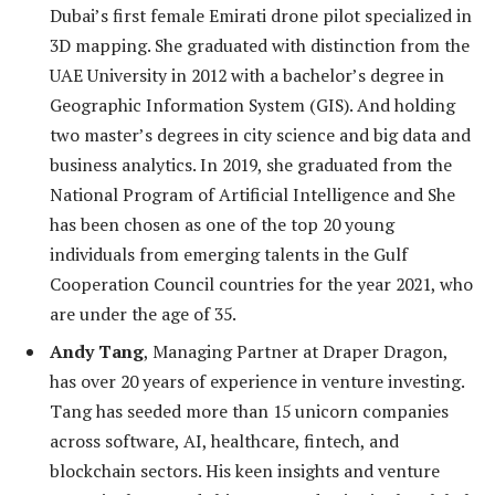
Dubai’s first female Emirati drone pilot specialized in
3D mapping. She graduated with distinction from the
UAE University in 2012 with a bachelor’s degree in
Geographic Information System (GIS). And holding
two master’s degrees in city science and big data and
business analytics. In 2019, she graduated from the
National Program of Artificial Intelligence and She
has been chosen as one of the top 20 young
individuals from emerging talents in the Gulf
Cooperation Council countries for the year 2021, who
are under the age of 35.
Andy Tang
, Managing Partner at Draper Dragon,
has over 20 years of experience in venture investing.
Tang has seeded more than 15 unicorn companies
across software, AI, healthcare, fintech, and
blockchain sectors. His keen insights and venture