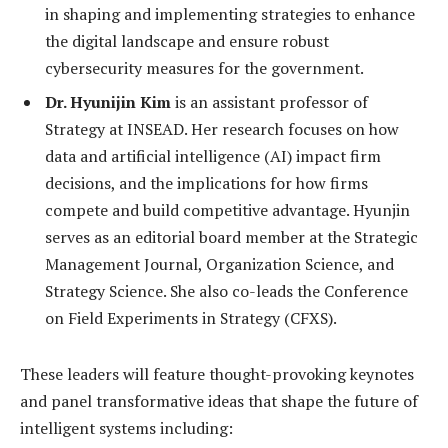
in shaping and implementing strategies to enhance
the digital landscape and ensure robust
cybersecurity measures for the government.
Dr. Hyunijin Kim
is an assistant professor of
Strategy at INSEAD. Her research focuses on how
data and artificial intelligence (AI) impact firm
decisions, and the implications for how firms
compete and build competitive advantage. Hyunjin
serves as an editorial board member at the Strategic
Management Journal, Organization Science, and
Strategy Science. She also co-leads the Conference
on Field Experiments in Strategy (CFXS).
These leaders will feature thought-provoking keynotes
and panel transformative ideas that shape the future of
intelligent systems including: