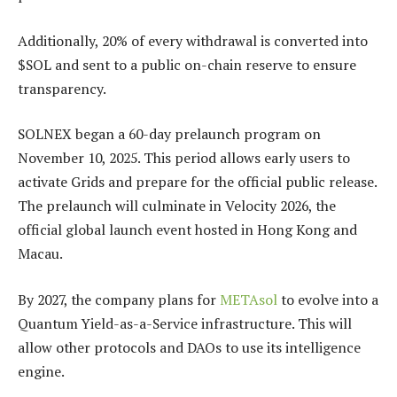
Additionally, 20% of every withdrawal is converted into
$SOL and sent to a public on-chain reserve to ensure
transparency.
SOLNEX began a 60-day prelaunch program on
November 10, 2025. This period allows early users to
activate Grids and prepare for the official public release.
The prelaunch will culminate in Velocity 2026, the
official global launch event hosted in Hong Kong and
Macau.
By 2027, the company plans for
METAsol
to evolve into a
Quantum Yield-as-a-Service infrastructure. This will
allow other protocols and DAOs to use its intelligence
engine.