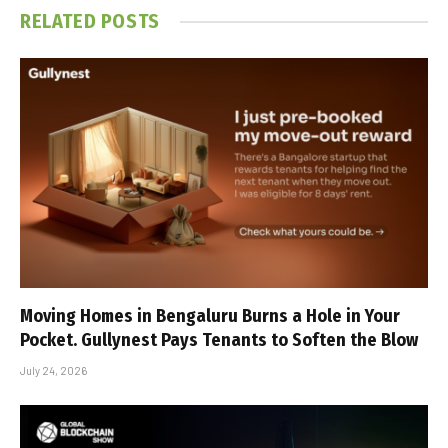
RELATED
POSTS
Moving Homes in Bengaluru Burns a Hole in Your
Pocket. Gullynest Pays Tenants to Soften the Blow
July 24, 2026