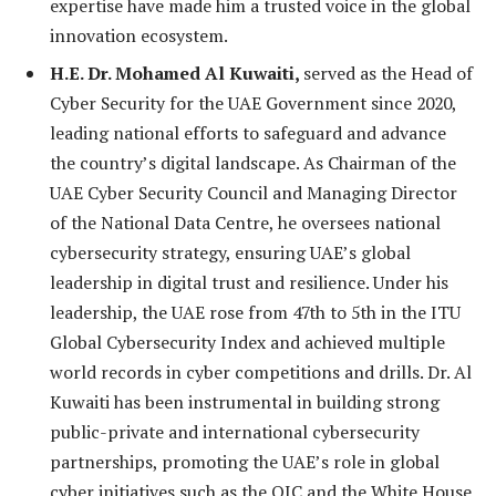
expertise have made him a trusted voice in the global
innovation ecosystem.
H.E. Dr. Mohamed Al Kuwaiti,
served as the Head of
Cyber Security for the UAE Government since 2020,
leading national efforts to safeguard and advance
the country’s digital landscape. As Chairman of the
UAE Cyber Security Council and Managing Director
of the National Data Centre, he oversees national
cybersecurity strategy, ensuring UAE’s global
leadership in digital trust and resilience. Under his
leadership, the UAE rose from 47th to 5th in the ITU
Global Cybersecurity Index and achieved multiple
world records in cyber competitions and drills. Dr. Al
Kuwaiti has been instrumental in building strong
public-private and international cybersecurity
partnerships, promoting the UAE’s role in global
cyber initiatives such as the OIC and the White House