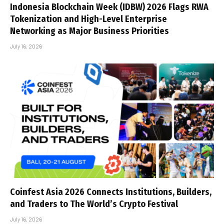
Indonesia Blockchain Week (IDBW) 2026 Flags RWA
Tokenization and High-Level Enterprise
Networking as Major Business Priorities
July 16, 2026
Coinfest Asia 2026 Connects Institutions, Builders,
and Traders to The World’s Crypto Festival
July 16, 2026