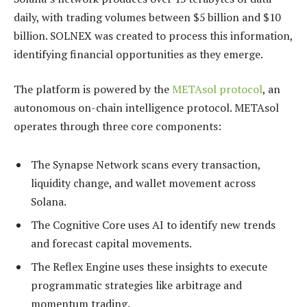
daily, with trading volumes between $5 billion and $10
billion. SOLNEX was created to process this information,
identifying financial opportunities as they emerge.
The platform is powered by the
METAsol protocol
, an
autonomous on-chain intelligence protocol. METAsol
operates through three core components:
The Synapse Network scans every transaction,
liquidity change, and wallet movement across
Solana.
The Cognitive Core uses AI to identify new trends
and forecast capital movements.
The Reflex Engine uses these insights to execute
programmatic strategies like arbitrage and
momentum trading.