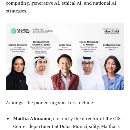
computing, generative AI, ethical AI, and national AI
strategies.
Amongst the pioneering speakers include:
Maitha Alnuaimi,
currently the director of the GIS
Center department at Dubai Municipality, Maitha is