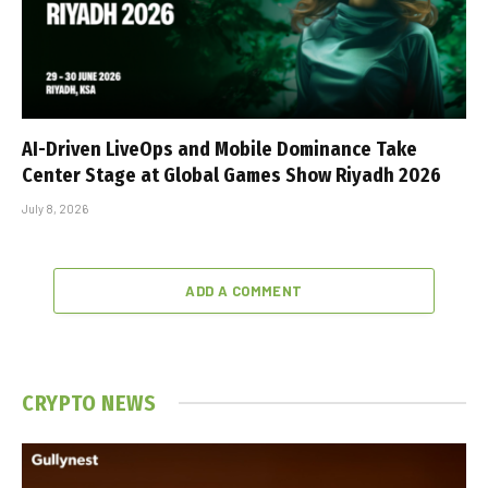
AI-Driven LiveOps and Mobile Dominance Take
Center Stage at Global Games Show Riyadh 2026
July 8, 2026
ADD A COMMENT
CRYPTO NEWS