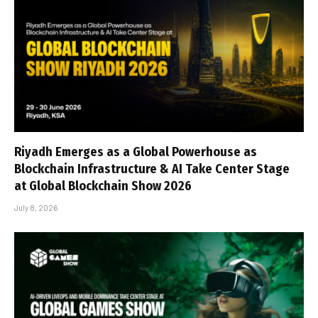
Riyadh Emerges as a Global Powerhouse as
Blockchain Infrastructure & AI Take Center Stage
at Global Blockchain Show 2026
July 8, 2026