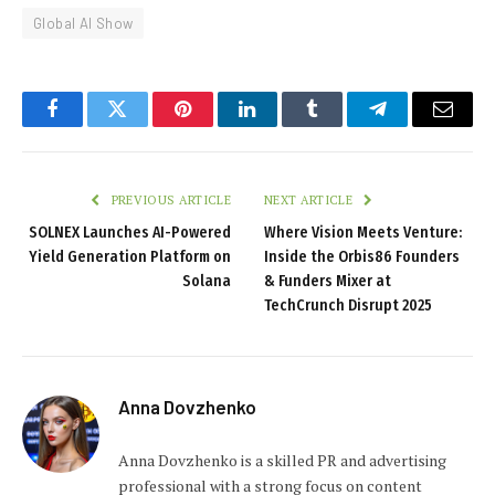
Global AI Show
Facebook
Twitter
Pinterest
LinkedIn
Tumblr
Telegram
Email
PREVIOUS ARTICLE
NEXT ARTICLE
SOLNEX Launches AI-Powered
Where Vision Meets Venture:
Yield Generation Platform on
Inside the Orbis86 Founders
Solana
& Funders Mixer at
TechCrunch Disrupt 2025
Anna Dovzhenko
Anna Dovzhenko is a skilled PR and advertising
professional with a strong focus on content