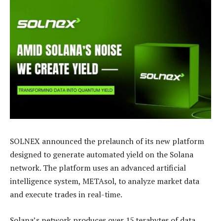
SOLNEX announced the prelaunch of its new platform
designed to generate automated yield on the Solana
network. The platform uses an advanced artificial
intelligence system, METAsol, to analyze market data
and execute trades in real-time.
Solana’s network produces over 15 terabytes of data