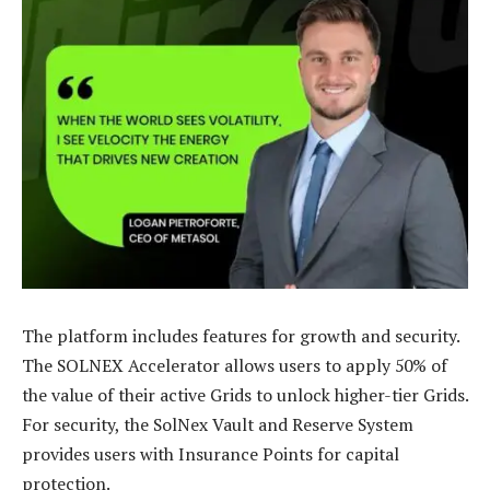
The platform includes features for growth and security.
The SOLNEX Accelerator allows users to apply 50% of
the value of their active Grids to unlock higher-tier Grids.
For security, the SolNex Vault and Reserve System
provides users with Insurance Points for capital
protection.