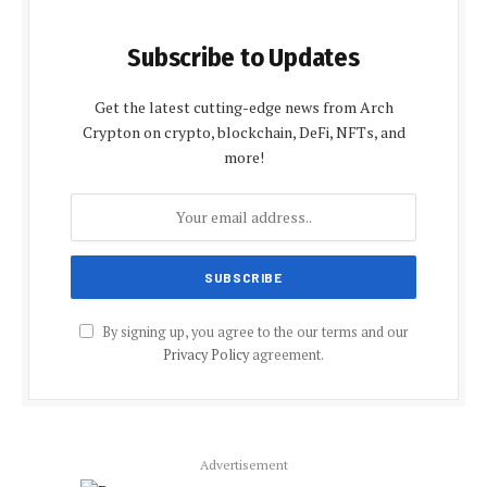
Subscribe to Updates
Get the latest cutting-edge news from Arch
Crypton on crypto, blockchain, DeFi, NFTs, and
more!
By signing up, you agree to the our terms and our
Privacy Policy
agreement.
Advertisement