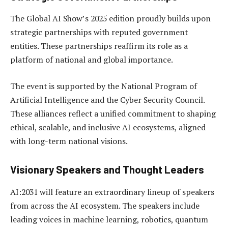
The Global AI Show’s 2025 edition proudly builds upon
strategic partnerships with reputed government
entities. These partnerships reaffirm its role as a
platform of national and global importance.
The event is supported by the National Program of
Artificial Intelligence and the Cyber Security Council.
These alliances reflect a unified commitment to shaping
ethical, scalable, and inclusive AI ecosystems, aligned
with long-term national visions.
Visionary Speakers and Thought Leaders
AI:2031 will feature an extraordinary lineup of speakers
from across the AI ecosystem. The speakers include
leading voices in machine learning, robotics, quantum