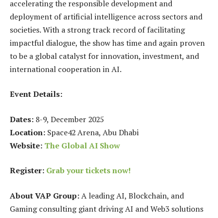
accelerating the responsible development and
deployment of artificial intelligence across sectors and
societies. With a strong track record of facilitating
impactful dialogue, the show has time and again proven
to be a global catalyst for innovation, investment, and
international cooperation in AI.
Event Details:
Dates:
8-9, December 2025
Location:
Space42 Arena, Abu Dhabi
Website:
The Global AI Show
Register:
Grab your tickets now!
About VAP Group:
A leading AI, Blockchain, and
Gaming consulting giant driving AI and Web3 solutions