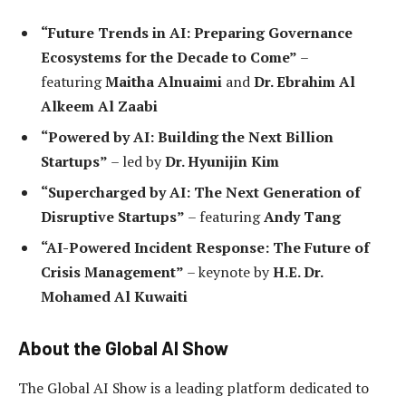
“Future Trends in AI: Preparing Governance
Ecosystems for the Decade to Come”
–
featuring
Maitha Alnuaimi
and
Dr. Ebrahim Al
Alkeem Al Zaabi
“Powered by AI: Building the Next Billion
Startups”
– led by
Dr. Hyunijin Kim
“Supercharged by AI: The Next Generation of
Disruptive Startups”
– featuring
Andy Tang
“AI-Powered Incident Response: The Future of
Crisis Management”
– keynote by
H.E. Dr.
Mohamed Al Kuwaiti
About the Global AI Show
The Global AI Show is a leading platform dedicated to