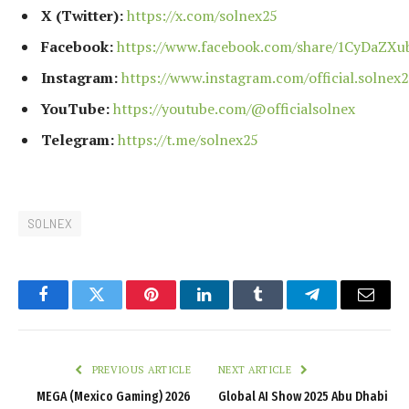
X (Twitter):
https://x.com/solnex25
Facebook:
https://www.facebook.com/share/1CyDaZXu
Instagram:
https://www.instagram.com/official.solnex2
YouTube:
https://youtube.com/@officialsolnex
Telegram:
https://t.me/solnex25
SOLNEX
Facebook
Twitter
Pinterest
LinkedIn
Tumblr
Telegram
Email
PREVIOUS ARTICLE
NEXT ARTICLE
MEGA (Mexico Gaming) 2026
Global AI Show 2025 Abu Dhabi