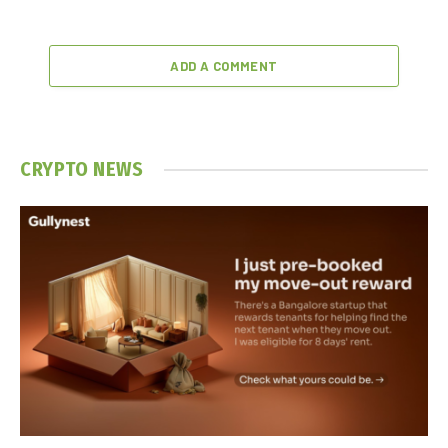
ADD A COMMENT
CRYPTO NEWS