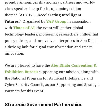
proudly announces its visionary partners and world-
class speaker lineup for its upcoming edition
themed
“AI:2031 – Accelerating Intelligent
Futures.”
Organized by
VAP Group
in association
with
Times of AI
, the event will gather global
technology leaders, pioneering researchers, influential
policymakers, and innovative enterprises in Abu Dhabi —
a thriving hub for digital transformation and smart
innovation.
We are pleased to have the
Abu Dhabi Convention &
Exhibition Bureau
supporting our mission, along with
the National Program for Artificial Intelligence and
Cyber Security Council, as our Supporting and Strategic
Partners for this event.
Strategic Government Partnerships