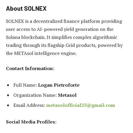
About SOLNEX
SOLNEX is a decentralized finance platform providing
user access to AI-powered yield generation on the
Solana blockchain. It simplifies complex algorithmic
trading through its flagship Grid products, powered by
the METAsol intelligence engine.
Contact Information:
Full Name:
Logan Pietroforte
Organization Name:
Metasol
Email Address:
metasolofficial25@gmail.com
Social Media Profiles: