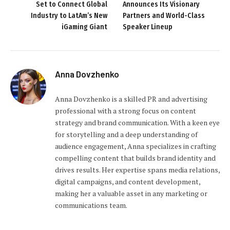
Set to Connect Global
Announces Its Visionary
Industry to LatAm’s New
Partners and World-Class
iGaming Giant
Speaker Lineup
Anna Dovzhenko
Anna Dovzhenko is a skilled PR and advertising
professional with a strong focus on content
strategy and brand communication. With a keen eye
for storytelling and a deep understanding of
audience engagement, Anna specializes in crafting
compelling content that builds brand identity and
drives results. Her expertise spans media relations,
digital campaigns, and content development,
making her a valuable asset in any marketing or
communications team.