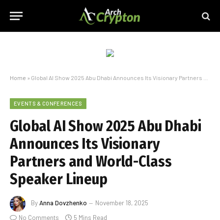
Home
»
Global AI Show 2025 Abu Dhabi Announces Its Visionary Partners and World-Class Speaker Lineup
EVENTS & CONFERENCES
Global AI Show 2025 Abu Dhabi
Announces Its Visionary
Partners and World-Class
Speaker Lineup
By
Anna Dovzhenko
November 18, 2025
No Comments
5 Mins Read