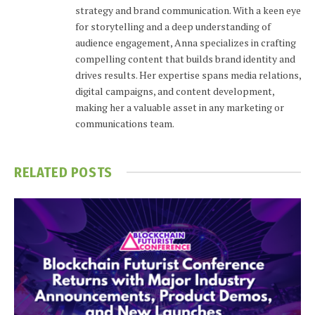
strategy and brand communication. With a keen eye
for storytelling and a deep understanding of
audience engagement, Anna specializes in crafting
compelling content that builds brand identity and
drives results. Her expertise spans media relations,
digital campaigns, and content development,
making her a valuable asset in any marketing or
communications team.
RELATED
POSTS