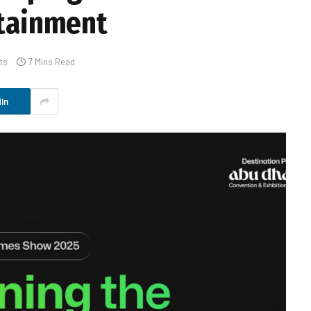
rtainment
ts
7 Mins Read
In