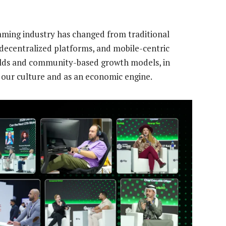
ming industry has changed from traditional
decentralized platforms, and mobile-centric
orlds and community-based growth models, in
n our culture and as an economic engine.