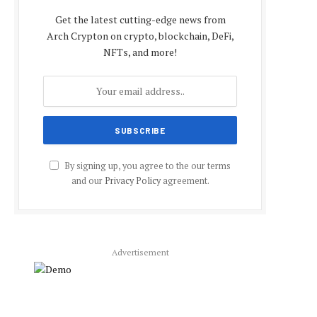
Get the latest cutting-edge news from
Arch Crypton on crypto, blockchain, DeFi,
NFTs, and more!
By signing up, you agree to the our terms
and our
Privacy Policy
agreement.
Advertisement