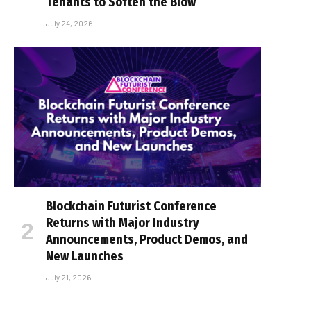
Tenants to Soften the Blow
July 24, 2026
Blockchain Futurist Conference
Returns with Major Industry
Announcements, Product Demos, and
New Launches
July 21, 2026