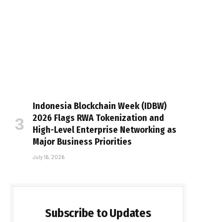
Indonesia Blockchain Week (IDBW)
2026 Flags RWA Tokenization and
High-Level Enterprise Networking as
Major Business Priorities
July 16, 2026
Subscribe to Updates