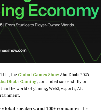
11th, the
Global Games Show
Abu Dhabi 2025,
Abu Dhabi Gaming
, concluded successfully on a
thin the world of gaming, Web3, esports, AI,
ertainment.
+ global speakers, and 100+ companies
, the