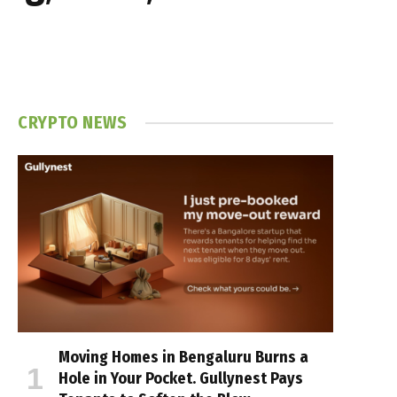
CRYPTO NEWS
Moving Homes in Bengaluru Burns a
Hole in Your Pocket. Gullynest Pays