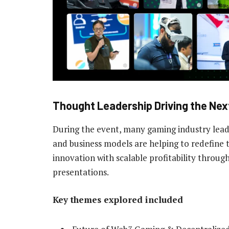
Thought Leadership Driving the Nex
During the event, many gaming industry lead
and business models are helping to redefine 
innovation with scalable profitability through
presentations.
Key themes explored included