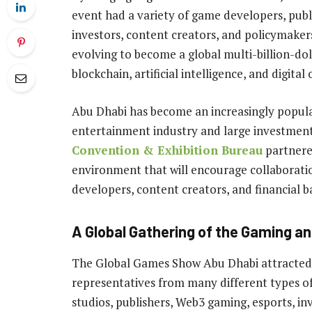
event had a variety of game developers, publ
investors, content creators, and policymaker
evolving to become a global multi-billion-do
blockchain, artificial intelligence, and digital
Abu Dhabi has become an increasingly popular
entertainment industry and large investme
Convention & Exhibition Bureau
partnere
environment that will encourage collaborat
developers, content creators, and financial 
A Global Gathering of the Gaming a
The Global Games Show Abu Dhabi attracted 
representatives from many different types o
studios, publishers, Web3 gaming, esports, i