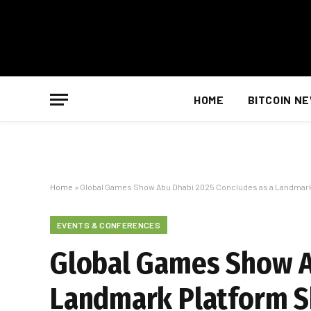
HOME
BITCOIN N
Home
»
Global Games Show Abu Dhabi 2025 Concludes as a Landmark P
EVENTS & CONFERENCES
Global Games Show A
Landmark Platform S