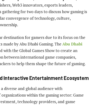
ishers, Web3 innovators, esports leaders,
s gathering for two days to discuss how gaming is
llar convergence of technology, culture,
 ownership.
 destination for gamers due to its focus on the
nts made by Abu Dhabi Gaming. The
Abu Dhabi
d with the Global Games Show to create an
ion between international game companies,
backers to help them shape the future of gaming.
nd Interactive Entertainment Ecosystem
a diverse and global audience with
f organizations within the gaming sector: Game
nvestment, technology providers, and game