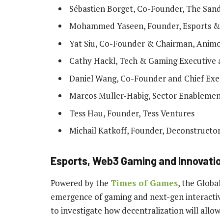
Sébastien Borget, Co-Founder, The San
Mohammed Yaseen, Founder, Esports &
Yat Siu, Co-Founder & Chairman, Anim
Cathy Hackl, Tech & Gaming Executive a
Daniel Wang, Co-Founder and Chief Exec
Marcos Muller-Habig, Sector Enablemen
Tess Hau, Founder, Tess Ventures
Michail Katkoff, Founder, Deconstructor
Esports, Web3 Gaming and Innovatio
Powered by the
Times of Games
, the Glob
emergence of gaming and next-gen interactivi
to investigate how decentralization will all