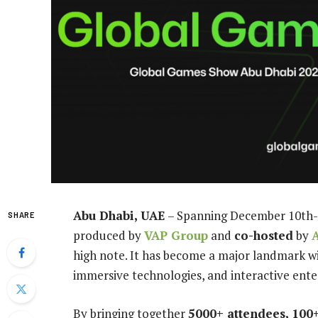
Abu Dhabi, UAE
– Spanning December 10th-
SHARE
produced by
VAP Group
and
co-hosted
by
high note. It has become a major landmark wi
immersive technologies, and interactive ent
By bringing together
5000+ attendees, 100