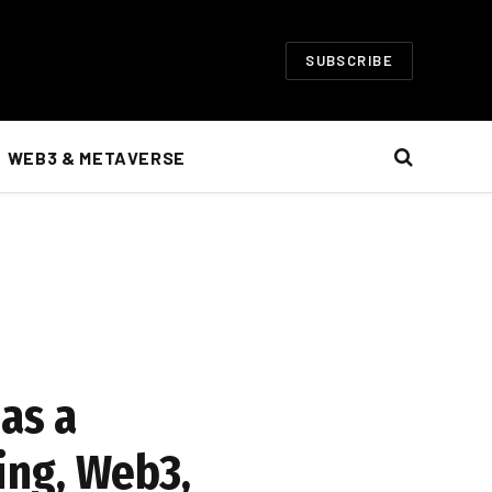
SUBSCRIBE
WEB3 & METAVERSE
as a
ing, Web3,