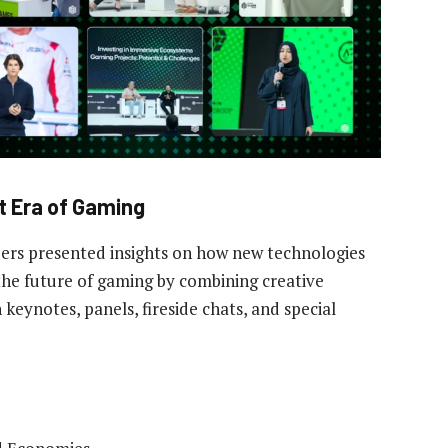
t Era of Gaming
ers presented insights on how new technologies
the future of gaming by combining creative
 keynotes, panels, fireside chats, and special