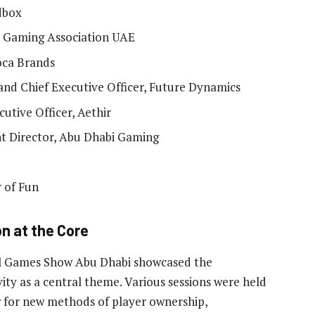
dbox
 Gaming Association UAE
oca Brands
nd Chief Executive Officer, Future Dynamics
utive Officer, Aethir
t Director, Abu Dhabi Gaming
 of Fun
n at the Core
al Games Show Abu Dhabi showcased the
ty as a central theme. Various sessions were held
ow for new methods of player ownership,