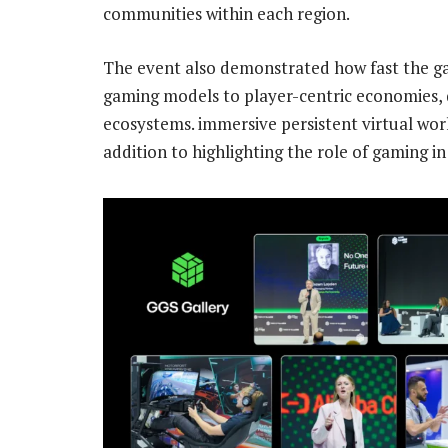
communities within each region.
The event also demonstrated how fast the ga
gaming models to player-centric economies, 
ecosystems. immersive persistent virtual w
addition to highlighting the role of gaming i