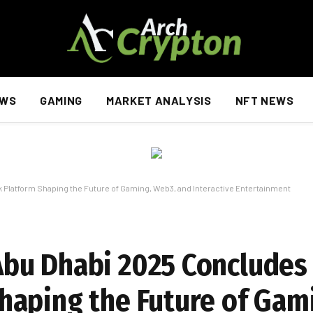
EWS
GAMING
MARKET ANALYSIS
NFT NEWS
latform Shaping the Future of Gaming, Web3, and Interactive Entertainment
bu Dhabi 2025 Concludes 
haping the Future of Gam