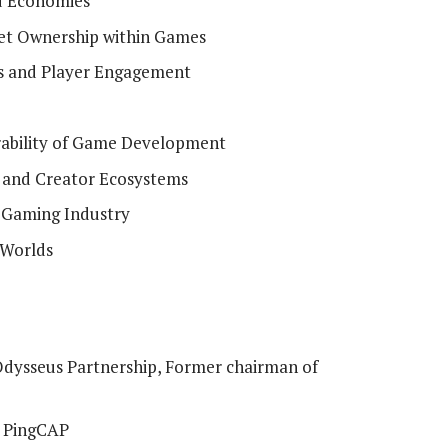
d Economies
set Ownership within Games
s and Player Engagement
erability of Game Development
and Creator Ecosystems
f Gaming Industry
 Worlds
dysseus Partnership, Former chairman of
, PingCAP