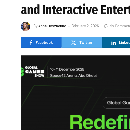
and Interactive Ente
By
Anna Dovzhenko
February 2, 2026
No Commen
Facebook
Twitter
Linked