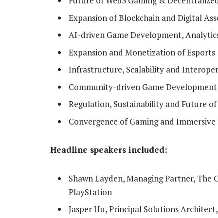
Future of Web3 Gaming & Decentralize
Expansion of Blockchain and Digital As
AI-driven Game Development, Analytic
Expansion and Monetization of Esports
Infrastructure, Scalability and Interop
Community-driven Game Development 
Regulation, Sustainability and Future o
Convergence of Gaming and Immersive
Headline speakers included:
Shawn Layden, Managing Partner, The O
PlayStation
Jasper Hu, Principal Solutions Architect