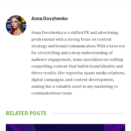
Anna Dovzhenko
Anna Dovzhenko is a skilled PR and advertising
professional with a strong focus on content
strategy and brand communication. With a keen eye
for storytelling and a deep understanding of
audience engagement, Anna specializes in crafting
compelling content that builds brand identity and
drives results. Her expertise spans media relations,
digital campaigns, and content development,
making her a valuable asset in any marketing or
communications team.
RELATED
POSTS