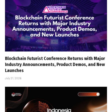
Blockchain Futurist Conference Returns with Major
Industry Announcements, Product Demos, and New
Launches
July 21, 2026