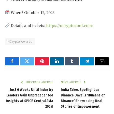
When? October 12, 2025
Details and tickets:
https://ncryptoconf.com/
NCrypto Awards
Facebook
Twitter
Pinterest
LinkedIn
Tumblr
Telegram
Email
PREVIOUS ARTICLE
NEXT ARTICLE
Just 6 Weeks Until Industry
India Takes Spotlight as
Leaders Gain Unprecedented
Binance Unveils ‘Humans of
Insights at SPiCE Central Asia
Binance’ Showcasing Real
2025!
Stories of Empowerment