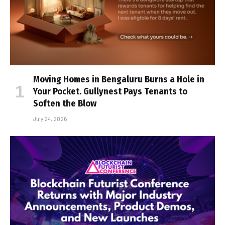
Moving Homes in Bengaluru Burns a Hole in
Your Pocket. Gullynest Pays Tenants to
Soften the Blow
July 24, 2026