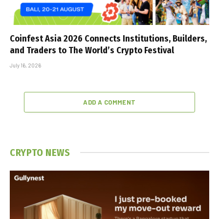
Coinfest Asia 2026 Connects Institutions, Builders,
and Traders to The World’s Crypto Festival
July 16, 2026
ADD A COMMENT
CRYPTO NEWS