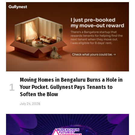
Moving Homes in Bengaluru Burns a Hole in
Your Pocket. Gullynest Pays Tenants to
Soften the Blow
July 24, 2026