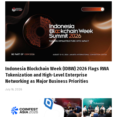
Indonesia Blockchain Week (IDBW) 2026 Flags RWA
Tokenization and High-Level Enterprise
Networking as Major Business Priorities
July 16, 2026