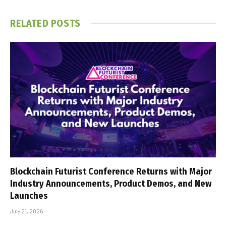
RELATED
POSTS
Blockchain Futurist Conference Returns with Major
Industry Announcements, Product Demos, and New
Launches
July 21, 2026