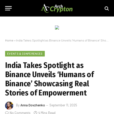
Home
»
India Takes Spotlight as Binance Unveils ‘Humans of Binance’ Showcasing Real Stories of Empowerment
EVENTS & CONFERENCES
India Takes Spotlight as
Binance Unveils ‘Humans of
Binance’ Showcasing Real
Stories of Empowerment
By
Anna Dovzhenko
September 11, 2025
No Comments
4 Mins Read