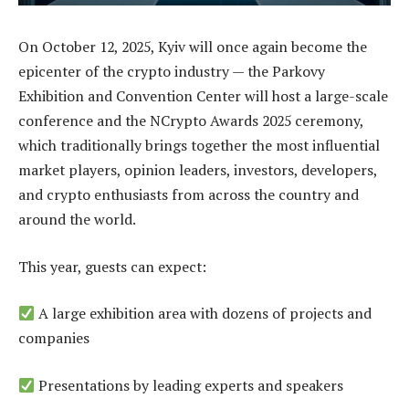
On October 12, 2025, Kyiv will once again become the
epicenter of the crypto industry — the Parkovy
Exhibition and Convention Center will host a large-scale
conference and the NCrypto Awards 2025 ceremony,
which traditionally brings together the most influential
market players, opinion leaders, investors, developers,
and crypto enthusiasts from across the country and
around the world.
This year, guests can expect:
A large exhibition area with dozens of projects and
companies
Presentations by leading experts and speakers