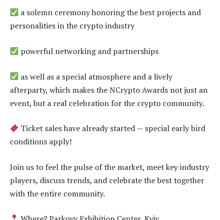
a solemn ceremony honoring the best projects and
personalities in the crypto industry
powerful networking and partnerships
as well as a special atmosphere and a lively
afterparty, which makes the NCrypto Awards not just an
event, but a real celebration for the crypto community.
Ticket sales have already started — special early bird
conditions apply!
Join us to feel the pulse of the market, meet key industry
players, discuss trends, and celebrate the best together
with the entire community.
Where? Parkovy Exhibition Center, Kyiv