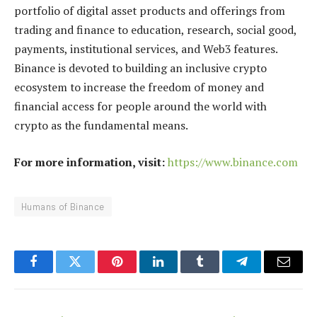
portfolio of digital asset products and offerings from
trading and finance to education, research, social good,
payments, institutional services, and Web3 features.
Binance is devoted to building an inclusive crypto
ecosystem to increase the freedom of money and
financial access for people around the world with
crypto as the fundamental means.
For more information, visit:
https://www.binance.com
Humans of Binance
Facebook
Twitter
Pinterest
LinkedIn
Tumblr
Telegram
Email