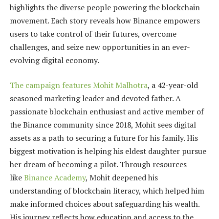
highlights the diverse people powering the blockchain
movement. Each story reveals how Binance empowers
users to take control of their futures, overcome
challenges, and seize new opportunities in an ever-
evolving digital economy.
The campaign features Mohit Malhotra
, a 42-year-old
seasoned marketing leader and devoted father. A
passionate blockchain enthusiast and active member of
the Binance community since 2018, Mohit sees digital
assets as a path to securing a future for his family. His
biggest motivation is helping his eldest daughter pursue
her dream of becoming a pilot. Through resources
like
Binance Academy
, Mohit deepened his
understanding of blockchain literacy, which helped him
make informed choices about safeguarding his wealth.
His journey reflects how education and access to the