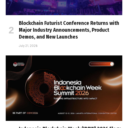
Blockchain Futurist Conference Returns with
Major Industry Announcements, Product
Demos, and New Launches
July 21, 2026