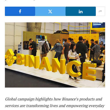
Global campaign highlights how Binance’s products and
services are transforming lives and empowering everyday