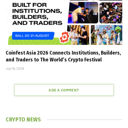
Coinfest Asia 2026 Connects Institutions, Builders,
and Traders to The World’s Crypto Festival
July 16, 2026
ADD A COMMENT
CRYPTO NEWS