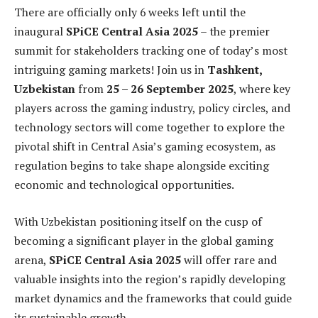
There are officially only 6 weeks left until the
inaugural
SPiCE Central Asia 2025
– the premier
summit for stakeholders tracking one of today’s most
intriguing gaming markets! Join us in
Tashkent,
Uzbekistan
from
25 – 26 September 2025
, where key
players across the gaming industry, policy circles, and
technology sectors will come together to explore the
pivotal shift in Central Asia’s gaming ecosystem, as
regulation begins to take shape alongside exciting
economic and technological opportunities.
With Uzbekistan positioning itself on the cusp of
becoming a significant player in the global gaming
arena,
SPiCE Central Asia 2025
will offer rare and
valuable insights into the region’s rapidly developing
market dynamics and the frameworks that could guide
its sustainable growth.