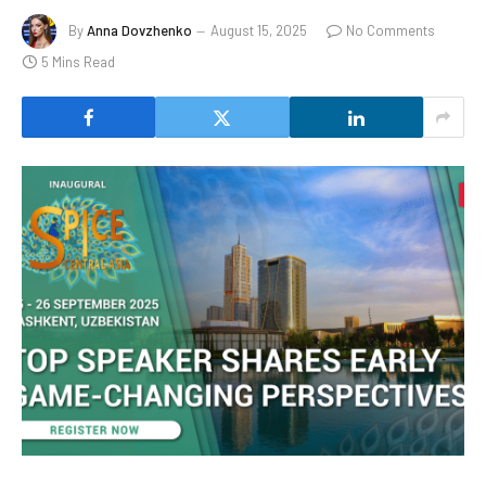
By
Anna Dovzhenko
August 15, 2025
No Comments
5 Mins Read