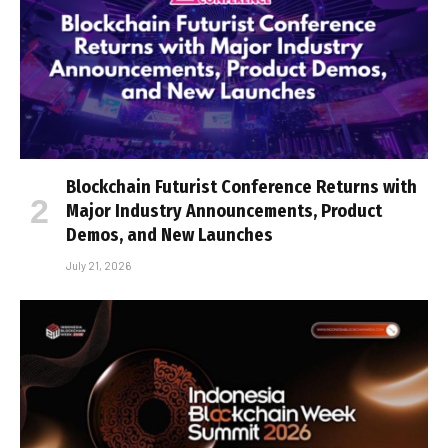
Blockchain Futurist Conference Returns with
Major Industry Announcements, Product
Demos, and New Launches
July 21, 2026