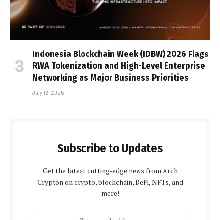
Indonesia Blockchain Week (IDBW) 2026 Flags
RWA Tokenization and High-Level Enterprise
Networking as Major Business Priorities
July 16, 2026
Subscribe to Updates
Get the latest cutting-edge news from Arch
Crypton on crypto, blockchain, DeFi, NFTs, and
more!