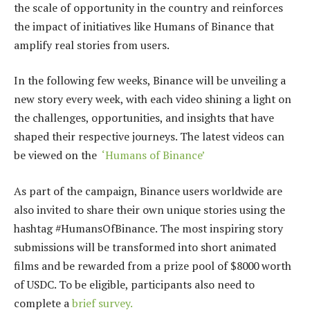
the scale of opportunity in the country and reinforces
the impact of initiatives like Humans of Binance that
amplify real stories from users.
In the following few weeks, Binance will be unveiling a
new story every week, with each video shining a light on
the challenges, opportunities, and insights that have
shaped their respective journeys. The latest videos can
be viewed on the
‘Humans of Binance’
As part of the campaign, Binance users worldwide are
also invited to share their own unique stories using the
hashtag #HumansOfBinance. The most inspiring story
submissions will be transformed into short animated
films and be rewarded from a prize pool of $8000 worth
of USDC. To be eligible, participants also need to
complete a
brief survey.