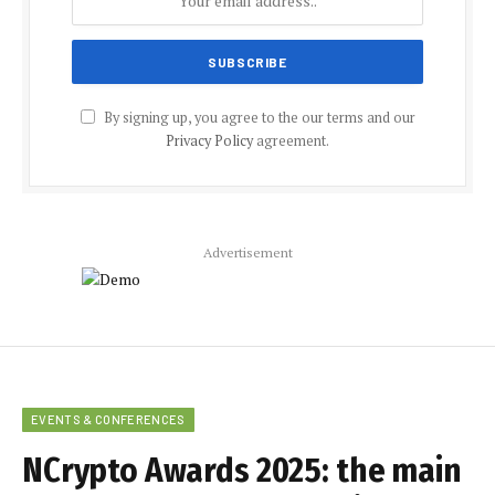
By signing up, you agree to the our terms and our
Privacy Policy
agreement.
Advertisement
EVENTS & CONFERENCES
NCrypto Awards 2025: the main