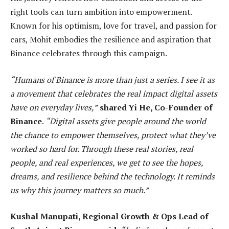
right tools can turn ambition into empowerment.
Known for his optimism, love for travel, and passion for
cars, Mohit embodies the resilience and aspiration that
Binance celebrates through this campaign.
“Humans of Binance is more than just a series. I see it as
a movement that celebrates the real impact digital assets
have on everyday lives,”
shared Yi He, Co-Founder of
Binance
.
“Digital assets give people around the world
the chance to empower themselves, protect what they’ve
worked so hard for. Through these real stories, real
people, and real experiences, we get to see the hopes,
dreams, and resilience behind the technology. It reminds
us why this journey matters so much.”
Kushal Manupati, Regional Growth & Ops Lead of