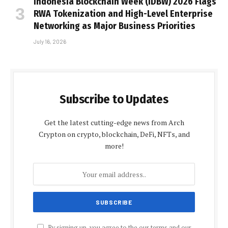
Indonesia Blockchain Week (IDBW) 2026 Flags
RWA Tokenization and High-Level Enterprise
Networking as Major Business Priorities
July 16, 2026
Subscribe to Updates
Get the latest cutting-edge news from Arch
Crypton on crypto, blockchain, DeFi, NFTs, and
more!
By signing up, you agree to the our terms and our