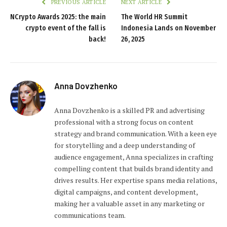
PREVIOUS ARTICLE
NEXT ARTICLE
NCrypto Awards 2025: the main
The World HR Summit
crypto event of the fall is
Indonesia Lands on November
back!
26, 2025
Anna Dovzhenko
Anna Dovzhenko is a skilled PR and advertising
professional with a strong focus on content
strategy and brand communication. With a keen eye
for storytelling and a deep understanding of
audience engagement, Anna specializes in crafting
compelling content that builds brand identity and
drives results. Her expertise spans media relations,
digital campaigns, and content development,
making her a valuable asset in any marketing or
communications team.