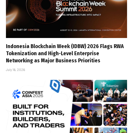
Indonesia Blockchain Week (IDBW) 2026 Flags RWA
Tokenization and High-Level Enterprise
Networking as Major Business Priorities
July 16, 2026