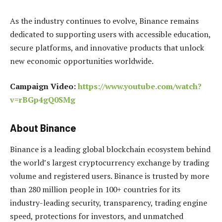
As the industry continues to evolve, Binance remains
dedicated to supporting users with accessible education,
secure platforms, and innovative products that unlock
new economic opportunities worldwide.
Campaign Video:
https://www.youtube.com/watch?
v=rBGp4gQ0SMg
About Binance
Binance is a leading global blockchain ecosystem behind
the world’s largest cryptocurrency exchange by trading
volume and registered users. Binance is trusted by more
than 280 million people in 100+ countries for its
industry-leading security, transparency, trading engine
speed, protections for investors, and unmatched