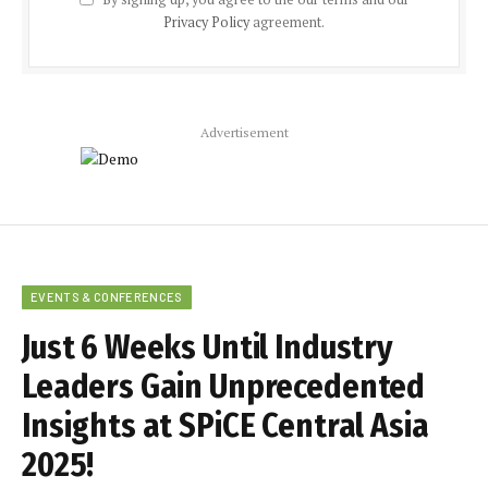
Privacy Policy
agreement.
Advertisement
EVENTS & CONFERENCES
Just 6 Weeks Until Industry
Leaders Gain Unprecedented
Insights at SPiCE Central Asia
2025!