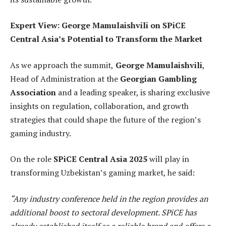
Expert View: George Mamulaishvili on SPiCE
Central Asia’s Potential to Transform the Market
As we approach the summit,
George Mamulaishvili
,
Head of Administration at the
Georgian Gambling
Association
and a leading speaker, is sharing exclusive
insights on regulation, collaboration, and growth
strategies that could shape the future of the region’s
gaming industry.
On the role
SPiCE Central Asia
2025
will play in
transforming Uzbekistan’s gaming market, he said:
“Any industry conference held in the region provides an
additional boost to sectoral development. SPiCE has
already established itself as a reliable brand and offers a