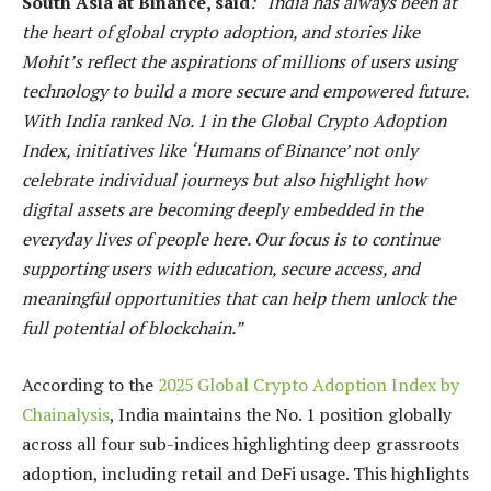
South Asia at Binance, said
: “India has always been at
the heart of global crypto adoption, and stories like
Mohit’s reflect the aspirations of millions of users using
technology to build a more secure and empowered future.
With India ranked No. 1 in the Global Crypto Adoption
Index, initiatives like ‘Humans of Binance’ not only
celebrate individual journeys but also highlight how
digital assets are becoming deeply embedded in the
everyday lives of people here. Our focus is to continue
supporting users with education, secure access, and
meaningful opportunities that can help them unlock the
full potential of blockchain.”
According to the
2025 Global Crypto Adoption Index by
Chainalysis
, India maintains the No. 1 position globally
across all four sub-indices highlighting deep grassroots
adoption, including retail and DeFi usage. This highlights