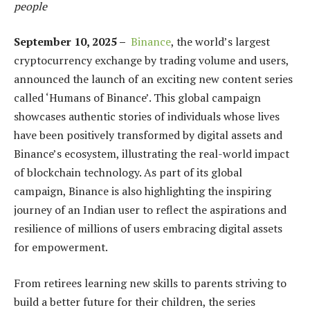
people
September 10, 2025 –
Binance
, the world’s largest
cryptocurrency exchange by trading volume and users,
announced the launch of an exciting new content series
called ‘Humans of Binance’. This global campaign
showcases authentic stories of individuals whose lives
have been positively transformed by digital assets and
Binance’s ecosystem, illustrating the real-world impact
of blockchain technology. As part of its global
campaign, Binance is also highlighting the inspiring
journey of an Indian user to reflect the aspirations and
resilience of millions of users embracing digital assets
for empowerment.
From retirees learning new skills to parents striving to
build a better future for their children, the series