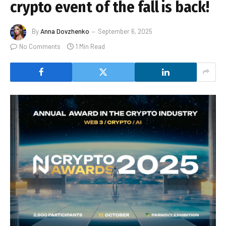
crypto event of the fall is back!
By
Anna Dovzhenko
September 6, 2025
No Comments
1 Min Read