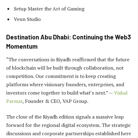
Setup Master the Art of Gaming
Venn Studio
Destination Abu Dhabi: Continuing the Web3
Momentum
“The conversations in Riyadh reaffirmed that the future
of blockchain will be built through collaboration, not
competition. Our commitment is to keep creating
platforms where visionary founders, enterprises, and
investors come together to build what’s next.” —
Vishal
Parmar
, Founder & CEO, VAP Group.
The close of the Riyadh edition signals a massive leap
forward for the regional digital ecosystem. The strategic
discussions and corporate partnerships established here