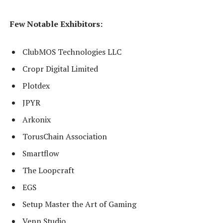
Few Notable Exhibitors:
ClubMOS Technologies LLC
Cropr Digital Limited
Plotdex
JPYR
Arkonix
TorusChain Association
Smartflow
The Loopcraft
EGS
Setup Master the Art of Gaming
Venn Studio