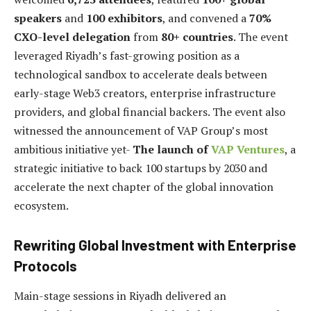
speakers
and
100 exhibitors
, and convened a
70%
CXO-level delegation
from
80+ countries
. The event
leveraged Riyadh’s fast-growing position as a
technological sandbox to accelerate deals between
early-stage Web3 creators, enterprise infrastructure
providers, and global financial backers. The event also
witnessed the announcement of VAP Group’s most
ambitious initiative yet-
The launch of
VAP Ventures
, a
strategic initiative to back 100 startups by 2030 and
accelerate the next chapter of the global innovation
ecosystem.
Rewriting Global Investment with Enterprise
Protocols
Main-stage sessions in Riyadh delivered an