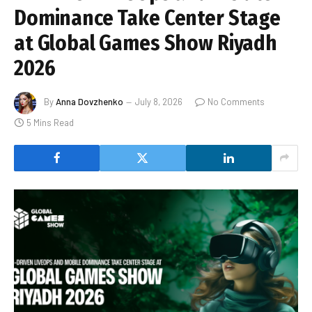
Dominance Take Center Stage
at Global Games Show Riyadh
2026
By
Anna Dovzhenko
July 8, 2026
No Comments
5 Mins Read