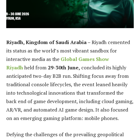
Riyadh, Kingdom of Saudi Arabia –
Riyadh cemented
its status as the world’s most vibrant sandbox for
interactive media as the
Global Games Show
Riyadh
held from
29-30th June,
concluded its highly
anticipated two-day B2B run. Shifting focus away from
traditional console lifecycles, the event leaned heavily
into technological innovations that transformed the
back end of game development, including cloud gaming,
AR/VR, and automated AI game design. It also focused
on an emerging gaming platform: mobile phones.
Defying the challenges of the prevailing geopolitical