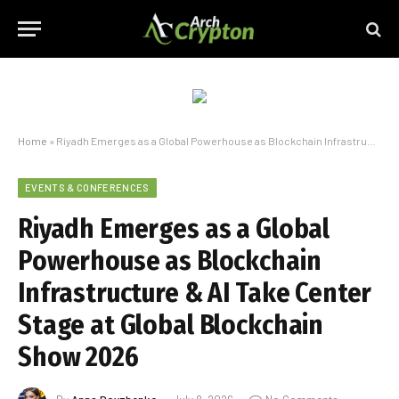
Home
»
Riyadh Emerges as a Global Powerhouse as Blockchain Infrastructure & AI Take Center Stage at Global Blockchain Show 2026
EVENTS & CONFERENCES
Riyadh Emerges as a Global
Powerhouse as Blockchain
Infrastructure & AI Take Center
Stage at Global Blockchain
Show 2026