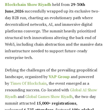
Blockchain Show Riyadh
held from
29-30th
June,2026
successfully wrapped up its exclusive two-
day B2B run, charting an evolutionary path where
decentralized networks, AI, and immersive digital
platforms converge. The summit heavily prioritized
structural tech innovations altering the back end of
Web3, including chain abstraction and the massive data
infrastructure needed to support future-ready
enterprise tech.
Defying the challenges of the prevailing geopolitical
landscape, organized by
VAP Group
and powered
by
Times Of Blockchain
, the event emerged as a
resounding success. Co-located with
Global AI Show
Riyadh
and
Global Games Show Riyadh
, the two-day
summit attracted
15,000+ registrations
,
welcomed
6,723 attendees
, featured
100+ global