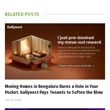
RELATED
POSTS
Moving Homes in Bengaluru Burns a Hole in Your
Pocket. Gullynest Pays Tenants to Soften the Blow
July 24, 2026