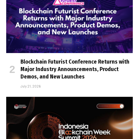
Blockchain Futurist Conference Returns with
Major Industry Announcements, Product
Demos, and New Launches
July 21, 2026