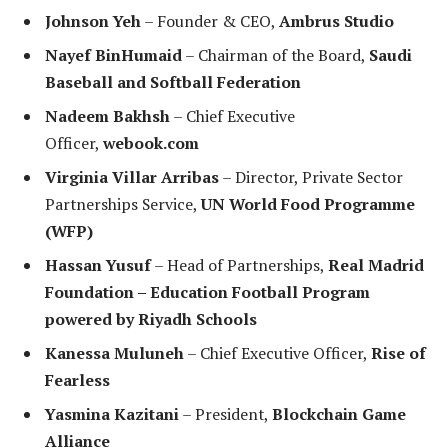
Johnson Yeh
– Founder & CEO,
Ambrus Studio
Nayef BinHumaid
– Chairman of the Board,
Saudi
Baseball and Softball Federation
Nadeem Bakhsh
– Chief Executive
Officer,
webook.com
Virginia Villar Arribas
– Director, Private Sector
Partnerships Service,
UN World Food Programme
(WFP)
Hassan Yusuf
– Head of Partnerships,
Real Madrid
Foundation – Education Football Program
powered by Riyadh Schools
Kanessa Muluneh
– Chief Executive Officer,
Rise of
Fearless
Yasmina Kazitani
– President,
Blockchain Game
Alliance