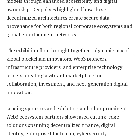
models through enhanced accessibility and digital
ownership. Deep dives highlighted how these
decentralized architectures create secure data
provenance for both regional corporate ecosystems and
global entertainment networks.
The exhibition floor brought together a dynamic mix of
global blockchain innovators, Web3 pioneers,
infrastructure providers, and enterprise technology
leaders, creating a vibrant marketplace for
collaboration, investment, and next-generation digital
innovation.
Leading sponsors and exhibitors and other prominent
Web3 ecosystem partners showcased cutting-edge
solutions spanning decentralized finance, digital
identity, enterprise blockchain, cybersecurity,