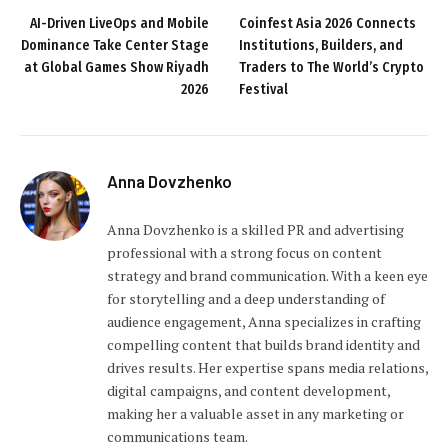
AI-Driven LiveOps and Mobile
Coinfest Asia 2026 Connects
Dominance Take Center Stage
Institutions, Builders, and
at Global Games Show Riyadh
Traders to The World’s Crypto
2026
Festival
Anna Dovzhenko
Anna Dovzhenko is a skilled PR and advertising
professional with a strong focus on content
strategy and brand communication. With a keen eye
for storytelling and a deep understanding of
audience engagement, Anna specializes in crafting
compelling content that builds brand identity and
drives results. Her expertise spans media relations,
digital campaigns, and content development,
making her a valuable asset in any marketing or
communications team.