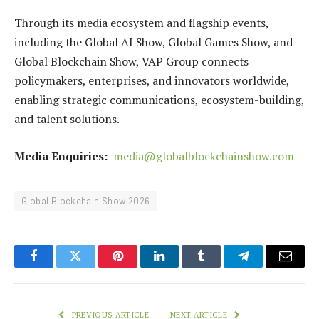
Through its media ecosystem and flagship events,
including the Global AI Show, Global Games Show, and
Global Blockchain Show, VAP Group connects
policymakers, enterprises, and innovators worldwide,
enabling strategic communications, ecosystem-building,
and talent solutions.
Media Enquiries:
media@globalblockchainshow.com
Global Blockchain Show 2026
Facebook
Twitter
Pinterest
LinkedIn
Tumblr
Telegram
Email
PREVIOUS ARTICLE
NEXT ARTICLE