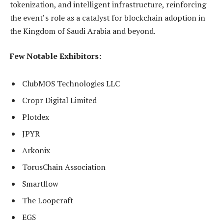
tokenization, and intelligent infrastructure, reinforcing
the event’s role as a catalyst for blockchain adoption in
the Kingdom of Saudi Arabia and beyond.
Few Notable Exhibitors:
ClubMOS Technologies LLC
Cropr Digital Limited
Plotdex
JPYR
Arkonix
TorusChain Association
Smartflow
The Loopcraft
EGS