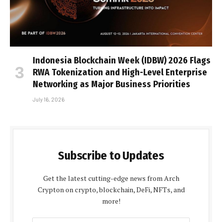
Indonesia Blockchain Week (IDBW) 2026 Flags
RWA Tokenization and High-Level Enterprise
Networking as Major Business Priorities
July 16, 2026
Subscribe to Updates
Get the latest cutting-edge news from Arch
Crypton on crypto, blockchain, DeFi, NFTs, and
more!