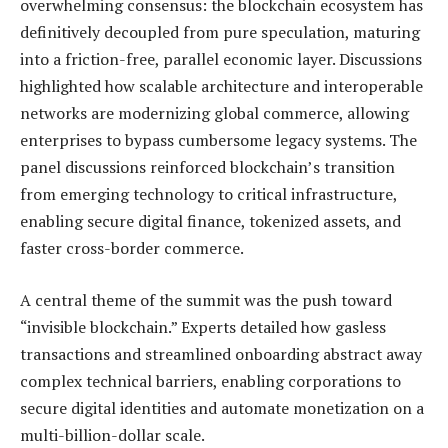
overwhelming consensus: the blockchain ecosystem has
definitively decoupled from pure speculation, maturing
into a friction-free, parallel economic layer. Discussions
highlighted how scalable architecture and interoperable
networks are modernizing global commerce, allowing
enterprises to bypass cumbersome legacy systems. The
panel discussions reinforced blockchain’s transition
from emerging technology to critical infrastructure,
enabling secure digital finance, tokenized assets, and
faster cross-border commerce.
A central theme of the summit was the push toward
“invisible blockchain.” Experts detailed how gasless
transactions and streamlined onboarding abstract away
complex technical barriers, enabling corporations to
secure digital identities and automate monetization on a
multi-billion-dollar scale.