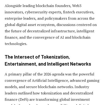
Alongside leading blockchain founders, Web3
innovators, cybersecurity experts, fintech executives,
enterprise leaders, and policymakers from across the
global digital asset ecosystem, discussions centered on
the future of decentralized infrastructure, intelligent
finance, and the convergence of AI and blockchain
technologies.
The Intersect of Tokenization,
Entertainment, and Intelligent Networks
A primary pillar of the 2026 agenda was the powerful
convergence of Artificial Intelligence, advanced gaming
models, and secure blockchain networks. Industry
leaders outlined how tokenization and decentralized
finance (DeFi) are transforming global investment