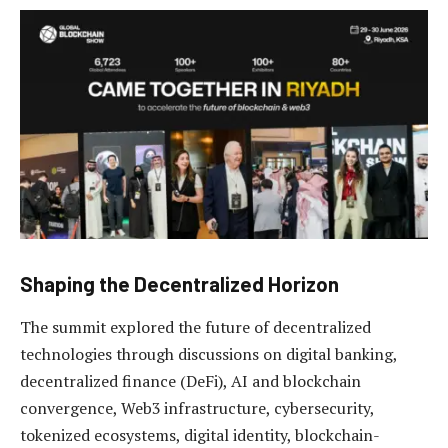
Shaping the Decentralized Horizon
The summit explored the future of decentralized
technologies through discussions on digital banking,
decentralized finance (DeFi), AI and blockchain
convergence, Web3 infrastructure, cybersecurity,
tokenized ecosystems, digital identity, blockchain-