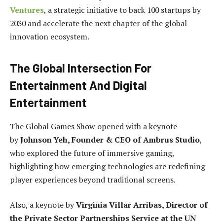
Ventures
, a strategic initiative to back 100 startups by
2030 and accelerate the next chapter of the global
innovation ecosystem.
The Global Intersection For
Entertainment And Digital
Entertainment
The Global Games Show opened with a keynote
by
Johnson Yeh, Founder & CEO of Ambrus Studio
,
who explored the future of immersive gaming,
highlighting how emerging technologies are redefining
player experiences beyond traditional screens.
Also, a keynote by
Virginia Villar Arribas, Director of
the Private Sector Partnerships Service at the UN