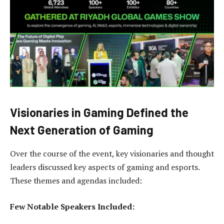
Visionaries in Gaming Defined the
Next Generation of Gaming
Over the course of the event, key visionaries and thought
leaders discussed key aspects of gaming and esports.
These themes and agendas included:
Few Notable Speakers Included: