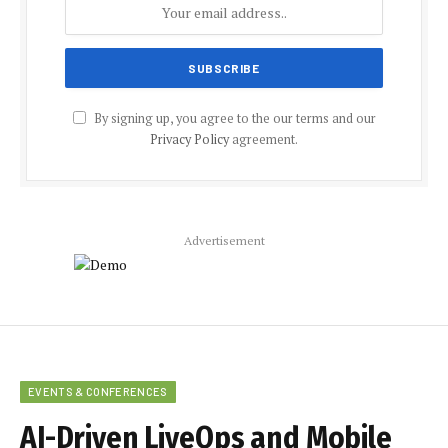
By signing up, you agree to the our terms and our
Privacy Policy
agreement.
Advertisement
EVENTS & CONFERENCES
AI-Driven LiveOps and Mobile