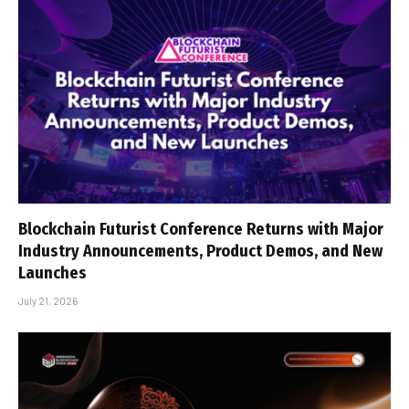
Blockchain Futurist Conference Returns with Major
Industry Announcements, Product Demos, and New
Launches
July 21, 2026