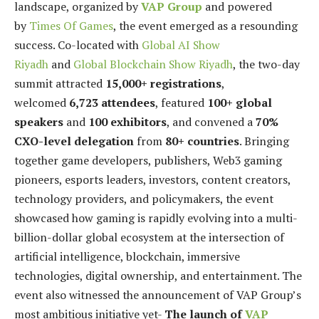
landscape, organized by
VAP Group
and powered
by
Times Of Games
, the event emerged as a resounding
success. Co-located with
Global AI Show
Riyadh
and
Global Blockchain Show Riyadh
, the two-day
summit attracted
15,000+ registrations
,
welcomed
6,723 attendees
, featured
100+ global
speakers
and
100 exhibitors
, and convened a
70%
CXO-level delegation
from
80+ countries
. Bringing
together game developers, publishers, Web3 gaming
pioneers, esports leaders, investors, content creators,
technology providers, and policymakers, the event
showcased how gaming is rapidly evolving into a multi-
billion-dollar global ecosystem at the intersection of
artificial intelligence, blockchain, immersive
technologies, digital ownership, and entertainment. The
event also witnessed the announcement of VAP Group’s
most ambitious initiative yet-
The launch of
VAP