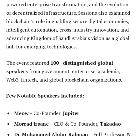
powered enterprise transformation, and the evolution
of decentralized infrastructure. Sessions also examined
blockchain’s role in enabling secure digital economies,
intelligent automation, cross-industry innovation, and
advancing Kingdom of Saudi Arabia’s vision as a global
hub for emerging technologies.
The event featured
100+ distinguished global
speakers
from government, enterprise, academia,
Web3, fintech, and global blockchain organizations.
Few Notable Speakers Included:
Meow
– Co-Founder,
Jupiter
Morrad Irsane
– CEO & Co-Founder,
Takadao
Dr. Mohammed Abdur Rahman
– Full Professor &