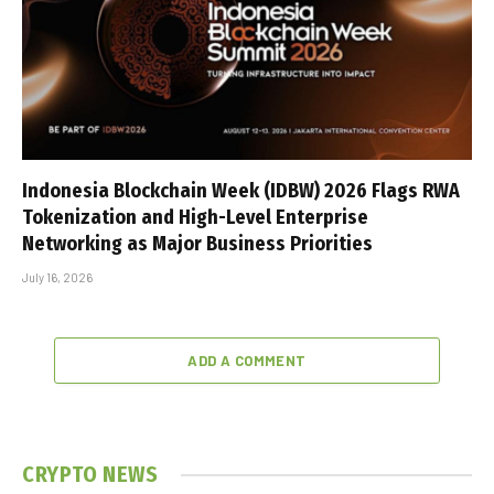
Indonesia Blockchain Week (IDBW) 2026 Flags RWA
Tokenization and High-Level Enterprise
Networking as Major Business Priorities
July 16, 2026
ADD A COMMENT
CRYPTO NEWS