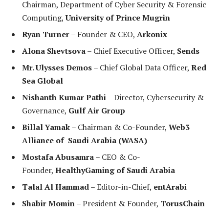
Chairman, Department of Cyber Security & Forensic
Computing,
University of Prince Mugrin
Ryan Turner
– Founder & CEO,
Arkonix
Alona Shevtsova
– Chief Executive Officer,
Sends
Mr. Ulysses Demos
– Chief Global Data Officer,
Red
Sea Global
Nishanth Kumar Pathi
– Director, Cybersecurity &
Governance,
Gulf Air Group
Billal Yamak
– Chairman & Co-Founder,
Web3
Alliance of Saudi Arabia (WASA)
Mostafa Abusamra
– CEO & Co-
Founder,
HealthyGaming of Saudi Arabia
Talal Al Hammad
– Editor-in-Chief,
entArabi
Shabir Momin
– President & Founder,
TorusChain