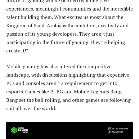
future of gaming will be defined by immersive
experiences, meaningful communities and the incredible
talent building them. What excites us most about the
Kingdom of Saudi Arabia is the ambition, creativity and
passion of its young developers. They aren’t just
participating in the future of gaming, they’re helping
create it!”
Mobile gaming has also altered the competitive
landscape, with discussions highlighting that expensive
PCs and consoles aren’t a requirement to get into
esports. Games like PUBG and Mobile Legends Bang
Bang set the ball rolling, and other games are following
suit all over the world.