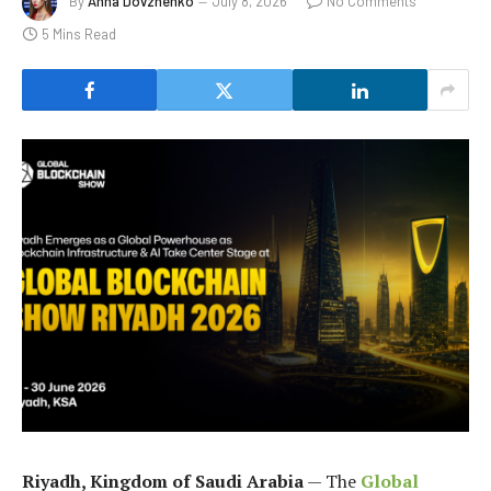
By
Anna Dovzhenko
July 8, 2026
No Comments
5 Mins Read
Riyadh, Kingdom of Saudi Arabia
— The
Global