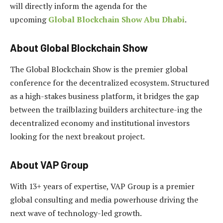
will directly inform the agenda for the
upcoming
Global Blockchain Show Abu Dhabi
.
About Global Blockchain Show
The Global Blockchain Show is the premier global
conference for the decentralized ecosystem. Structured
as a high-stakes business platform, it bridges the gap
between the trailblazing builders architecture-ing the
decentralized economy and institutional investors
looking for the next breakout project.
About VAP Group
With 13+ years of expertise, VAP Group is a premier
global consulting and media powerhouse driving the
next wave of technology-led growth.