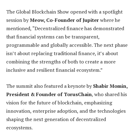
The Global Blockchain Show opened with a spotlight
session by
Meow, Co-Founder of Jupiter
where he
mentioned, “Decentralized finance has demonstrated
that financial systems can be transparent,
programmable and globally accessible. The next phase
isn’t about replacing traditional finance, it’s about
combining the strengths of both to create a more
inclusive and resilient financial ecosystem.”
The summit also featured a keynote by
Shabir Momin,
President & Founder of TorusChain
, who shared his
vision for the future of blockchain, emphasizing
innovation, enterprise adoption, and the technologies
shaping the next generation of decentralized
ecosystems.