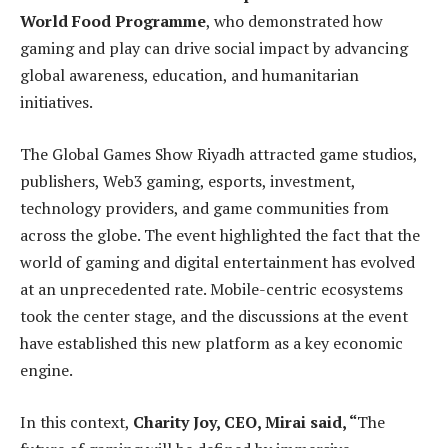
World Food Programme
, who demonstrated how
gaming and play can drive social impact by advancing
global awareness, education, and humanitarian
initiatives.
The Global Games Show Riyadh attracted game studios,
publishers, Web3 gaming, esports, investment,
technology providers, and game communities from
across the globe. The event highlighted the fact that the
world of gaming and digital entertainment has evolved
at an unprecedented rate. Mobile-centric ecosystems
took the center stage, and the discussions at the event
have established this new platform as a key economic
engine.
In this context,
Charity Joy, CEO, Mirai said, “
The