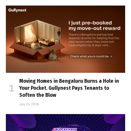
Moving Homes in Bengaluru Burns a Hole in
Your Pocket. Gullynest Pays Tenants to
Soften the Blow
July 24, 2026