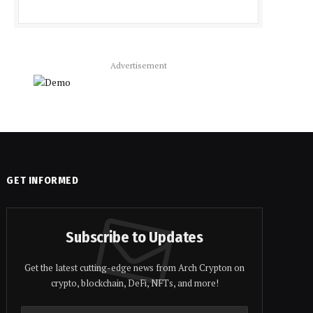
Advertisement
GET INFORMED
Subscribe to Updates
Get the latest cutting-edge news from Arch Crypton on
crypto, blockchain, DeFi, NFTs, and more!