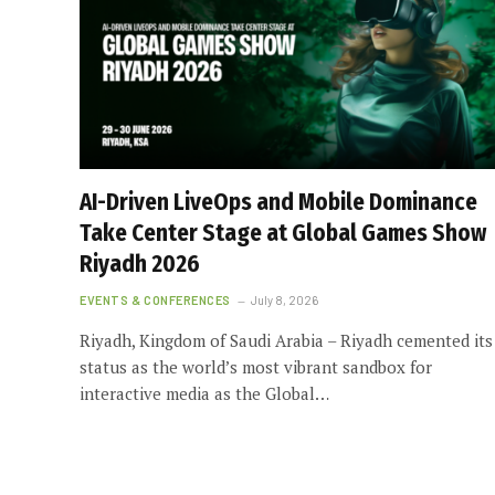
AI-Driven LiveOps and Mobile Dominance
Take Center Stage at Global Games Show
Riyadh 2026
EVENTS & CONFERENCES
July 8, 2026
Riyadh, Kingdom of Saudi Arabia – Riyadh cemented its
status as the world’s most vibrant sandbox for
interactive media as the Global…