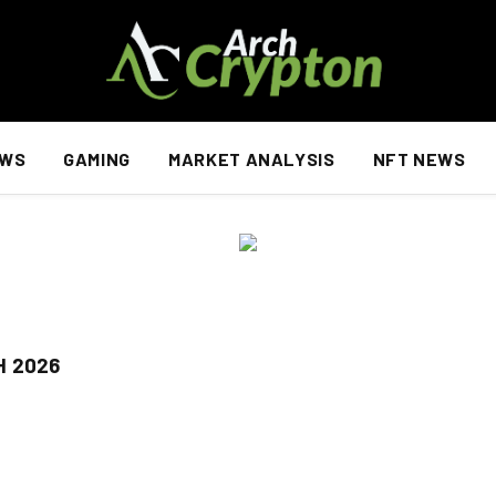
EWS
GAMING
MARKET ANALYSIS
NFT NEWS
H 2026