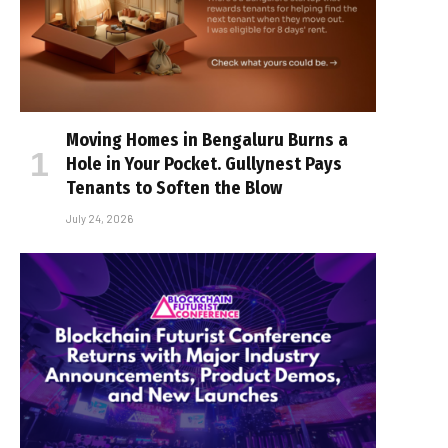
Moving Homes in Bengaluru Burns a
Hole in Your Pocket. Gullynest Pays
Tenants to Soften the Blow
July 24, 2026