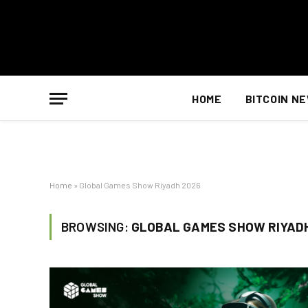
HOME
BITCOIN N
Home
»
Global Games Show Riyadh 2026
BROWSING:
GLOBAL GAMES SHOW RIYAD