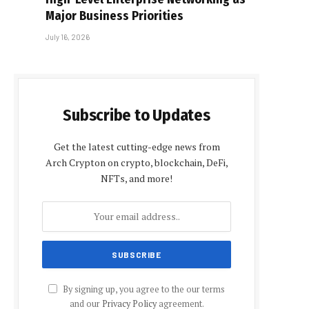
Major Business Priorities
July 16, 2026
Subscribe to Updates
Get the latest cutting-edge news from
Arch Crypton on crypto, blockchain, DeFi,
NFTs, and more!
By signing up, you agree to the our terms
and our
Privacy Policy
agreement.