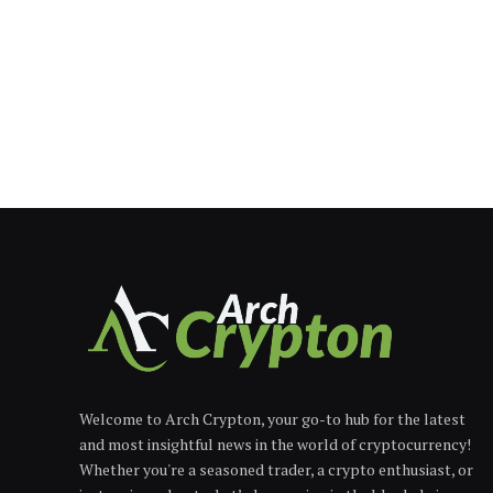
Welcome to Arch Crypton, your go-to hub for the latest
and most insightful news in the world of cryptocurrency!
Whether you're a seasoned trader, a crypto enthusiast, or