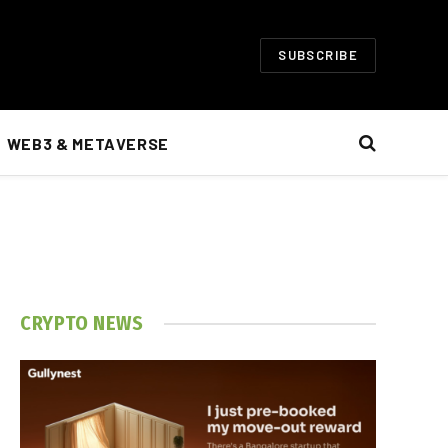
SUBSCRIBE
WEB3 & METAVERSE
CRYPTO NEWS