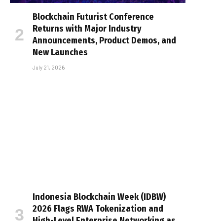
Blockchain Futurist Conference
Returns with Major Industry
Announcements, Product Demos, and
New Launches
July 21, 2026
Indonesia Blockchain Week (IDBW)
2026 Flags RWA Tokenization and
High-Level Enterprise Networking as