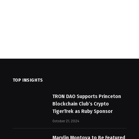
TOP INSIGHTS
TRON DAO Supports Princeton
Blockchain Club’s Crypto
TigerTrek as Ruby Sponsor
October 21, 2024
Marylin Montoya to Be Featured