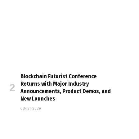
Blockchain Futurist Conference
Returns with Major Industry
Announcements, Product Demos, and
New Launches
July 21, 2026