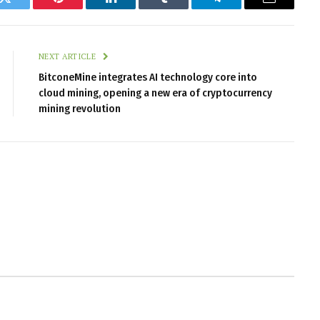
k
Twitter
Pinterest
LinkedIn
Tumblr
Telegram
Email
NEXT ARTICLE
BitconeMine integrates AI technology core into
cloud mining, opening a new era of cryptocurrency
mining revolution