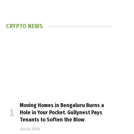
CRYPTO NEWS
Moving Homes in Bengaluru Burns a
Hole in Your Pocket. Gullynest Pays
Tenants to Soften the Blow
July 24, 2026