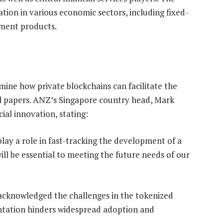
zation in various economic sectors, including fixed-
ment products.
ine how private blockchains can facilitate the
l papers. ANZ’s Singapore country head, Mark
cial innovation, stating:
lay a role in fast-tracking the development of a
ill be essential to meeting the future needs of our
acknowledged the challenges in the tokenized
ntation hinders widespread adoption and