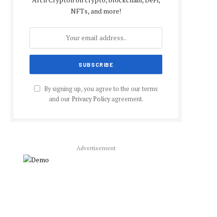
NFTs, and more!
By signing up, you agree to the our terms
and our
Privacy Policy
agreement.
Advertisement