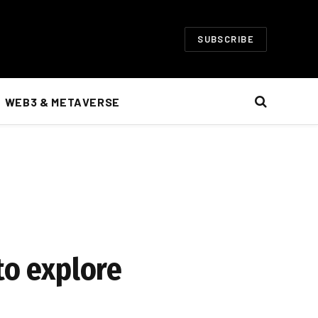
SUBSCRIBE
WEB3 & METAVERSE
to explore