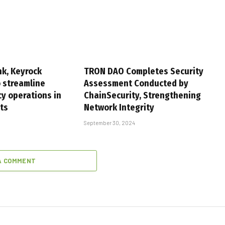
k, Keyrock
TRON DAO Completes Security
o streamline
Assessment Conducted by
cy operations in
ChainSecurity, Strengthening
ets
Network Integrity
September 30, 2024
A COMMENT