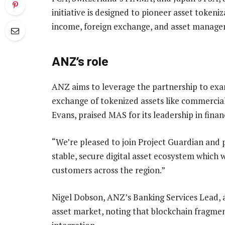
initiative is designed to pioneer asset tokeni
income, foreign exchange, and asset manage
ANZ’s role
ANZ aims to leverage the partnership to exam
exchange of tokenized assets like commercia
Evans, praised MAS for its leadership in finan
“We’re pleased to join Project Guardian and p
stable, secure digital asset ecosystem which w
customers across the region.”
Nigel Dobson, ANZ’s Banking Services Lead, 
asset market, noting that blockchain fragme