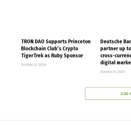
TRON DAO Supports Princeton
Deutsche Ban
Blockchain Club’s Crypto
partner up t
TigerTrek as Ruby Sponsor
cross-curren
digital mark
October 21, 2024
October 14, 2024
ADD 