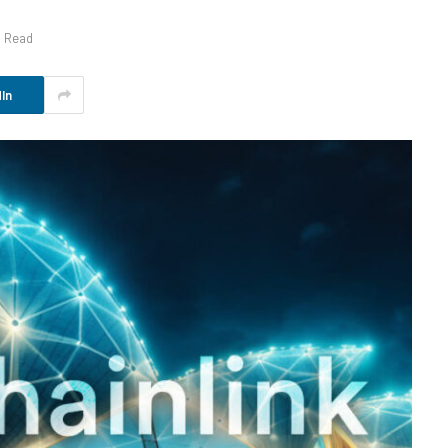
s Read
In