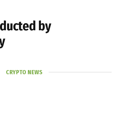
ducted by
y
CRYPTO NEWS