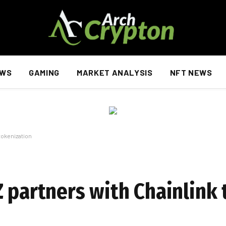
EWS
GAMING
MARKET ANALYSIS
NFT NEWS
tokenization
 partners with Chainlink 