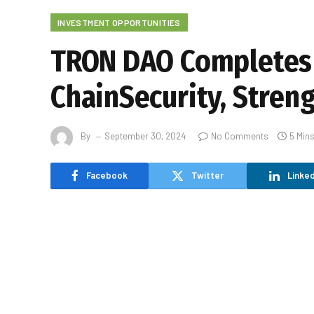
INVESTMENT OPPORTUNITIES
TRON DAO Completes 
ChainSecurity, Stren
By
September 30, 2024
No Comments
5 Min
Facebook
Twitter
Linked