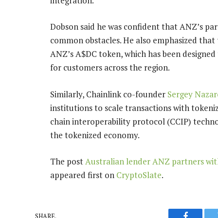
integration.
Dobson said he was confident that ANZ’s par
common obstacles. He also emphasized that the
ANZ’s A$DC token, which has been designed 
for customers across the region.
Similarly, Chainlink co-founder
Sergey Nazar
institutions to scale transactions with token
chain interoperability protocol (CCIP) technol
the tokenized economy.
The post
Australian lender ANZ partners wit
appeared first on
CryptoSlate
.
SHARE.