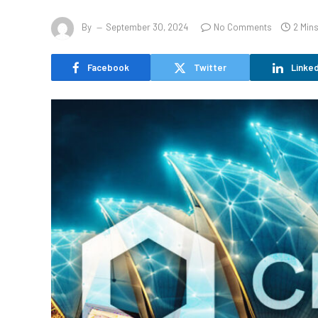
By
September 30, 2024
No Comments
2 Min
Facebook
Twitter
Linked