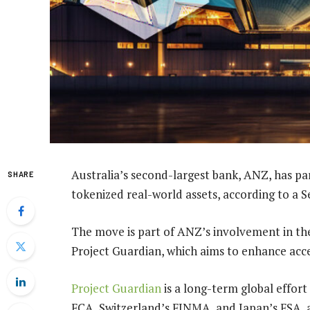
Australia’s second-largest bank, ANZ, has p
SHARE
tokenized real-world assets, according to a 
The move is part of ANZ’s involvement in t
Project Guardian, which aims to enhance acces
Project Guardian
is a long-term global effort
FCA, Switzerland’s FINMA, and Japan’s FSA, as 