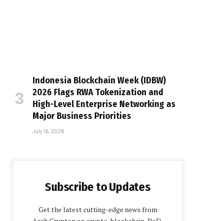
Indonesia Blockchain Week (IDBW)
2026 Flags RWA Tokenization and
High-Level Enterprise Networking as
Major Business Priorities
July 16, 2026
Subscribe to Updates
Get the latest cutting-edge news from
Arch Crypton on crypto, blockchain, DeFi,