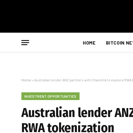
HOME
BITCOIN N
Home
»
Australian lender ANZ partners with Chainlink to explore RWA 
INVESTMENT OPPORTUNITIES
Australian lender ANZ
RWA tokenization