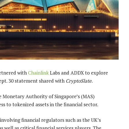
artnered with
Chainlink
Labs and ADDX to explore
Sept. 30 statement shared with
CryptoSlate
.
he Monetary Authority of Singapore’s (MAS)
s to tokenized assets in the financial sector.
 involving financial regulators such as the UK’s
well as critical financial services players. The