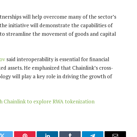
tnerships will help overcome many of the sector’s
 initiative will demonstrate the capabilities of
to streamline the movement of goods and capital
ov
said interoperability is essential for financial
ized assets. He emphasized that Chainlink’s cross-
ogy will play a key role in driving the growth of
h Chainlink to explore RWA tokenization