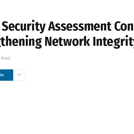
Security Assessment Con
gthening Network Integrit
s Read
In