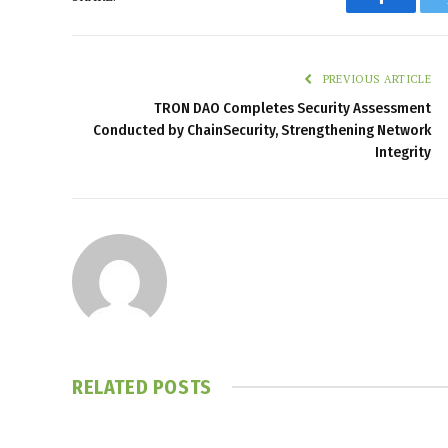
Faceboo
PREVIOUS ARTICLE
TRON DAO Completes Security Assessment
Conducted by ChainSecurity, Strengthening Network
Integrity
RELATED
POSTS