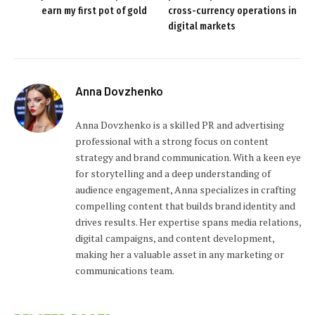
earn my first pot of gold
cross-currency operations in
digital markets
Anna Dovzhenko
Anna Dovzhenko is a skilled PR and advertising
professional with a strong focus on content
strategy and brand communication. With a keen eye
for storytelling and a deep understanding of
audience engagement, Anna specializes in crafting
compelling content that builds brand identity and
drives results. Her expertise spans media relations,
digital campaigns, and content development,
making her a valuable asset in any marketing or
communications team.