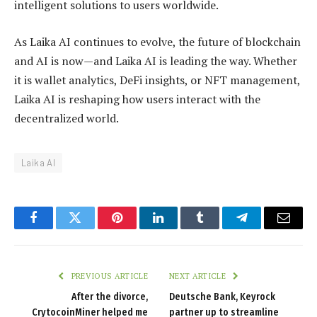
intelligent solutions to users worldwide.
As Laika AI continues to evolve, the future of blockchain
and AI is now—and Laika AI is leading the way. Whether
it is wallet analytics, DeFi insights, or NFT management,
Laika AI is reshaping how users interact with the
decentralized world.
Laika AI
Facebook
Twitter
Pinterest
LinkedIn
Tumblr
Telegram
Email
PREVIOUS ARTICLE
NEXT ARTICLE
After the divorce,
Deutsche Bank, Keyrock
CrytocoinMiner helped me
partner up to streamline