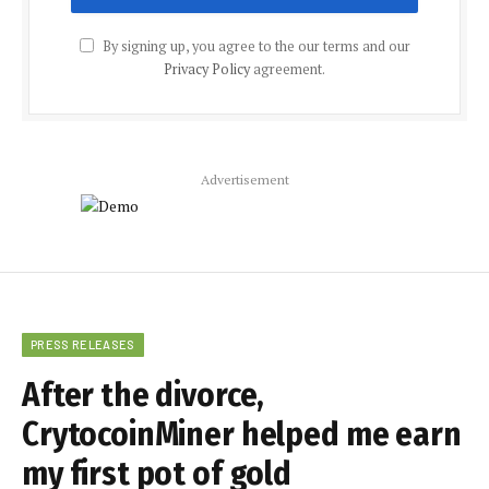
By signing up, you agree to the our terms and our
Privacy Policy
agreement.
Advertisement
PRESS RELEASES
After the divorce,
CrytocoinMiner helped me earn
my first pot of gold