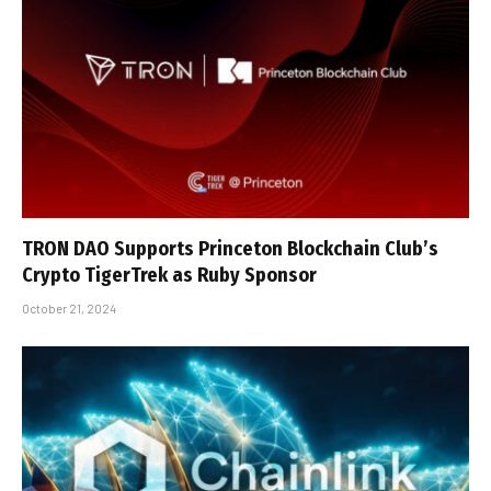
TRON DAO Supports Princeton Blockchain Club’s
Crypto TigerTrek as Ruby Sponsor
October 21, 2024