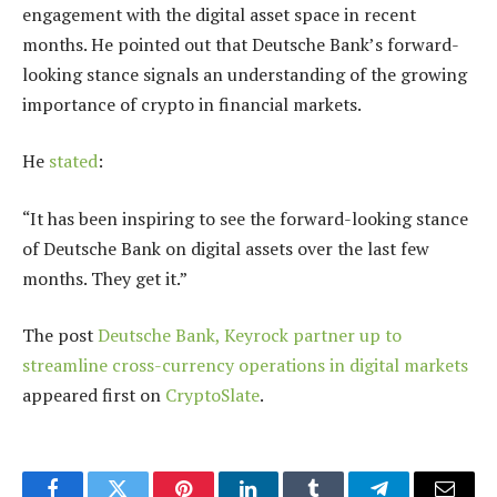
engagement with the digital asset space in recent
months. He pointed out that Deutsche Bank’s forward-
looking stance signals an understanding of the growing
importance of crypto in financial markets.
He
stated
:
“It has been inspiring to see the forward-looking stance
of Deutsche Bank on digital assets over the last few
months. They get it.”
The post
Deutsche Bank, Keyrock partner up to
streamline cross-currency operations in digital markets
appeared first on
CryptoSlate
.