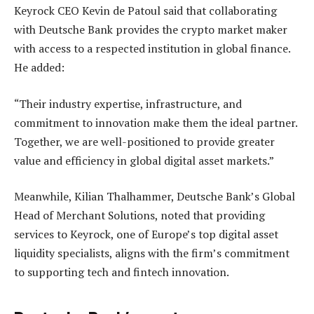
Keyrock CEO Kevin de Patoul said that collaborating
with Deutsche Bank provides the crypto market maker
with access to a respected institution in global finance.
He added:
“Their industry expertise, infrastructure, and
commitment to innovation make them the ideal partner.
Together, we are well-positioned to provide greater
value and efficiency in global digital asset markets.”
Meanwhile, Kilian Thalhammer, Deutsche Bank’s Global
Head of Merchant Solutions, noted that providing
services to Keyrock, one of Europe’s top digital asset
liquidity specialists, aligns with the firm’s commitment
to supporting tech and fintech innovation.