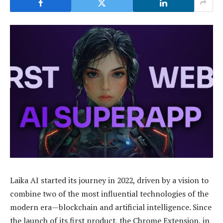
Laika AI started its journey in 2022, driven by a vision to
combine two of the most influential technologies of the
modern era—blockchain and artificial intelligence. Since
the launch of its first product, the Chrome Extension, in