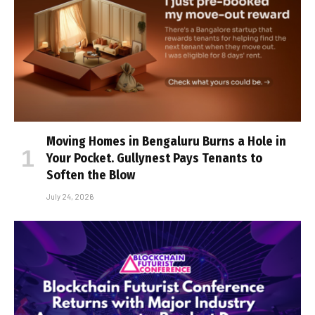
Moving Homes in Bengaluru Burns a Hole in
Your Pocket. Gullynest Pays Tenants to
Soften the Blow
July 24, 2026