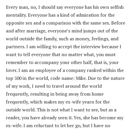
Every man, no, I should say everyone has his own selfish
mentality. Everyone has a kind of admiration for the
opposite sex and a comparison with the same sex. Before
and after marriage, everyone’s mind jumps out of the
world outside the family, such as money, feelings, and
partners. I am willing to accept the interview because I
want to tell everyone that no matter what, you must
remember to accompany your other half, that is, your
lover. I am an employee of a company ranked within the
top 500 in the world, code name: Mike. Due to the nature
of my work, I need to travel around the world
frequently, resulting in being away from home
frequently, which makes my ex-wife yearn for the
outside world. This is not what I want to see, but as a
reader, you have already seen it. Yes, she has become my
ex-wife. I am reluctant to let her go, but I have no