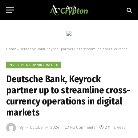
Home
»
Deutsche Bank, Keyrock partner up to streamline cross-currency operations in digital markets
INVESTMENT OPPORTUNITIES
Deutsche Bank, Keyrock
partner up to streamline cross-
currency operations in digital
markets
By
October 14, 2024
No Comments
2 Mins Read