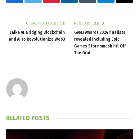
Facebook
Twitter
Pinterest
LinkedIn
Tumblr
Telegram
Email
PREVIOUS ARTICLE
NEXT ARTICLE
Laika AI: Bridging Blockchain
GAM3 Awards 2024 finalists
and AI to Revolutionize Web3
revealed including Epic
Games Store smash hit Off
The Grid
RELATED
POSTS