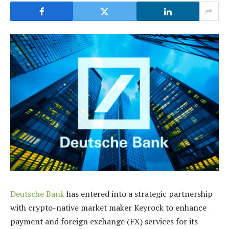
Deutsche Bank
has entered into a strategic partnership
with crypto-native market maker Keyrock to enhance
payment and foreign exchange (FX) services for its