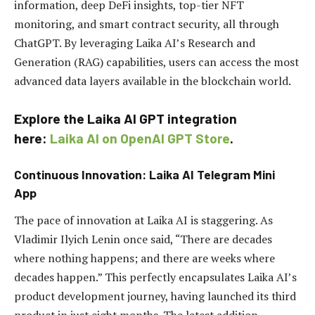
information, deep DeFi insights, top-tier NFT
monitoring, and smart contract security, all through
ChatGPT. By leveraging Laika AI’s Research and
Generation (RAG) capabilities, users can access the most
advanced data layers available in the blockchain world.
Explore the Laika AI GPT integration
here:
Laika AI on OpenAI GPT Store
.
Continuous Innovation: Laika AI Telegram Mini
App
The pace of innovation at Laika AI is staggering. As
Vladimir Ilyich Lenin once said, “There are decades
where nothing happens; and there are weeks where
decades happen.” This perfectly encapsulates Laika AI’s
product development journey, having launched its third