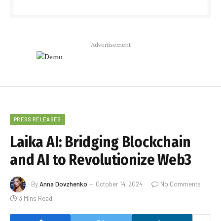
Advertisement
PRESS RELEASES
Laika AI: Bridging Blockchain
and AI to Revolutionize Web3
By
Anna Dovzhenko
October 14, 2024
No Comments
3 Mins Read