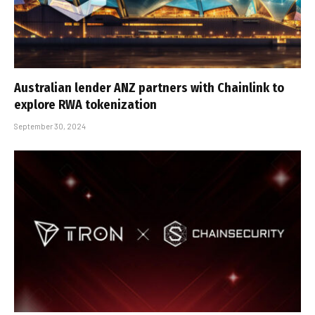
Australian lender ANZ partners with Chainlink to
explore RWA tokenization
September 30, 2024