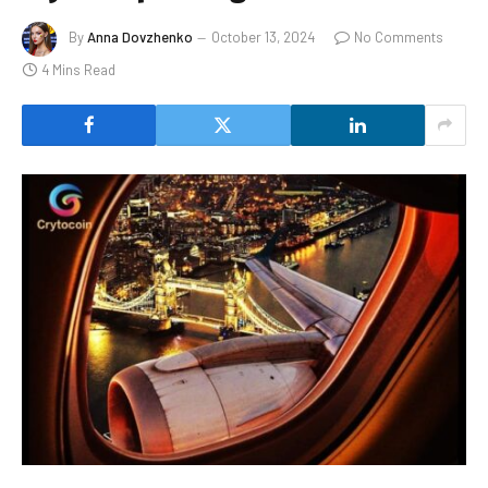
By
Anna Dovzhenko
October 13, 2024
No Comments
4 Mins Read