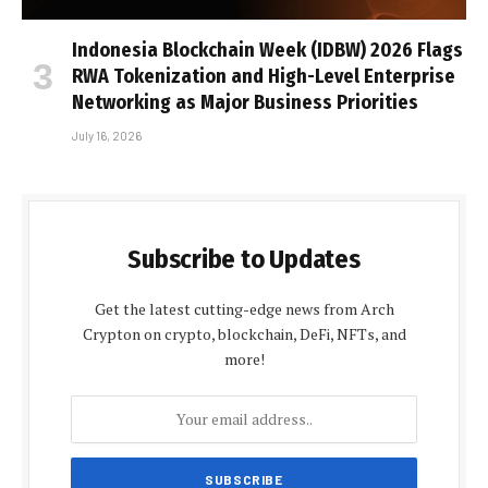
Indonesia Blockchain Week (IDBW) 2026 Flags
RWA Tokenization and High-Level Enterprise
Networking as Major Business Priorities
July 16, 2026
Subscribe to Updates
Get the latest cutting-edge news from Arch
Crypton on crypto, blockchain, DeFi, NFTs, and
more!