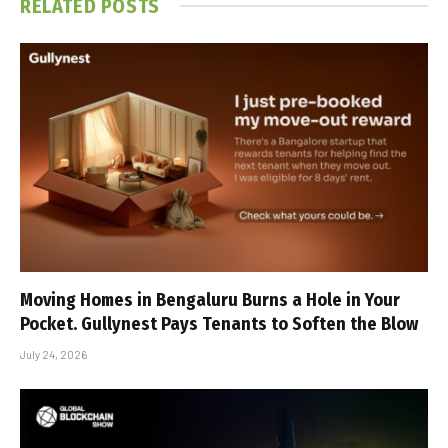
RELATED
POSTS
Moving Homes in Bengaluru Burns a Hole in Your
Pocket. Gullynest Pays Tenants to Soften the Blow
July 24, 2026