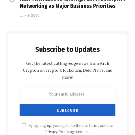
Networking as Major Business Priorities
July 16, 2026
Subscribe to Updates
Get the latest cutting-edge news from Arch
Crypton on crypto, blockchain, DeFi, NFTs, and
more!
By signing up, you agree to the our terms and our
Privacy Policy
agreement.