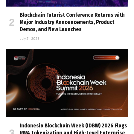
Blockchain Futurist Conference Returns with
Major Industry Announcements, Product
Demos, and New Launches
July 21, 2026
Indonesia Blockchain Week (IDBW) 2026 Flags
RWA Tokenization and High-Level Enterprise