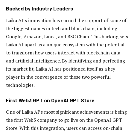
Backed by Industry Leaders
Laika AI’s innovation has earned the support of some of
the biggest names in tech and blockchain, including
Google, Amazon, Linea, and BSC Chain. This backing sets
Laika AI apart as a unique ecosystem with the potential
to transform how users interact with blockchain data
and artificial intelligence. By identifying and perfecting
its market fit, Laika AI has positioned itself as a key
player in the convergence of these two powerful
technologies.
First Web3 GPT on OpenAI GPT Store
One of Laika AI’s most significant achievements is being
the first Web3 company to go live on the OpenAI GPT
Store. With this integration, users can access on-chain