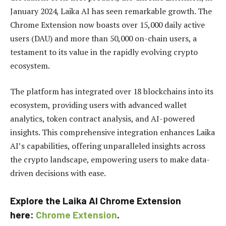
January 2024, Laika AI has seen remarkable growth. The
Chrome Extension now boasts over 15,000 daily active
users (DAU) and more than 50,000 on-chain users, a
testament to its value in the rapidly evolving crypto
ecosystem.
The platform has integrated over 18 blockchains into its
ecosystem, providing users with advanced wallet
analytics, token contract analysis, and AI-powered
insights. This comprehensive integration enhances Laika
AI’s capabilities, offering unparalleled insights across
the crypto landscape, empowering users to make data-
driven decisions with ease.
Explore the Laika AI Chrome Extension
here:
Chrome Extension
.