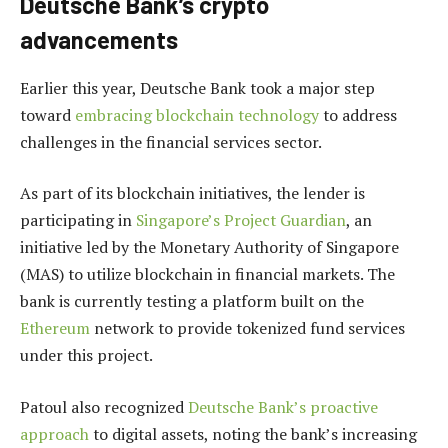
Deutsche Bank’s crypto
advancements
Earlier this year, Deutsche Bank took a major step
toward
embracing blockchain technology
to address
challenges in the financial services sector.
As part of its blockchain initiatives, the lender is
participating in
Singapore’s Project Guardian
, an
initiative led by the Monetary Authority of Singapore
(MAS) to utilize blockchain in financial markets. The
bank is currently testing a platform built on the
Ethereum
network to provide tokenized fund services
under this project.
Patoul also recognized
Deutsche Bank’s proactive
approach
to digital assets, noting the bank’s increasing