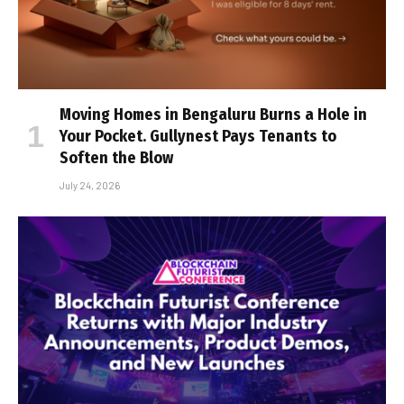
Moving Homes in Bengaluru Burns a Hole in
Your Pocket. Gullynest Pays Tenants to
Soften the Blow
July 24, 2026