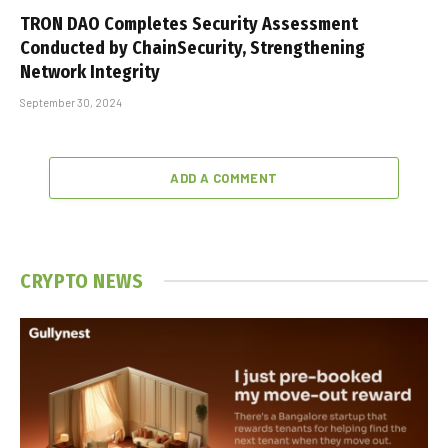
TRON DAO Completes Security Assessment
Conducted by ChainSecurity, Strengthening
Network Integrity
September 30, 2024
ADD A COMMENT
CRYPTO NEWS