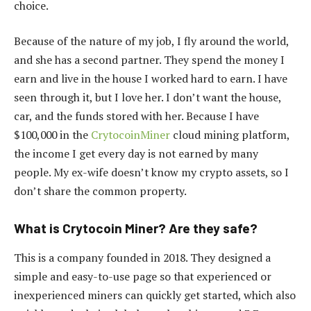
choice.
Because of the nature of my job, I fly around the world,
and she has a second partner. They spend the money I
earn and live in the house I worked hard to earn. I have
seen through it, but I love her. I don’t want the house,
car, and the funds stored with her. Because I have
$100,000 in the
CrytocoinMiner
cloud mining platform,
the income I get every day is not earned by many
people. My ex-wife doesn’t know my crypto assets, so I
don’t share the common property.
What is Crytocoin Miner? Are they safe?
This is a company founded in 2018. They designed a
simple and easy-to-use page so that experienced or
inexperienced miners can quickly get started, which also