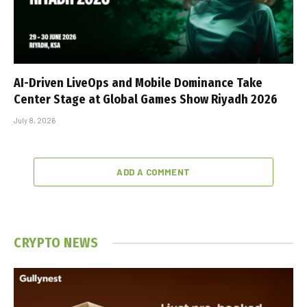
AI-Driven LiveOps and Mobile Dominance Take
Center Stage at Global Games Show Riyadh 2026
July 8, 2026
ADD A COMMENT
CRYPTO NEWS