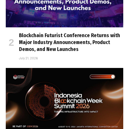
Blockchain Futurist Conference Returns with
Major Industry Announcements, Product
Demos, and New Launches
July 21, 2026