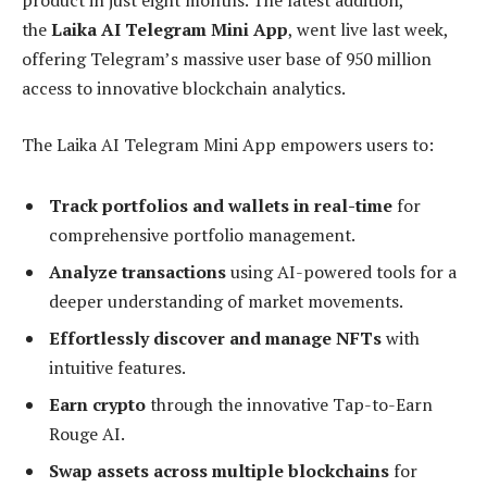
product in just eight months. The latest addition,
the
Laika AI Telegram Mini App
, went live last week,
offering Telegram’s massive user base of 950 million
access to innovative blockchain analytics.
The Laika AI Telegram Mini App empowers users to:
Track portfolios and wallets in real-time
for
comprehensive portfolio management.
Analyze transactions
using AI-powered tools for a
deeper understanding of market movements.
Effortlessly discover and manage NFTs
with
intuitive features.
Earn crypto
through the innovative Tap-to-Earn
Rouge AI.
Swap assets across multiple blockchains
for