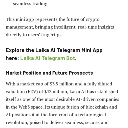
seamless trading.
This mini app represents the future of crypto
management, bringing intelligent, real-time insights
directly to users’ fingertips.
Explore the Laika AI Telegram Mini App
here:
Laika AI Telegram Bot
.
Market Position and Future Prospects
With a market cap of $3.5 million and a fully diluted
valuation (FDV) of $13 million, Laika AI has established
itself as one of the most desirable AI-driven companies
in the Web3 space. Its unique fusion of blockchain and
AI positions it at the forefront of a technological
revolution, poised to deliver seamless, secure, and