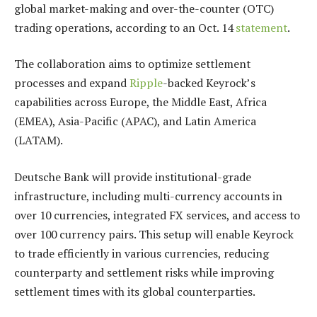
global market-making and over-the-counter (OTC)
trading operations, according to an Oct. 14
statement
.
The collaboration aims to optimize settlement
processes and expand
Ripple
-backed Keyrock’s
capabilities across Europe, the Middle East, Africa
(EMEA), Asia-Pacific (APAC), and Latin America
(LATAM).
Deutsche Bank will provide institutional-grade
infrastructure, including multi-currency accounts in
over 10 currencies, integrated FX services, and access to
over 100 currency pairs. This setup will enable Keyrock
to trade efficiently in various currencies, reducing
counterparty and settlement risks while improving
settlement times with its global counterparties.