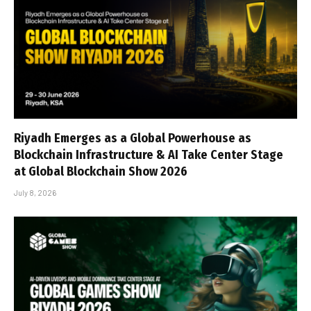
Riyadh Emerges as a Global Powerhouse as
Blockchain Infrastructure & AI Take Center Stage
at Global Blockchain Show 2026
July 8, 2026