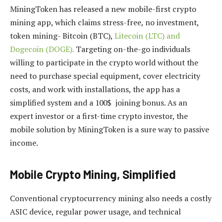
MiningToken has released a new mobile-first crypto
mining app, which claims stress-free, no investment,
token mining- Bitcoin (BTC),
Litecoin (LTC) and
Dogecoin (DOGE).
Targeting on-the-go individuals
willing to participate in the crypto world without the
need to purchase special equipment, cover electricity
costs, and work with installations, the app has a
simplified system and a 100$ joining bonus. As an
expert investor or a first-time crypto investor, the
mobile solution by MiningToken is a sure way to passive
income.
Mobile Crypto Mining, Simplified
Conventional cryptocurrency mining also needs a costly
ASIC device, regular power usage, and technical