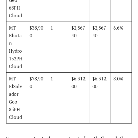
68PH
Cloud
MT
$38,90
1
$2,567.
$2,567.
6.6%
Bhuta
0
40
40
n
Hydro
152PH
Cloud
MT
$78,90
1
$6,312.
$6,312.
8.0%
ElSalv
0
00
00
ador
Geo
85PH
Cloud