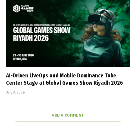
AI-Driven LiveOps and Mobile Dominance Take
Center Stage at Global Games Show Riyadh 2026
July 8, 2026
ADD A COMMENT