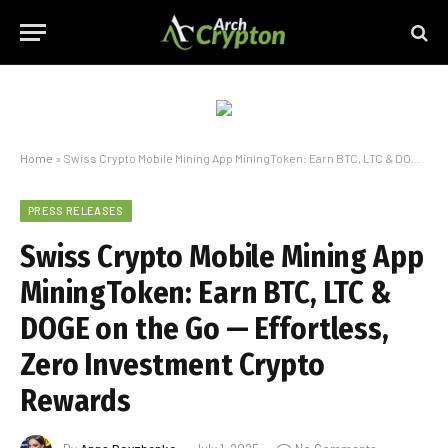
Home
»
Swiss Crypto Mobile Mining App MiningToken: Earn BTC, LTC & DOGE on the Go — Effortless, Zero Investment Crypto Rewards
PRESS RELEASES
Swiss Crypto Mobile Mining App
MiningToken: Earn BTC, LTC &
DOGE on the Go — Effortless,
Zero Investment Crypto
Rewards