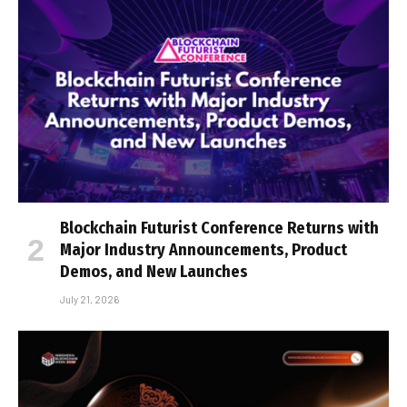
Blockchain Futurist Conference Returns with
Major Industry Announcements, Product
Demos, and New Launches
July 21, 2026