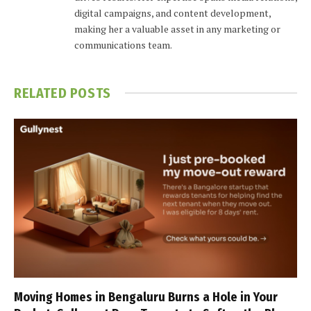
digital campaigns, and content development,
making her a valuable asset in any marketing or
communications team.
RELATED
POSTS
Moving Homes in Bengaluru Burns a Hole in Your