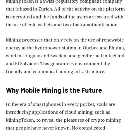
MiningToken is a Swiss-regulatory compliant company
that is based in Zurich. All of the activity on the platform
is encrypted and the funds of the users are secured with
the use of cold wallets and two-factor authentication.
Mining processes that only rely on the use of renewable
energy at the hydropower station in Quebec and Bhutan,
wind in Uruguay and Sweden, and geothermal in Iceland
and El Salvador. This guarantees environmentally
friendly and economical mining infrastructure.
Why Mobile Mining is the Future
In the era of smartphones in every pocket, souls are
introducing applications of cloud mining, such as
MiningToken, to reveal the pleasures of crypto mining
that people have never known. No complicated