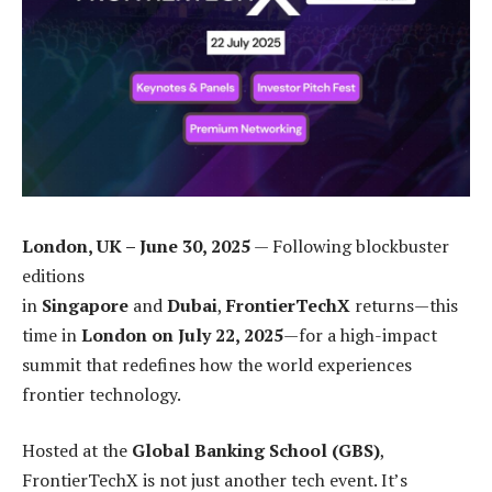
London, UK – June 30, 2025
— Following blockbuster
editions
in
Singapore
and
Dubai
,
FrontierTechX
returns—this
time in
London on July 22, 2025
—for a high-impact
summit that redefines how the world experiences
frontier technology.
Hosted at the
Global Banking School (GBS)
,
FrontierTechX is not just another tech event. It’s