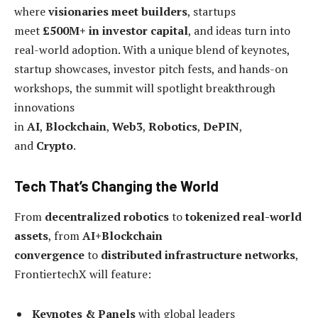
where
visionaries meet builders
, startups
meet
£500M+ in investor capital
, and ideas turn into
real-world adoption. With a unique blend of keynotes,
startup showcases, investor pitch fests, and hands-on
workshops, the summit will spotlight breakthrough
innovations
in
AI
,
Blockchain
,
Web3
,
Robotics
,
DePIN
,
and
Crypto
.
Tech That’s Changing the World
From
decentralized robotics
to
tokenized real-world
assets
, from
AI+Blockchain
convergence
to
distributed infrastructure networks
,
FrontiertechX will feature:
Keynotes & Panels
with global leaders