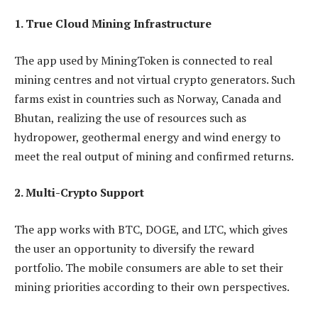
1. True Cloud Mining Infrastructure
The app used by MiningToken is connected to real
mining centres and not virtual crypto generators. Such
farms exist in countries such as Norway, Canada and
Bhutan, realizing the use of resources such as
hydropower, geothermal energy and wind energy to
meet the real output of mining and confirmed returns.
2. Multi-Crypto Support
The app works with BTC, DOGE, and LTC, which gives
the user an opportunity to diversify the reward
portfolio. The mobile consumers are able to set their
mining priorities according to their own perspectives.