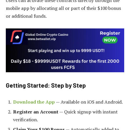
Users can activate these contracts directly through the
mobile app by allocating all or part of their $100 bonus
or additional funds.
Getting Started: Step by Step
Download the App
— Available on iOS and Android.
Register an Account
— Quick signup with instant
verification.
Claim Your $100 Bonus
— Automatically added to