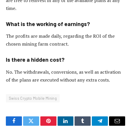
are free to reinvest in any of the available plans at any
time.
What is the working of earnings?
The profits are made daily, regarding the ROI of the
chosen mining farm contract.
Is there a hidden cost?
No. The withdrawals, conversions, as well as activation
of the plans are executed without any extra costs.
Swiss Crypto Mobile Mining
Facebook
Twitter
Pinterest
LinkedIn
Tumblr
Telegram
Email