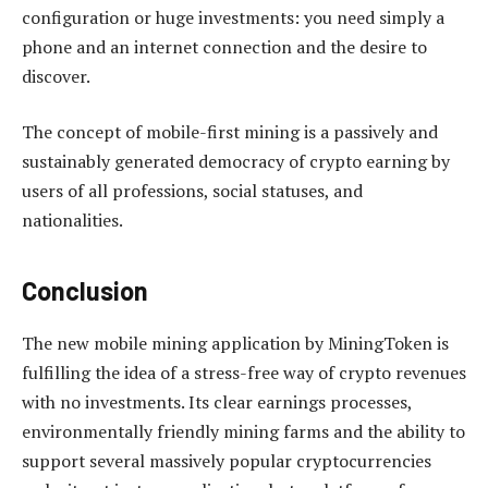
configuration or huge investments: you need simply a
phone and an internet connection and the desire to
discover.
The concept of mobile-first mining is a passively and
sustainably generated democracy of crypto earning by
users of all professions, social statuses, and
nationalities.
Conclusion
The new mobile mining application by MiningToken is
fulfilling the idea of a stress-free way of crypto revenues
with no investments. Its clear earnings processes,
environmentally friendly mining farms and the ability to
support several massively popular cryptocurrencies