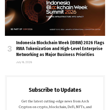
Indonesia Blockchain Week (IDBW) 2026 Flags
RWA Tokenization and High-Level Enterprise
Networking as Major Business Priorities
July 16, 2026
Subscribe to Updates
Get the latest cutting-edge news from Arch
Crypton on crypto, blockchain, DeFi, NFTs, and