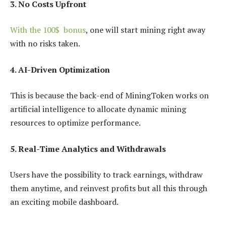
3. No Costs Upfront
With the 100$ bonus
, one will start mining right away
with no risks taken.
4. AI-Driven Optimization
This is because the back-end of MiningToken works on
artificial intelligence to allocate dynamic mining
resources to optimize performance.
5. Real-Time Analytics and Withdrawals
Users have the possibility to track earnings, withdraw
them anytime, and reinvest profits but all this through
an exciting mobile dashboard.