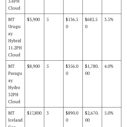
3.6PH
Cloud
MT
$3,900
5
$136.5
$682.5
3.5%
Urugu
0
0
ay
Hybrid
11.2PH
Cloud
MT
$8,900
5
$356.0
$1,780.
4.0%
Paragu
0
00
ay
Hydro
32PH
Cloud
MT
$17,800
3
$890.0
$2,670.
5.0%
Iceland
0
00
Geo