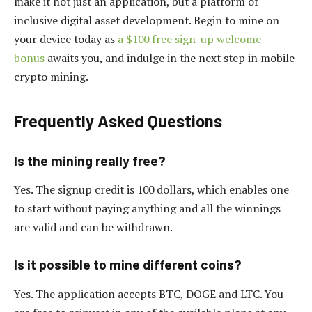
make it not just an application, but a platform of
inclusive digital asset development. Begin to mine on
your device today as
a $100 free sign-up welcome
bonus
awaits you, and indulge in the next step in mobile
crypto mining.
Frequently Asked Questions
Is the mining really free?
Yes. The signup credit is 100 dollars, which enables one
to start without paying anything and all the winnings
are valid and can be withdrawn.
Is it possible to mine different coins?
Yes. The application accepts BTC, DOGE and LTC. You