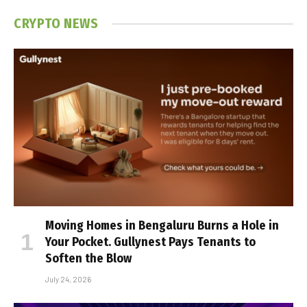
CRYPTO NEWS
Moving Homes in Bengaluru Burns a Hole in
Your Pocket. Gullynest Pays Tenants to
Soften the Blow
July 24, 2026