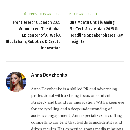
PREVIOUS ARTICLE
NEXT ARTICLE
FrontierTechX London 2025
One Month Until iGaming
Announced: The Global
MarTech Amsterdam 2025 &
Epicenter of AI, Web3,
Headline Speaker Shares Key
Blockchain, Robotics & Crypto
Insights!
Innovation
Anna Dovzhenko
Anna Dovzhenko is a skilled PR and advertising
professional with a strong focus on content
strategy and brand communication. With a keen eye
for storytelling and a deep understanding of
audience engagement, Anna specializes in crafting
compelling content that builds brand identity and
drives results. Her expertise spans media relations,