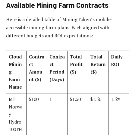
Available Mining Farm Contracts
Here is a detailed table of MiningToken’s mobile-
accessible mining farm plans. Each aligned with
different budgets and ROI expectations:
Cloud
Contra
Contra
Total
Total
Daily
Minin
ct
ct
Profit
Return
ROI
g
Amou
Period
($)
($)
Farm
nt ($)
(Days)
Name
MT
$100
1
$1.50
$1.50
1.5%
Norwa
y
Hydro
100TH