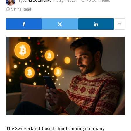
By
Anna Dovzhenko
July 1, 2025
No Comments
5 Mins Read
The Switzerland-based cloud-mining company