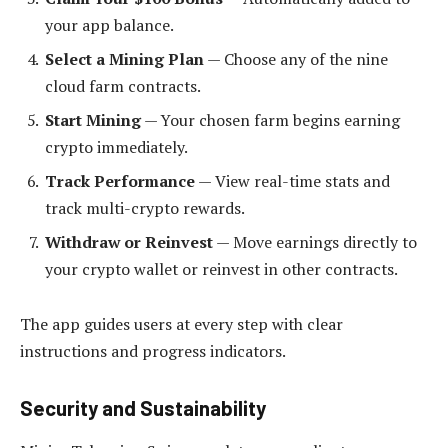
your app balance.
Select a Mining Plan
— Choose any of the nine
cloud farm contracts.
Start Mining
— Your chosen farm begins earning
crypto immediately.
Track Performance
— View real-time stats and
track multi-crypto rewards.
Withdraw or Reinvest
— Move earnings directly to
your crypto wallet or reinvest in other contracts.
The app guides users at every step with clear
instructions and progress indicators.
Security and Sustainability