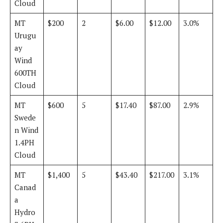
Cloud
MT
$200
2
$6.00
$12.00
3.0%
Urugu
ay
Wind
600TH
Cloud
MT
$600
5
$17.40
$87.00
2.9%
Swede
n Wind
1.4PH
Cloud
MT
$1,400
5
$43.40
$217.00
3.1%
Canad
a
Hydro