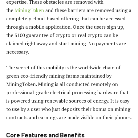
expertise. These obstacles are removed with
the
MiningToken
and these barriers are removed using a
completely cloud-based offering that can be accessed
through a mobile application. Once the users sign up,
the $100 guarantee of crypto or real crypto can be
claimed right away and start mining. No payments are
necessary.
The secret of this mobility is the worldwide chain of
green eco-friendly mining farms maintained by
MiningToken. Mining is all conducted remotely on
professional-grade electrical processing hardware that
is powered using renewable sources of energy. It is easy
to use by a user who just deposits their bonus on mining
contracts and earnings are made visible on their phones.
Core Features and Benefits