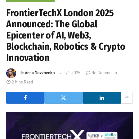
FrontierTechX London 2025
Announced: The Global
Epicenter of AI, Web3,
Blockchain, Robotics & Crypto
Innovation
By
Anna Dovzhenko
July 1, 2025
No Comments
2 Mins Read