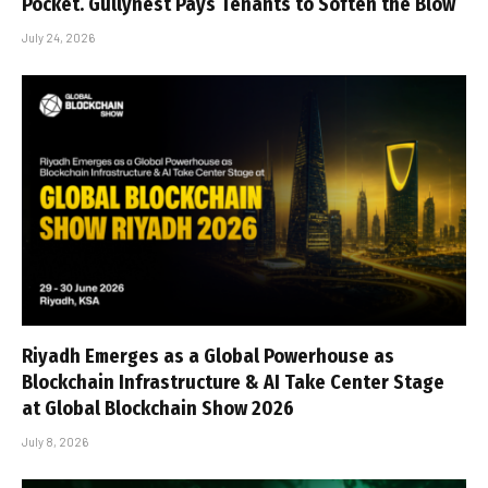
Pocket. Gullynest Pays Tenants to Soften the Blow
July 24, 2026
Riyadh Emerges as a Global Powerhouse as
Blockchain Infrastructure & AI Take Center Stage
at Global Blockchain Show 2026
July 8, 2026