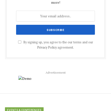
more!
By signing up, you agree to the our terms and our
Privacy Policy
agreement.
Advertisement
EVENTS & CONFERENCES