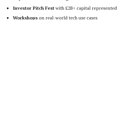
Investor Pitch Fest
with £2B+ capital represented
Workshops
on real-world tech use cases
Startup Exhibition
with next-gen innovations
Premium Networking
with policymakers, VCs, and
tech pioneers
Network with the Elite
This is your opportunity to connect with
30+ global
investors
actively deploying funds, forge B2B
partnerships, and showcase your startup to decision-
makers from
over 7 countries
.
Past Speakers Include
FrontierTechX has attracted the sharpest minds in tech