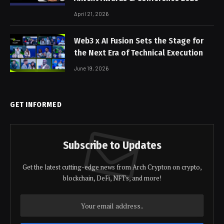
April 21, 2026
Web3 x AI Fusion Sets the Stage for
the Next Era of Technical Execution
June 19, 2026
GET INFORMED
Subscribe to Updates
Get the latest cutting-edge news from Arch Crypton on crypto,
blockchain, DeFi, NFTs, and more!