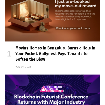
Moving Homes in Bengaluru Burns a Hole in
Your Pocket. Gullynest Pays Tenants to
Soften the Blow
July 24, 2026