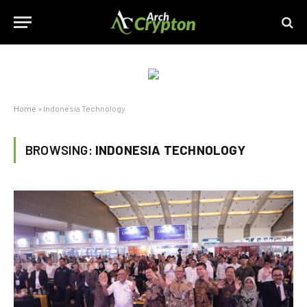
Home
»
Indonesia Technology
BROWSING:
INDONESIA TECHNOLOGY