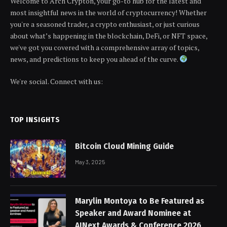
Welcome to Arch Crypton, your go-to hub for the latest and
most insightful news in the world of cryptocurrency! Whether
you're a seasoned trader, a crypto enthusiast, or just curious
about what’s happening in the blockchain, DeFi, or NFT space,
we've got you covered with a comprehensive array of topics,
news, and predictions to keep you ahead of the curve.
We're social. Connect with us:
TOP INSIGHTS
Bitcoin Cloud Mining Guide
May 3, 2025
Marylin Montoya to Be Featured as
Speaker and Award Nominee at
AINext Awards & Conference 2026