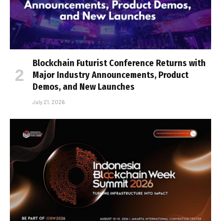
Blockchain Futurist Conference Returns with
Major Industry Announcements, Product
Demos, and New Launches
July 21, 2026