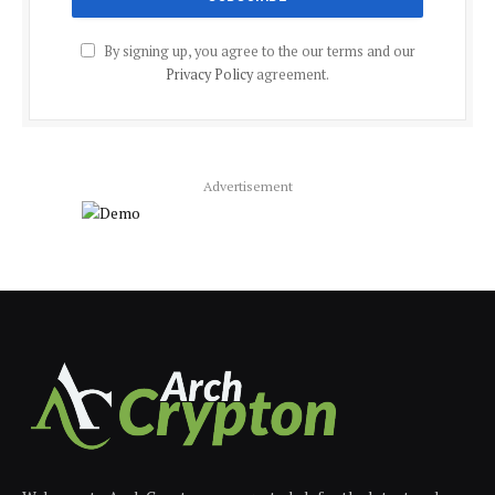
By signing up, you agree to the our terms and our
Privacy Policy
agreement.
Advertisement