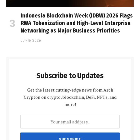
Indonesia Blockchain Week (IDBW) 2026 Flags
RWA Tokenization and High-Level Enterprise
Networking as Major Business Priorities
July 16, 2026
Subscribe to Updates
Get the latest cutting-edge news from Arch
Crypton on crypto, blockchain, DeFi, NFTs, and
more!