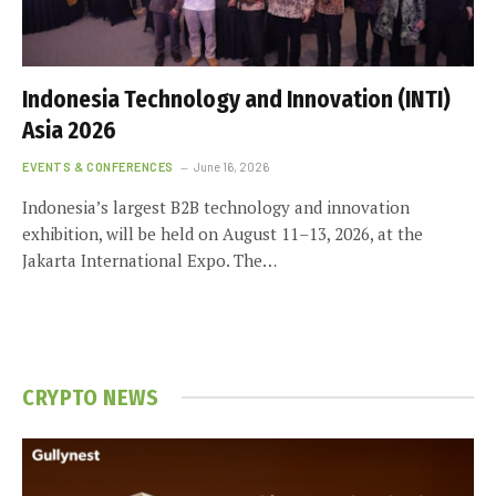
Indonesia Technology and Innovation (INTI)
Asia 2026
EVENTS & CONFERENCES
June 16, 2026
Indonesia’s largest B2B technology and innovation
exhibition, will be held on August 11–13, 2026, at the
Jakarta International Expo. The…
CRYPTO NEWS