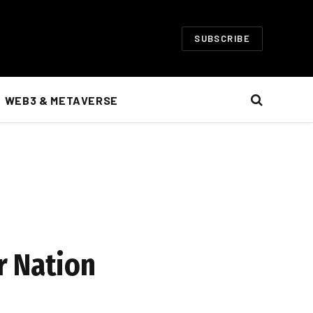
SUBSCRIBE
WEB3 & METAVERSE
r Nation