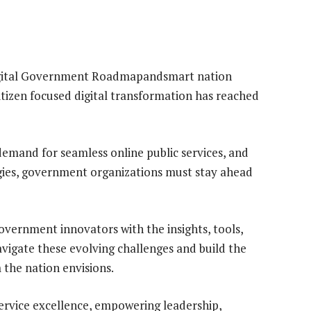
 Digital Government Roadmapandsmart nation
itizen focused digital transformation has reached
 demand for seamless online public services, and
gies, government organizations must stay ahead
vernment innovators with the insights, tools,
vigate these evolving challenges and build the
the nation envisions.
service excellence, empowering leadership,