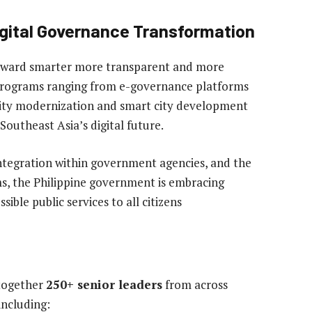
igital Governance Transformation
 toward smarter more transparent and more
 programs ranging from e-governance platforms
urity modernization and smart city development
 Southeast Asia’s digital future.
integration within government agencies, and the
ms, the Philippine government is embracing
ssible public services to all citizens
 together
250+ senior leaders
from across
ncluding: