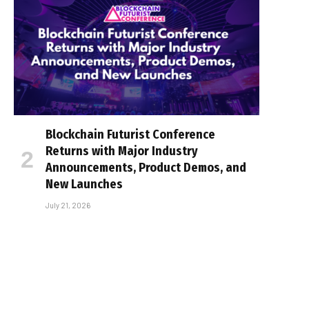
Blockchain Futurist Conference
Returns with Major Industry
Announcements, Product Demos, and
New Launches
July 21, 2026