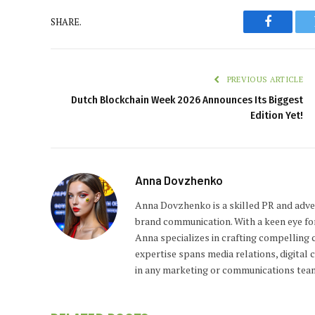
SHARE.
Faceboo
PREVIOUS ARTICLE
Dutch Blockchain Week 2026 Announces Its Biggest
Edition Yet!
Anna Dovzhenko
Anna Dovzhenko is a skilled PR and adver
brand communication. With a keen eye fo
Anna specializes in crafting compelling c
expertise spans media relations, digital
in any marketing or communications tea