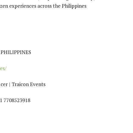
izen experiences across the Philippines
PHILIPPINES
es/
cer | Traicon Events
91 7708523918