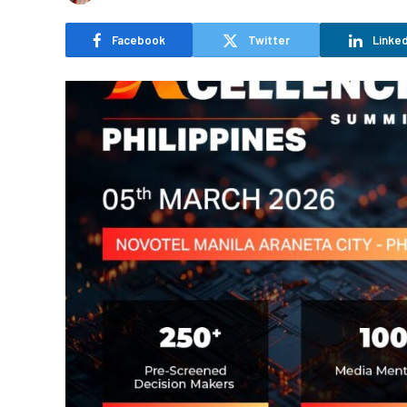
Facebook
Twitter
Linked