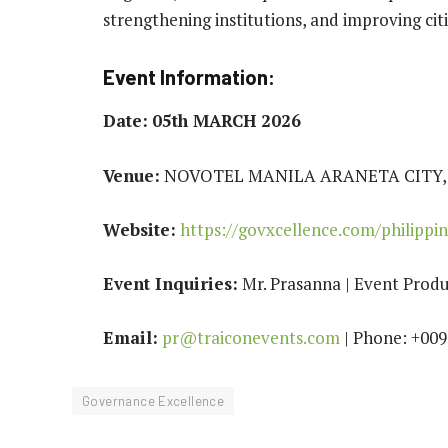
strengthening institutions, and improving cit
Event Information:
Date:
05th MARCH 2026
Venue:
NOVOTEL MANILA ARANETA CITY, 
Website:
https://govxcellence.com/philippin
Event Inquiries:
Mr. Prasanna | Event Produ
Email:
pr@traiconevents.com
| Phone: +00
Governance Excellence