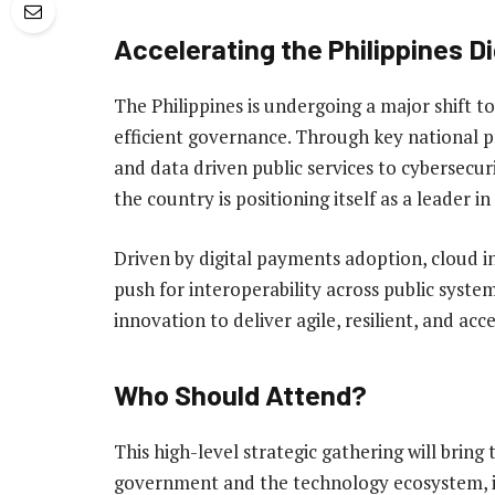
Accelerating the Philippines D
The Philippines is undergoing a major shift
efficient governance. Through key national
and data driven public services to cybersec
the country is positioning itself as a leader in
Driven by digital payments adoption, cloud 
push for interoperability across public syste
innovation to deliver agile, resilient, and acce
Who Should Attend?
This high-level strategic gathering will bring
government and the technology ecosystem, i