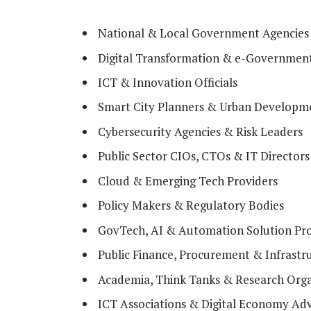
National & Local Government Agencies
Digital Transformation & e-Governmen
ICT & Innovation Officials
Smart City Planners & Urban Developme
Cybersecurity Agencies & Risk Leaders
Public Sector CIOs, CTOs & IT Directors
Cloud & Emerging Tech Providers
Policy Makers & Regulatory Bodies
GovTech, AI & Automation Solution Pro
Public Finance, Procurement & Infrastr
Academia, Think Tanks & Research Orga
ICT Associations & Digital Economy Ad