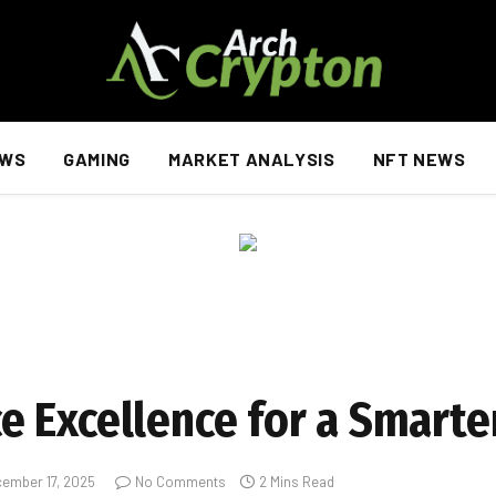
EWS
GAMING
MARKET ANALYSIS
NFT NEWS
 Excellence for a Smarte
ember 17, 2025
No Comments
2 Mins Read