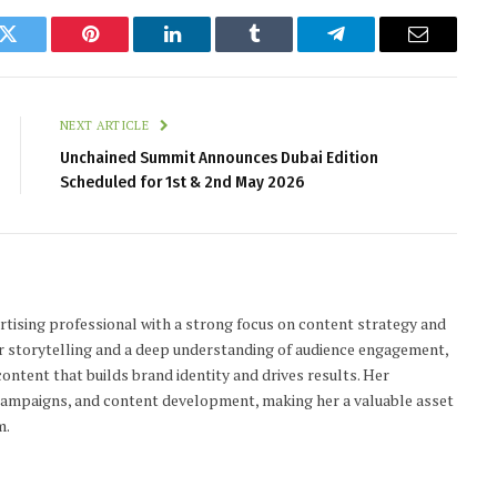
k
Twitter
Pinterest
LinkedIn
Tumblr
Telegram
Email
NEXT ARTICLE
Unchained Summit Announces Dubai Edition
Scheduled for 1st & 2nd May 2026
tising professional with a strong focus on content strategy and
r storytelling and a deep understanding of audience engagement,
ontent that builds brand identity and drives results. Her
 campaigns, and content development, making her a valuable asset
m.