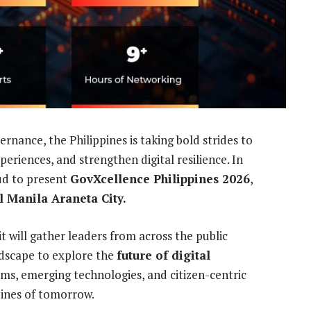
ernance, the Philippines is taking bold strides to
eriences, and strengthen digital resilience. In
ud to present
GovXcellence Philippines 2026
,
 Manila Araneta City.
will gather leaders from across the public
ndscape to explore the
future of digital
rms, emerging technologies, and citizen-centric
pines of tomorrow.