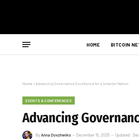
HOME
BITCOIN N
Home
»
Advancing Governance Excellence for a Smarter Nation
EVENTS & CONFERENCES
Advancing Governance
By
Anna Dovzhenko
December 15, 2025
Updated:
Dec