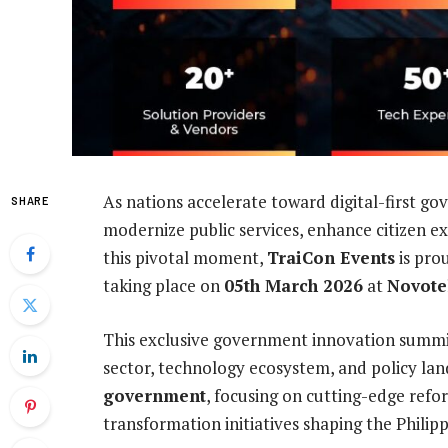
As nations accelerate toward digital-first gov
SHARE
modernize public services, enhance citizen exp
this pivotal moment,
TraiCon Events
is pro
taking place on
05th March 2026
at
Novotel
This exclusive government innovation summit 
sector, technology ecosystem, and policy la
government
, focusing on cutting-edge refo
transformation initiatives shaping the Philip