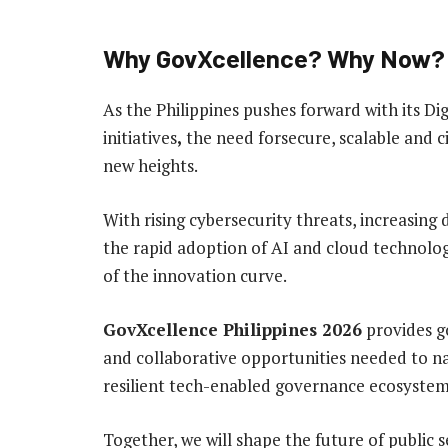
Why GovXcellence? Why Now?
As the Philippines pushes forward with its
initiatives
,
the need forsecure, scalable and c
new heights.
With rising cybersecurity threats, increasing
the rapid adoption of AI and cloud technolo
of the innovation curve.
GovXcellence Philippines 2026
provides go
and collaborative opportunities needed to na
resilient tech-enabled governance ecosystem 
Together, we will shape the future of public 