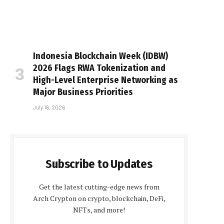
Indonesia Blockchain Week (IDBW)
2026 Flags RWA Tokenization and
High-Level Enterprise Networking as
Major Business Priorities
July 16, 2026
Subscribe to Updates
Get the latest cutting-edge news from
Arch Crypton on crypto, blockchain, DeFi,
NFTs, and more!