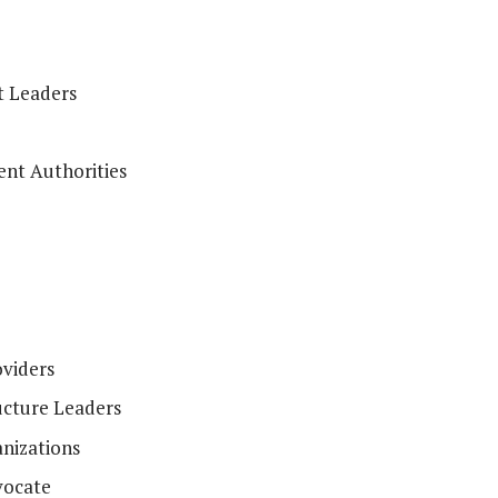
t Leaders
nt Authorities
viders
ucture Leaders
nizations
vocate