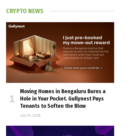
CRYPTO NEWS
Moving Homes in Bengaluru Burns a
Hole in Your Pocket. Gullynest Pays
Tenants to Soften the Blow
July 24, 2026