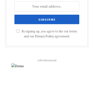
By signing up, you agree to the our terms
and our
Privacy Policy
agreement.
Advertisement