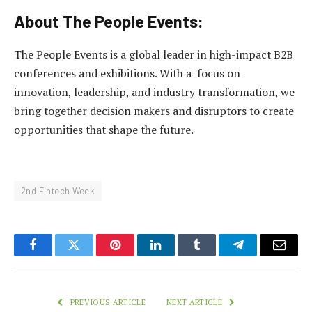
About The People Events:
The People Events is a global leader in high-impact B2B
conferences and exhibitions. With a focus on
innovation, leadership, and industry transformation, we
bring together decision makers and disruptors to create
opportunities that shape the future.
2nd Fintech Week
Facebook
Twitter
Pinterest
LinkedIn
Tumblr
Telegram
Email
PREVIOUS ARTICLE
NEXT ARTICLE