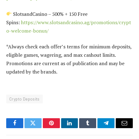
SlotsandCasino – 500% + 150 Free
Spins:
https://www.slotsandcasino.ag/promotions/crypt
o-welcome-bonus/
*Always check each offer’s terms for minimum deposits,
eligible games, wagering, and max cashout limits.
Promotions are current as of publication and may be
updated by the brands.
Crypto Deposits
Facebook
Twitter
Pinterest
LinkedIn
Tumblr
Telegram
Email