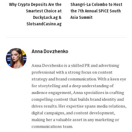
Why Crypto Deposits Are the
Shangri-La Colombo to Host
Smartest Choice at
the 7th Annual SPiCE South
DuckyLuck.ag &
Asia Summit
SlotsandCasino.ag
Anna Dovzhenko
Anna Dovzhenko is a skilled PR and advertising
professional with a strong focus on content
strategy and brand communication. With a keen eye
for storytelling and a deep understanding of
audience engagement, Anna specializes in crafting
compelling content that builds brand identity and
drives results. Her expertise spans media relations,
digital campaigns, and content development,
making her a valuable asset in any marketing or
communications team.