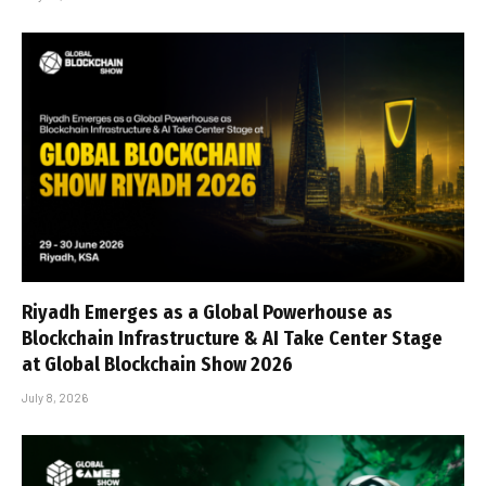
Riyadh Emerges as a Global Powerhouse as
Blockchain Infrastructure & AI Take Center Stage
at Global Blockchain Show 2026
July 8, 2026