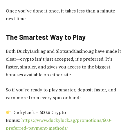
Once you’ve done it once, it takes less than a minute
next time.
The Smartest Way to Play
Both DuckyLuck.ag and SlotsandCasino.ag have made it
clear—crypto isn’t just accepted, it’s preferred. It’s
faster, simpler, and gives you access to the biggest
bonuses available on either site.
So if you’re ready to play smarter, deposit faster, and
earn more from every spin or hand:
DuckyLuck – 600% Crypto
Bonus:
https://www.duckyluck.ag/promotions/600-
preferred-payment-methods/