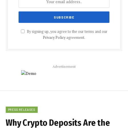
By signing up, you agree to the our terms and our
Privacy Policy
agreement.
Advertisement
PRESS RELEASES
Why Crypto Deposits Are the