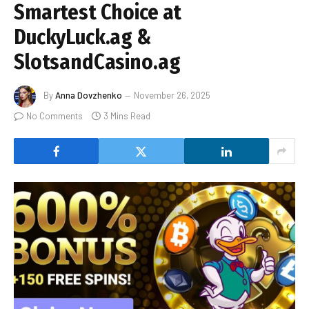
Smartest Choice at
DuckyLuck.ag &
SlotsandCasino.ag
By
Anna Dovzhenko
November 26, 2025
No Comments
3 Mins Read