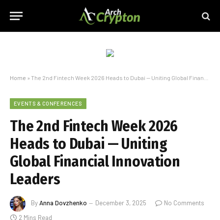
Home
»
The 2nd Fintech Week 2026 Heads to Dubai — Uniting Global Financial Innovation Leaders
EVENTS & CONFERENCES
The 2nd Fintech Week 2026
Heads to Dubai — Uniting
Global Financial Innovation
Leaders
By
Anna Dovzhenko
December 3, 2025
No Comments
2 Mins Read