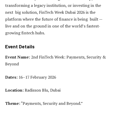
transforming a legacy institution, or investing in the
next big solution, FinTech Week Dubai 2026 is the
platform where the future of finance is being built —
live and on the ground in one of the world’s fastest-
growing fintech hubs.
Event Details
Event Name:
2nd FinTech Week: Payments, Security &
Beyond
Dates:
16–17 February 2026
Location:
Radisson Blu, Dubai
Theme:
“Payments, Security and Beyond.”