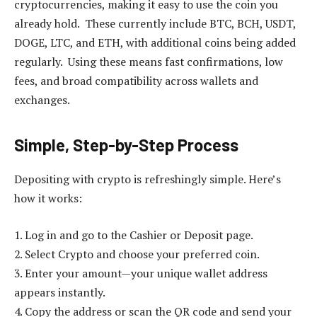
cryptocurrencies, making it easy to use the coin you
already hold. These currently include BTC, BCH, USDT,
DOGE, LTC, and ETH, with additional coins being added
regularly. Using these means fast confirmations, low
fees, and broad compatibility across wallets and
exchanges.
Simple, Step-by-Step Process
Depositing with crypto is refreshingly simple. Here’s
how it works:
1. Log in and go to the Cashier or Deposit page.
2. Select Crypto and choose your preferred coin.
3. Enter your amount—your unique wallet address
appears instantly.
4. Copy the address or scan the QR code and send your