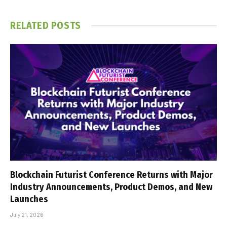
RELATED
POSTS
Blockchain Futurist Conference Returns with Major
Industry Announcements, Product Demos, and New
Launches
July 21, 2026