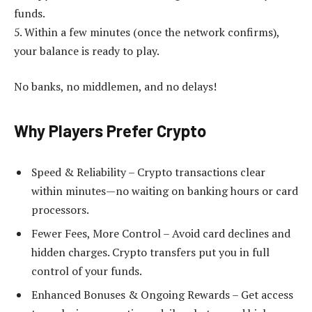
funds.
5. Within a few minutes (once the network confirms),
your balance is ready to play.
No banks, no middlemen, and no delays!
Why Players Prefer Crypto
Speed & Reliability – Crypto transactions clear
within minutes—no waiting on banking hours or card
processors.
Fewer Fees, More Control – Avoid card declines and
hidden charges. Crypto transfers put you in full
control of your funds.
Enhanced Bonuses & Ongoing Rewards – Get access