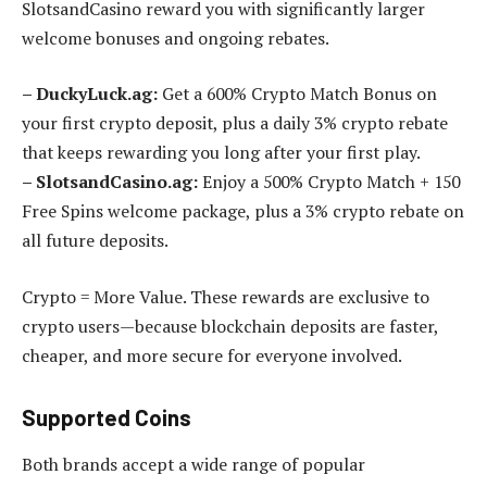
SlotsandCasino reward you with significantly larger
welcome bonuses and ongoing rebates.
– DuckyLuck.ag:
Get a 600% Crypto Match Bonus on
your first crypto deposit, plus a daily 3% crypto rebate
that keeps rewarding you long after your first play.
– SlotsandCasino.ag:
Enjoy a 500% Crypto Match + 150
Free Spins welcome package, plus a 3% crypto rebate on
all future deposits.
Crypto = More Value. These rewards are exclusive to
crypto users—because blockchain deposits are faster,
cheaper, and more secure for everyone involved.
Supported Coins
Both brands accept a wide range of popular