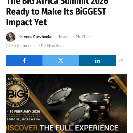
The BiG Africa Summit 2026
Ready to Make Its BiGGEST
Impact Yet
By
Anna Dovzhenko
November 25, 2025
No Comments
7 Mins Read