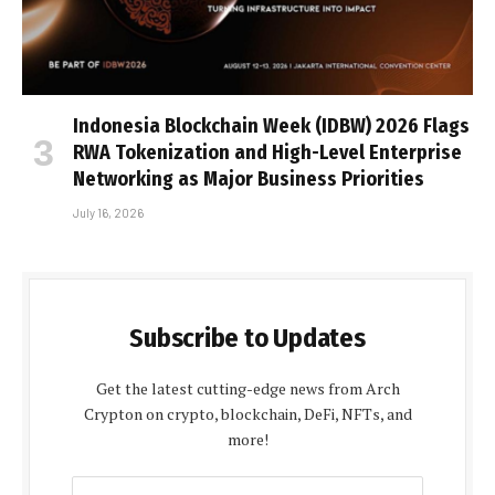
Indonesia Blockchain Week (IDBW) 2026 Flags
RWA Tokenization and High-Level Enterprise
Networking as Major Business Priorities
July 16, 2026
Subscribe to Updates
Get the latest cutting-edge news from Arch
Crypton on crypto, blockchain, DeFi, NFTs, and
more!