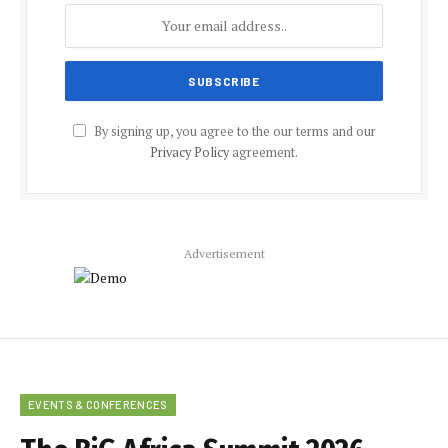
By signing up, you agree to the our terms and our
Privacy Policy
agreement.
Advertisement
EVENTS & CONFERENCES