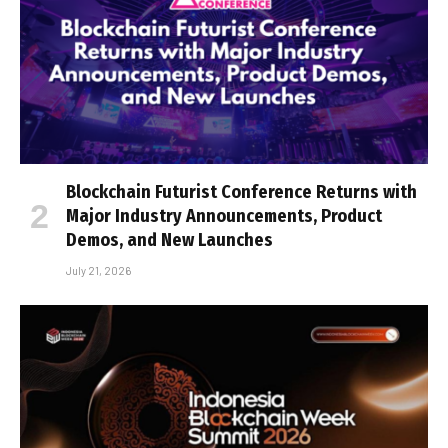
Blockchain Futurist Conference Returns with
Major Industry Announcements, Product
Demos, and New Launches
July 21, 2026