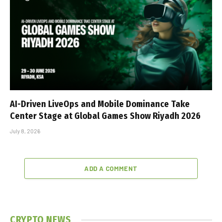
AI-Driven LiveOps and Mobile Dominance Take
Center Stage at Global Games Show Riyadh 2026
July 8, 2026
ADD A COMMENT
CRYPTO NEWS