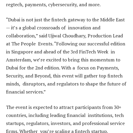
regtech, payments, cybersecurity, and more.
“Dubai is not just the fintech gateway to the Middle East
— it’s a global crossroads of innovation and
collaboration,” said Ujjwal Choudhary, Production Lead
at The People Events. “Following our successful edition
in Singapore and ahead of the 3rd FinTech Week in
Amsterdam, we’re excited to bring this momentum to
Dubai for the 2nd edition. With a focus on Payments,
Security, and Beyond, this event will gather top fintech
minds, disruptors, and regulators to shape the future of
financial services.”
The event is expected to attract participants from 30+
countries, including leading financial institutions, tech
startups, regulators, investors, and professional service
firms. Whether you’re scaling a fintech startup,