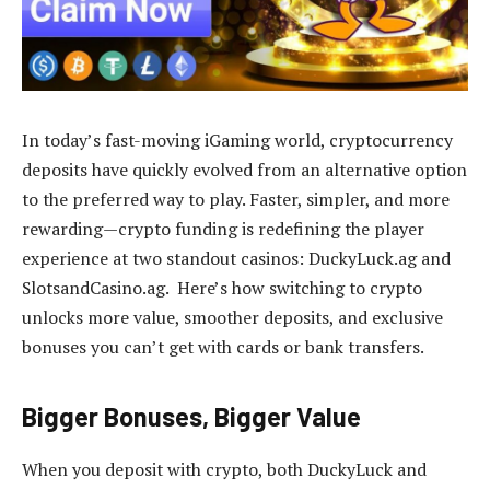
In today’s fast-moving iGaming world, cryptocurrency
deposits have quickly evolved from an alternative option
to the preferred way to play. Faster, simpler, and more
rewarding—crypto funding is redefining the player
experience at two standout casinos: DuckyLuck.ag and
SlotsandCasino.ag. Here’s how switching to crypto
unlocks more value, smoother deposits, and exclusive
bonuses you can’t get with cards or bank transfers.
Bigger Bonuses, Bigger Value
When you deposit with crypto, both DuckyLuck and