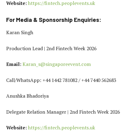
Website:
https://fintech.peoplevents.uk
For Media & Sponsorship Enquiries:
Karan Singh
Production Lead | 2nd Fintech Week 2026
Email:
Karan_s@singaporeevent.com
Call/WhatsApp: +44 1442 781082 / +44 7440 562683
Anushka Bhadoriya
Delegate Relation Manager | 2nd Fintech Week 2026
Website:
https://fintech.peoplevents.uk