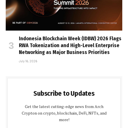
Indonesia Blockchain Week (IDBW) 2026 Flags
RWA Tokenization and High-Level Enterprise
Networking as Major Business Priorities
July 16, 2026
Subscribe to Updates
Get the latest cutting-edge news from Arch
Crypton on crypto, blockchain, DeFi, NFTs, and
more!