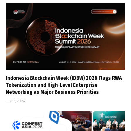
Indonesia Blockchain Week (IDBW) 2026 Flags RWA
Tokenization and High-Level Enterprise
Networking as Major Business Priorities
July 16, 2026