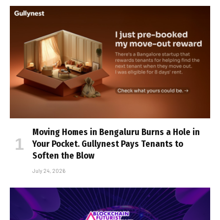
Moving Homes in Bengaluru Burns a Hole in
Your Pocket. Gullynest Pays Tenants to
Soften the Blow
July 24, 2026