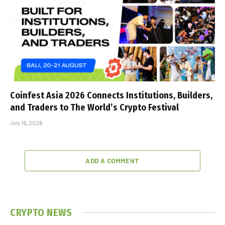
Coinfest Asia 2026 Connects Institutions, Builders,
and Traders to The World’s Crypto Festival
July 16, 2026
ADD A COMMENT
CRYPTO NEWS