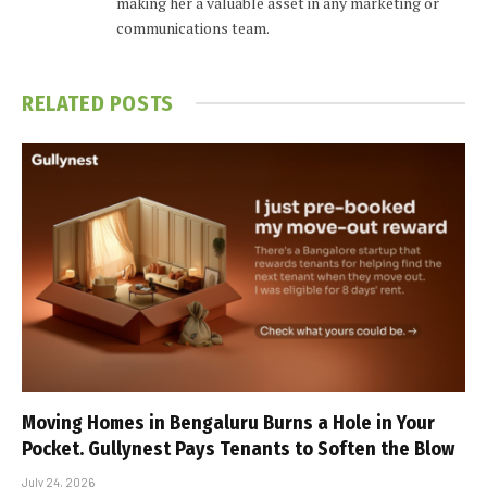
making her a valuable asset in any marketing or
communications team.
RELATED
POSTS
Moving Homes in Bengaluru Burns a Hole in Your
Pocket. Gullynest Pays Tenants to Soften the Blow
July 24, 2026