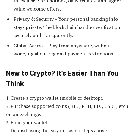
to exclusive promotions, daily rebates, and higher-
value welcome offers.
Privacy & Security – Your personal banking info
stays private. The blockchain handles verification
securely and transparently.
Global Access – Play from anywhere, without
worrying about regional payment restrictions.
New to Crypto? It’s Easier Than You
Think
1. Create a crypto wallet (mobile or desktop).
2. Purchase supported coins (BTC, ETH, LTC, USDT, etc.)
on an exchange.
3. Fund your wallet.
4. Deposit using the easy in-casino steps above.