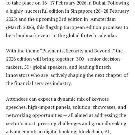
to take place on 16–17 February 2026 in Dubai. Following
a highly successful edition in Singapore (26–28 February
2025) and the upcoming 3rd edition in Amsterdam
(March 2026), this flagship European edition promises to
be a landmark event in the global fintech calendar.
With the theme “Payments, Security and Beyond.,” the
2026 edition will bring together 300+ senior decision-
makers, 50+ global speakers, and leading fintech
innovators who are actively shaping the next chapter of
the financial services industry.
Attendees can expect a dynamic mix of keynote
speeches, high-impact panels, solution showcases, and
networking opportunities — all aimed at addressing the
sector’s most pressing challenges and groundbreaking
advancements in digital banking, blockchain, AI,