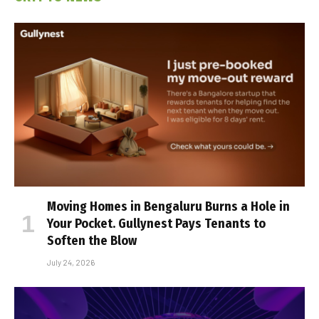
Moving Homes in Bengaluru Burns a Hole in
Your Pocket. Gullynest Pays Tenants to
Soften the Blow
July 24, 2026