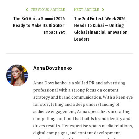
PREVIOUS ARTICLE
NEXT ARTICLE
The BiG Africa Summit 2026
The 2nd Fintech Week 2026
Ready to Make Its BiGGEST
Heads to Dubai — Uniting
Impact Yet
Global Financial Innovation
Leaders
Anna Dovzhenko
Anna Dovzhenko is a skilled PR and advertising
professional with a strong focus on content
strategy and brand communication. With a keen eye
for storytelling and a deep understanding of
audience engagement, Anna specializes in crafting
compelling content that builds brand identity and
drives results. Her expertise spans media relations,
digital campaigns, and content development,