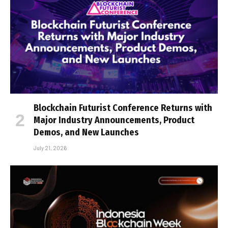
Blockchain Futurist Conference Returns with
Major Industry Announcements, Product
Demos, and New Launches
July 21, 2026