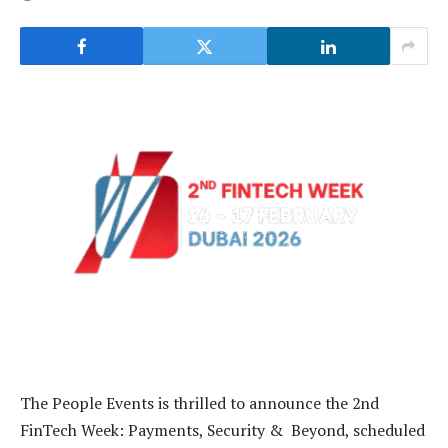
The People Events is thrilled to announce the 2nd
FinTech Week: Payments, Security & Beyond, scheduled