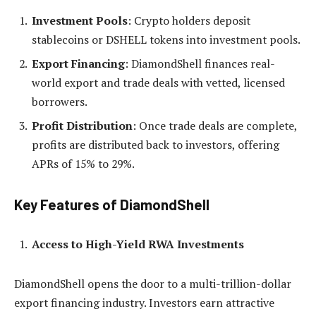
Investment Pools
: Crypto holders deposit
stablecoins or DSHELL tokens into investment pools.
Export Financing
: DiamondShell finances real-
world export and trade deals with vetted, licensed
borrowers.
Profit Distribution
: Once trade deals are complete,
profits are distributed back to investors, offering
APRs of 15% to 29%.
Key Features of DiamondShell
Access to High-Yield RWA Investments
DiamondShell opens the door to a multi-trillion-dollar
export financing industry. Investors earn attractive