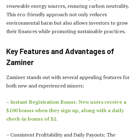
renewable energy sources, ensuring carbon neutrality.
This eco-friendly approach not only reduces
environmental harm but also allows investors to grow
their finances while promoting sustainable practices.
Key Features and Advantages of
Zaminer
Zaminer stands out with several appealing features for
both new and experienced miners:
–
Instant Registration Bonus: New users receive a
$100 bonus when they sign up, along with a daily
check-in bonus of $2.
– Consistent Profitability and Daily Payouts: The