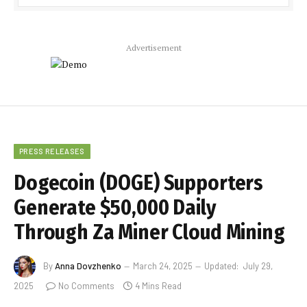
Advertisement
PRESS RELEASES
Dogecoin (DOGE) Supporters
Generate $50,000 Daily
Through Za Miner Cloud Mining
By
Anna Dovzhenko
March 24, 2025
Updated:
July 29,
2025
No Comments
4 Mins Read