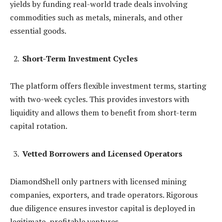
yields by funding real-world trade deals involving
commodities such as metals, minerals, and other
essential goods.
Short-Term Investment Cycles
The platform offers flexible investment terms, starting
with two-week cycles. This provides investors with
liquidity and allows them to benefit from short-term
capital rotation.
Vetted Borrowers and Licensed Operators
DiamondShell only partners with licensed mining
companies, exporters, and trade operators. Rigorous
due diligence ensures investor capital is deployed in
legitimate, profitable ventures.