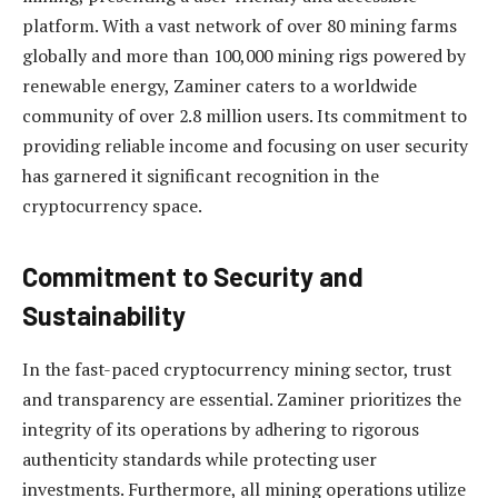
platform. With a vast network of over 80 mining farms
globally and more than 100,000 mining rigs powered by
renewable energy, Zaminer caters to a worldwide
community of over 2.8 million users. Its commitment to
providing reliable income and focusing on user security
has garnered it significant recognition in the
cryptocurrency space.
Commitment to Security and
Sustainability
In the fast-paced cryptocurrency mining sector, trust
and transparency are essential. Zaminer prioritizes the
integrity of its operations by adhering to rigorous
authenticity standards while protecting user
investments. Furthermore, all mining operations utilize