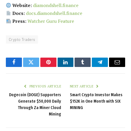
Website:
diamondshell.finance
Docs:
docs.diamondshell.finance
Press:
Watcher Guru Feature
Crypto Traders
Facebook
Twitter
Pinterest
LinkedIn
Tumblr
Telegram
Email
PREVIOUS ARTICLE
NEXT ARTICLE
Dogecoin (DOGE) Supporters
Smart Crypto Investor Makes
Generate $50,000 Daily
$152K in One Month with SIX
Through Za Miner Cloud
MINING
Mining