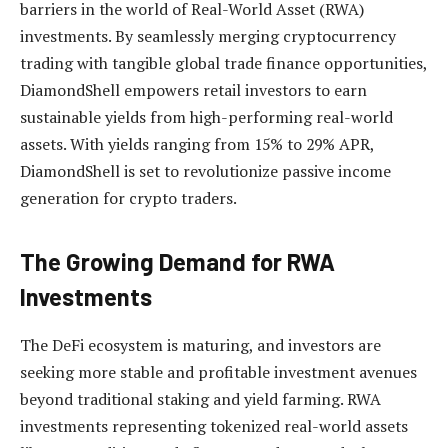
barriers in the world of Real-World Asset (RWA)
investments. By seamlessly merging cryptocurrency
trading with tangible global trade finance opportunities,
DiamondShell empowers retail investors to earn
sustainable yields from high-performing real-world
assets. With yields ranging from 15% to 29% APR,
DiamondShell is set to revolutionize passive income
generation for crypto traders.
The Growing Demand for RWA
Investments
The DeFi ecosystem is maturing, and investors are
seeking more stable and profitable investment avenues
beyond traditional staking and yield farming. RWA
investments representing tokenized real-world assets