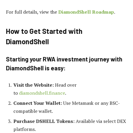
For full details, view the
DiamondShell Roadmap
.
How to Get Started with
DiamondShell
Starting your RWA investment journey with
DiamondShell is easy:
Visit the Website:
Head over
to
diamondshell.finance
.
Connect Your Wallet:
Use Metamask or any BSC-
compatible wallet.
Purchase DSHELL Tokens:
Available via select DEX
platforms.