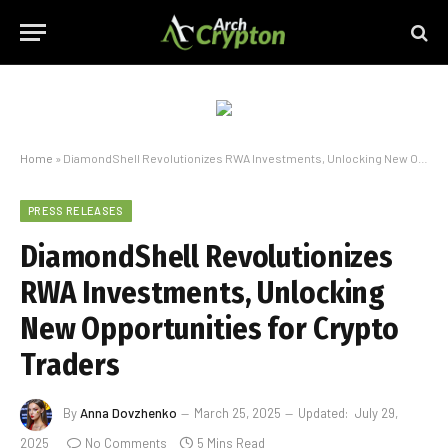
Home
»
DiamondShell Revolutionizes RWA Investments, Unlocking New Opportunities for Crypto Traders
PRESS RELEASES
DiamondShell Revolutionizes
RWA Investments, Unlocking
New Opportunities for Crypto
Traders
By
Anna Dovzhenko
March 25, 2025
Updated:
July 29,
2025
No Comments
5 Mins Read