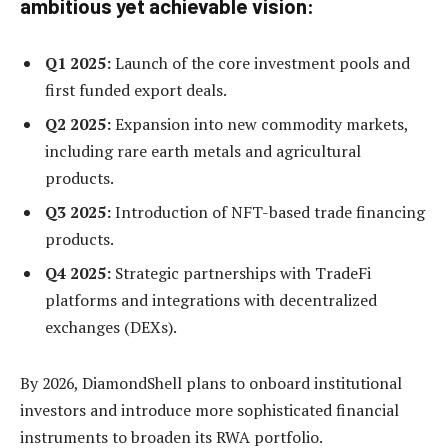
ambitious yet achievable vision:
Q1 2025:
Launch of the core investment pools and
first funded export deals.
Q2 2025:
Expansion into new commodity markets,
including rare earth metals and agricultural
products.
Q3 2025:
Introduction of NFT-based trade financing
products.
Q4 2025:
Strategic partnerships with TradeFi
platforms and integrations with decentralized
exchanges (DEXs).
By 2026, DiamondShell plans to onboard institutional
investors and introduce more sophisticated financial
instruments to broaden its RWA portfolio.