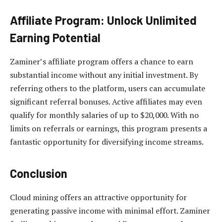
Affiliate Program: Unlock Unlimited
Earning Potential
Zaminer’s affiliate program offers a chance to earn
substantial income without any initial investment. By
referring others to the platform, users can accumulate
significant referral bonuses. Active affiliates may even
qualify for monthly salaries of up to $20,000. With no
limits on referrals or earnings, this program presents a
fantastic opportunity for diversifying income streams.
Conclusion
Cloud mining offers an attractive opportunity for
generating passive income with minimal effort. Zaminer