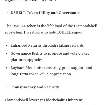
DSHELL Token Utility and Governance
The DSHELL token is the lifeblood of the DiamondShell
ecosystem. Investors who hold DSHELL enjoy:
Enhanced Returns through staking rewards.
Governance Rights to propose and vote on key
platform upgrades.
Buyback Mechanism ensuring price support and
long-term token value appreciation.
Transparency and Security
DiamondShell leverages blockchain’s inherent