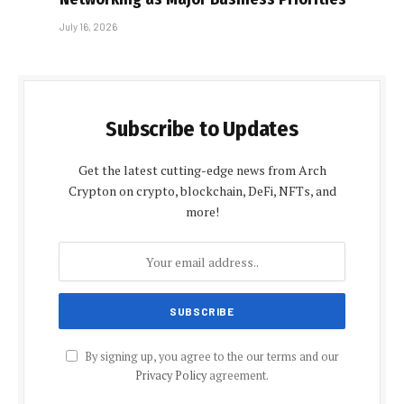
July 16, 2026
Subscribe to Updates
Get the latest cutting-edge news from Arch
Crypton on crypto, blockchain, DeFi, NFTs, and
more!
By signing up, you agree to the our terms and our
Privacy Policy
agreement.