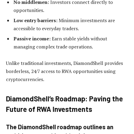
No middlemen:
Investors connect directly to
opportunities.
Low entry barriers:
Minimum investments are
accessible to everyday traders.
Passive income:
Earn stable yields without
managing complex trade operations.
Unlike traditional investments, DiamondShell provides
borderless, 24/7 access to RWA opportunities using
cryptocurrencies.
DiamondShell’s Roadmap: Paving the
Future of RWA Investments
The DiamondShell roadmap outlines an