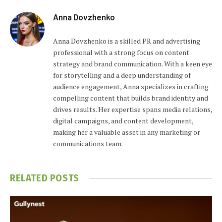
Anna Dovzhenko
Anna Dovzhenko is a skilled PR and advertising
professional with a strong focus on content
strategy and brand communication. With a keen eye
for storytelling and a deep understanding of
audience engagement, Anna specializes in crafting
compelling content that builds brand identity and
drives results. Her expertise spans media relations,
digital campaigns, and content development,
making her a valuable asset in any marketing or
communications team.
RELATED
POSTS