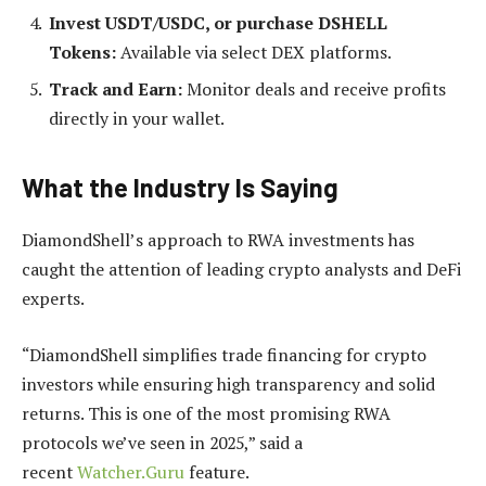
Invest USDT/USDC, or purchase DSHELL
Tokens:
Available via select DEX platforms.
Track and Earn:
Monitor deals and receive profits
directly in your wallet.
What the Industry Is Saying
DiamondShell’s approach to RWA investments has
caught the attention of leading crypto analysts and DeFi
experts.
“DiamondShell simplifies trade financing for crypto
investors while ensuring high transparency and solid
returns. This is one of the most promising RWA
protocols we’ve seen in 2025,” said a
recent
Watcher.Guru
feature.