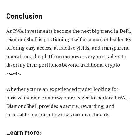
Conclusion
As RWA investments become the next big trend in DeFi,
DiamondShell is positioning itself as a market leader. By
offering easy access, attractive yields, and transparent
operations, the platform empowers crypto traders to
diversify their portfolios beyond traditional crypto
assets.
Whether you’re an experienced trader looking for
passive income or a newcomer eager to explore RWAs,
DiamondShell provides a secure, rewarding, and
accessible platform to grow your investments.
Learn more: