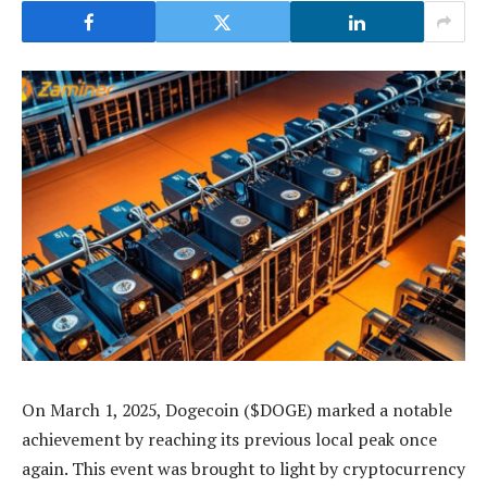
On March 1, 2025, Dogecoin ($DOGE) marked a notable
achievement by reaching its previous local peak once
again. This event was brought to light by cryptocurrency