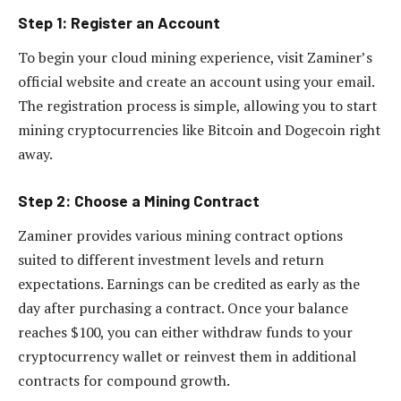
Step 1: Register an Account
To begin your cloud mining experience, visit Zaminer’s
official website and create an account using your email.
The registration process is simple, allowing you to start
mining cryptocurrencies like Bitcoin and Dogecoin right
away.
Step 2: Choose a Mining Contract
Zaminer provides various mining contract options
suited to different investment levels and return
expectations. Earnings can be credited as early as the
day after purchasing a contract. Once your balance
reaches $100, you can either withdraw funds to your
cryptocurrency wallet or reinvest them in additional
contracts for compound growth.