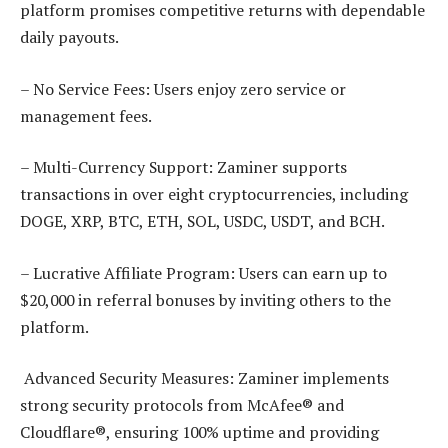
platform promises competitive returns with dependable
daily payouts.
– No Service Fees: Users enjoy zero service or
management fees.
– Multi-Currency Support: Zaminer supports
transactions in over eight cryptocurrencies, including
DOGE, XRP, BTC, ETH, SOL, USDC, USDT, and BCH.
– Lucrative Affiliate Program: Users can earn up to
$20,000 in referral bonuses by inviting others to the
platform.
Advanced Security Measures: Zaminer implements
strong security protocols from McAfee® and
Cloudflare®, ensuring 100% uptime and providing