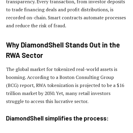
transparency. Every transaction, from investor deposits
to trade financing deals and profit distributions, is
recorded on-chain. Smart contracts automate processes
and reduce the risk of fraud.
Why DiamondShell Stands Out in the
RWA Sector
The global market for tokenized real-world assets is
booming. According to a Boston Consulting Group
(BCG) report, RWA tokenization is projected to be a $16
trillion market by 2030. Yet, many retail investors
struggle to access this lucrative sector.
DiamondShell simplifies the process: