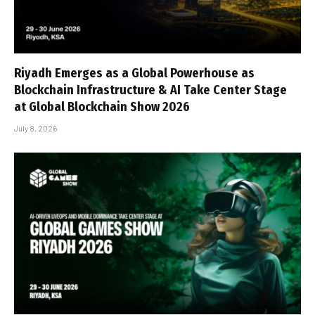
Riyadh Emerges as a Global Powerhouse as
Blockchain Infrastructure & AI Take Center Stage
at Global Blockchain Show 2026
July 8, 2026