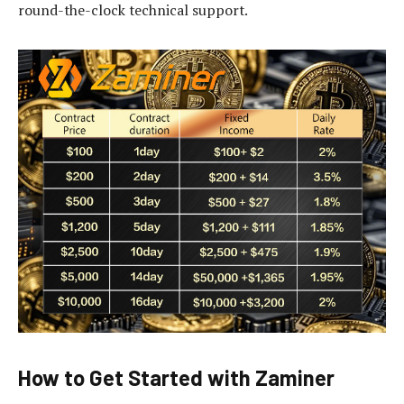
round-the-clock technical support.
How to Get Started with Zaminer