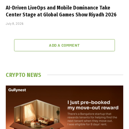
AI-Driven LiveOps and Mobile Dominance Take
Center Stage at Global Games Show Riyadh 2026
July 8, 2026
ADD A COMMENT
CRYPTO NEWS