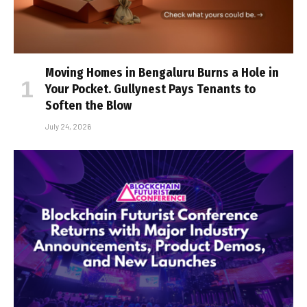
Moving Homes in Bengaluru Burns a Hole in
Your Pocket. Gullynest Pays Tenants to
Soften the Blow
July 24, 2026