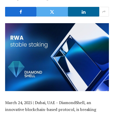
March 24, 2025 | Dubai, UAE – DiamondShell, an
innovative blockchain-based protocol, is breaking