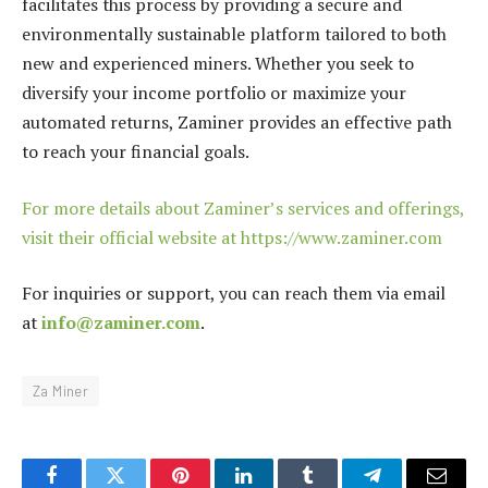
facilitates this process by providing a secure and
environmentally sustainable platform tailored to both
new and experienced miners. Whether you seek to
diversify your income portfolio or maximize your
automated returns, Zaminer provides an effective path
to reach your financial goals.
For more details about Zaminer’s services and offerings,
visit their official website at https://www.zaminer.com
For inquiries or support, you can reach them via email
at
info@zaminer.com
.
Za Miner