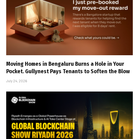
Moving Homes in Bengaluru Burns a Hole in Your
Pocket. Gullynest Pays Tenants to Soften the Blow
July 24, 2026