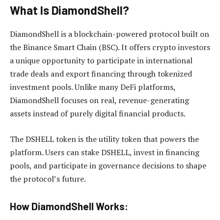
What Is DiamondShell?
DiamondShell is a blockchain-powered protocol built on
the Binance Smart Chain (BSC). It offers crypto investors
a unique opportunity to participate in international
trade deals and export financing through tokenized
investment pools. Unlike many DeFi platforms,
DiamondShell focuses on real, revenue-generating
assets instead of purely digital financial products.
The DSHELL token is the utility token that powers the
platform. Users can stake DSHELL, invest in financing
pools, and participate in governance decisions to shape
the protocol’s future.
How DiamondShell Works: