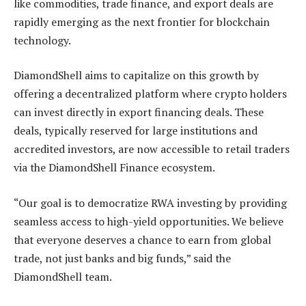
like commodities, trade finance, and export deals are
rapidly emerging as the next frontier for blockchain
technology.
DiamondShell aims to capitalize on this growth by
offering a decentralized platform where crypto holders
can invest directly in export financing deals. These
deals, typically reserved for large institutions and
accredited investors, are now accessible to retail traders
via the DiamondShell Finance ecosystem.
“Our goal is to democratize RWA investing by providing
seamless access to high-yield opportunities. We believe
that everyone deserves a chance to earn from global
trade, not just banks and big funds,” said the
DiamondShell team.