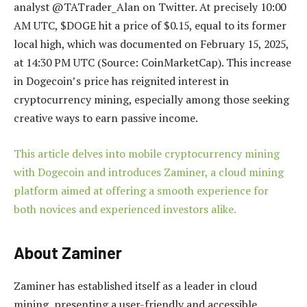
analyst @TATrader_Alan on Twitter. At precisely 10:00
AM UTC, $DOGE hit a price of $0.15, equal to its former
local high, which was documented on February 15, 2025,
at 14:30 PM UTC (Source: CoinMarketCap). This increase
in Dogecoin’s price has reignited interest in
cryptocurrency mining, especially among those seeking
creative ways to earn passive income.
This article delves into mobile cryptocurrency mining
with Dogecoin and introduces Zaminer, a cloud mining
platform aimed at offering a smooth experience for
both novices and experienced investors alike.
About Zaminer
Zaminer has established itself as a leader in cloud
mining, presenting a user-friendly and accessible