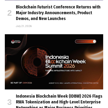
Blockchain Futurist Conference Returns with
Major Industry Announcements, Product
Demos, and New Launches
July 21, 2026
Indonesia Blockchain Week (IDBW) 2026 Flags
RWA Tokenization and High-Level Enterprise
Networking as Major Business Priorities