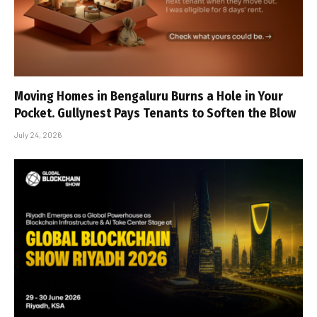
Moving Homes in Bengaluru Burns a Hole in Your
Pocket. Gullynest Pays Tenants to Soften the Blow
July 24, 2026