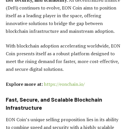
(DeFi) continues to evolve, EON Coin aims to position
itself as a leading player in the space, offering
innovative solutions to bridge the gap between
blockchain infrastructure and mainstream adoption.
With blockchain adoption accelerating worldwide, EON
Coin presents itself as a robust platform designed to
meet the rising demand for faster, more cost-effective,
and secure digital solutions.
Explore more at:
https://eonchain.io/
Fast, Secure, and Scalable Blockchain
Infrastructure
EON Coin’s unique selling proposition lies in its ability
to combine speed and security with a highly scalable