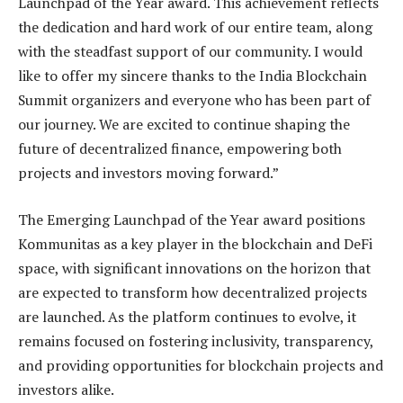
Launchpad of the Year award. This achievement reflects
the dedication and hard work of our entire team, along
with the steadfast support of our community. I would
like to offer my sincere thanks to the India Blockchain
Summit organizers and everyone who has been part of
our journey. We are excited to continue shaping the
future of decentralized finance, empowering both
projects and investors moving forward.”
The Emerging Launchpad of the Year award positions
Kommunitas as a key player in the blockchain and DeFi
space, with significant innovations on the horizon that
are expected to transform how decentralized projects
are launched. As the platform continues to evolve, it
remains focused on fostering inclusivity, transparency,
and providing opportunities for blockchain projects and
investors alike.