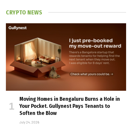
CRYPTO NEWS
Moving Homes in Bengaluru Burns a Hole in
Your Pocket. Gullynest Pays Tenants to
Soften the Blow
July 24, 2026