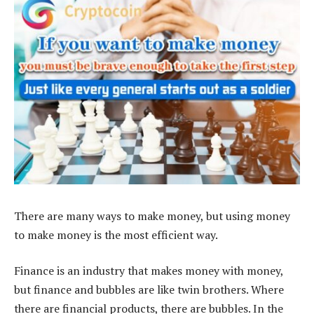
There are many ways to make money, but using money
to make money is the most efficient way.
Finance is an industry that makes money with money,
but finance and bubbles are like twin brothers. Where
there are financial products, there are bubbles. In the