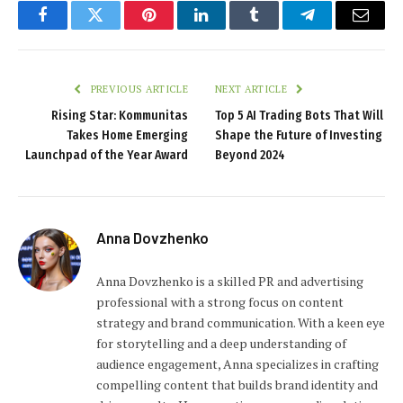
Facebook
Twitter
Pinterest
LinkedIn
Tumblr
Telegram
Email
PREVIOUS ARTICLE
NEXT ARTICLE
Rising Star: Kommunitas
Top 5 AI Trading Bots That Will
Takes Home Emerging
Shape the Future of Investing
Launchpad of the Year Award
Beyond 2024
Anna Dovzhenko
Anna Dovzhenko is a skilled PR and advertising
professional with a strong focus on content
strategy and brand communication. With a keen eye
for storytelling and a deep understanding of
audience engagement, Anna specializes in crafting
compelling content that builds brand identity and