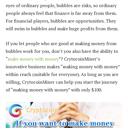
eyes of ordinary people, bubbles are risks, so ordinary
people always feel that finance is far away from them.
For financial players, bubbles are opportunities. They
will swim in bubbles and make huge profits from them.
If you let people who are good at making money from
bubbles work for you, don’t you also have the ability to
“
make money with money
”? CrytocoinMiner’s
innovative business makes “making money with money”
within reach (suitable for everyone). As long as you are
willing, CrytocoinMiner can help you start the journey
of “making money with money” with only $100.