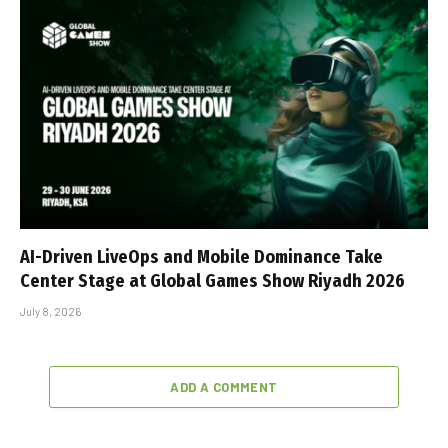
AI-Driven LiveOps and Mobile Dominance Take
Center Stage at Global Games Show Riyadh 2026
July 8, 2026
ADD A COMMENT