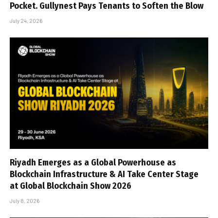
Pocket. Gullynest Pays Tenants to Soften the Blow
July 24, 2026
Riyadh Emerges as a Global Powerhouse as
Blockchain Infrastructure & AI Take Center Stage
at Global Blockchain Show 2026
July 8, 2026