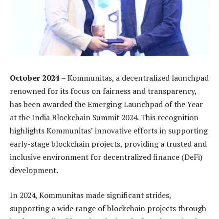
October 2024
– Kommunitas, a decentralized launchpad
renowned for its focus on fairness and transparency,
has been awarded the Emerging Launchpad of the Year
at the India Blockchain Summit 2024. This recognition
highlights Kommunitas’ innovative efforts in supporting
early-stage blockchain projects, providing a trusted and
inclusive environment for decentralized finance (DeFi)
development.
In 2024, Kommunitas made significant strides,
supporting a wide range of blockchain projects through