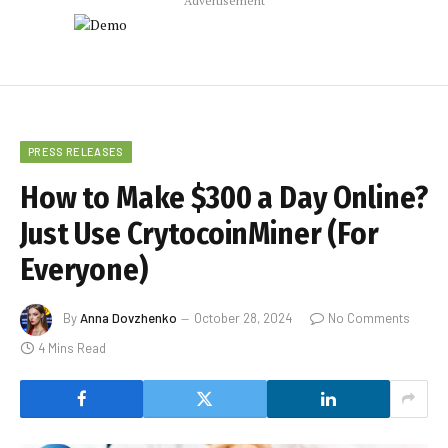
Advertisement
PRESS RELEASES
How to Make $300 a Day Online?
Just Use CrytocoinMiner (For
Everyone)
By
Anna Dovzhenko
October 28, 2024
No Comments
4 Mins Read