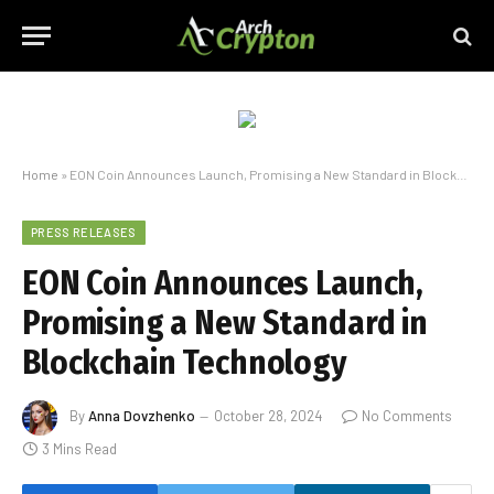
Home
»
EON Coin Announces Launch, Promising a New Standard in Blockchain Technology
PRESS RELEASES
EON Coin Announces Launch,
Promising a New Standard in
Blockchain Technology
By
Anna Dovzhenko
October 28, 2024
No Comments
3 Mins Read