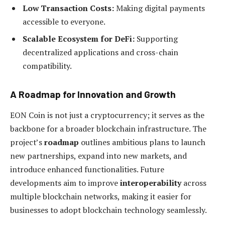
Low Transaction Costs:
Making digital payments
accessible to everyone.
Scalable Ecosystem for DeFi:
Supporting
decentralized applications and cross-chain
compatibility.
A Roadmap for Innovation and Growth
EON Coin is not just a cryptocurrency; it serves as the
backbone for a broader blockchain infrastructure. The
project’s
roadmap
outlines ambitious plans to launch
new partnerships, expand into new markets, and
introduce enhanced functionalities. Future
developments aim to improve
interoperability
across
multiple blockchain networks, making it easier for
businesses to adopt blockchain technology seamlessly.