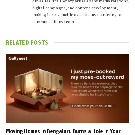
drives results. Her expertise spans media relations,
digital campaigns, and content development,
making her a valuable asset in any marketing or
communications team.
RELATED
POSTS
Moving Homes in Bengaluru Burns a Hole in Your