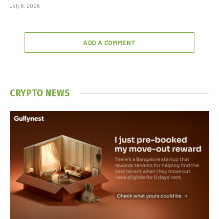
July 8, 2026
ADD A COMMENT
CRYPTO NEWS