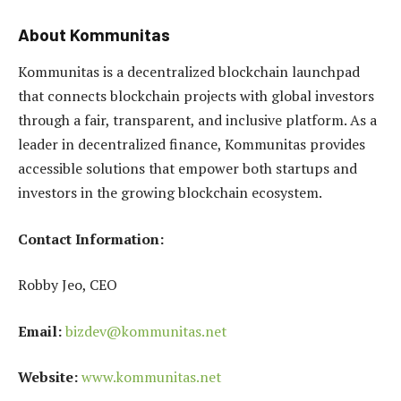
About Kommunitas
Kommunitas is a decentralized blockchain launchpad
that connects blockchain projects with global investors
through a fair, transparent, and inclusive platform. As a
leader in decentralized finance, Kommunitas provides
accessible solutions that empower both startups and
investors in the growing blockchain ecosystem.
Contact Information:
Robby Jeo, CEO
Email:
bizdev@kommunitas.net
Website:
www.kommunitas.net