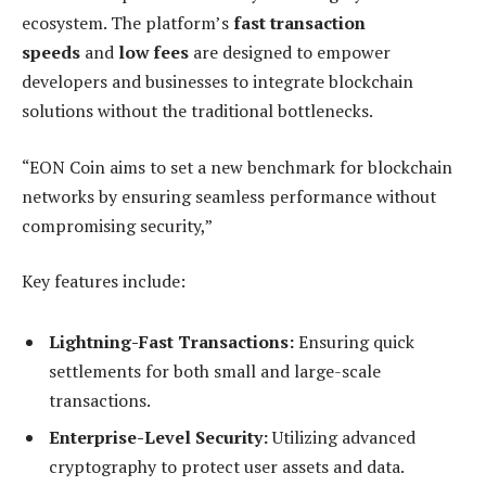
ecosystem. The platform’s
fast transaction
speeds
and
low fees
are designed to empower
developers and businesses to integrate blockchain
solutions without the traditional bottlenecks.
“EON Coin aims to set a new benchmark for blockchain
networks by ensuring seamless performance without
compromising security,”
Key features include:
Lightning-Fast Transactions:
Ensuring quick
settlements for both small and large-scale
transactions.
Enterprise-Level Security:
Utilizing advanced
cryptography to protect user assets and data.