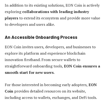
In addition to its existing solutions, EON Coin is actively
exploring
collaborations with leading industry
players
to extend its ecosystem and provide more value
to developers and users alike.
An Accessible Onboarding Process
EON Coin invites users, developers, and businesses to
explore its platform and experience blockchain
innovation firsthand. From secure wallets to
straightforward onboarding tools,
EON Coin ensures a
smooth start for new users
.
For those interested in becoming early adopters,
EON
Coin
provides detailed resources on its website,
including access to wallets, exchanges, and DeFi tools.