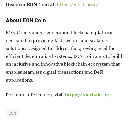
Discover EON Coin at:
https://eonchain.io/
About EON Coin
EON Coin is a next-generation blockchain platform
dedicated to providing fast, secure, and scalable
solutions. Designed to address the growing need for
efficient decentralized systems, EON Coin aims to build
an inclusive and innovative blockchain ecosystem that
enables seamless digital transactions and DeFi
applications.
For more information,
visit
https://eonchain.io/
.
EON