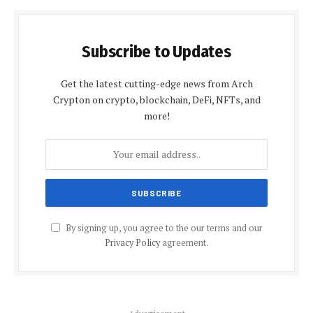
Subscribe to Updates
Get the latest cutting-edge news from Arch
Crypton on crypto, blockchain, DeFi, NFTs, and
more!
By signing up, you agree to the our terms and our
Privacy Policy
agreement.