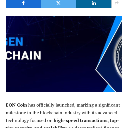
EON Coin
has officially launched, marking a significant
milestone in the blockchain industry with its advanced
technology focused on
high-speed transactions, top-
tier security, and scalability
. As decentralized finance