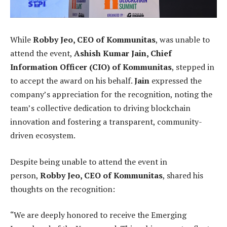
While
Robby Jeo, CEO of Kommunitas
, was unable to
attend the event,
Ashish Kumar Jain, Chief
Information Officer (CIO) of Kommunitas
, stepped in
to accept the award on his behalf.
Jain
expressed the
company’s appreciation for the recognition, noting the
team’s collective dedication to driving blockchain
innovation and fostering a transparent, community-
driven ecosystem.
Despite being unable to attend the event in
person,
Robby Jeo, CEO of Kommunitas
, shared his
thoughts on the recognition:
“We are deeply honored to receive the Emerging