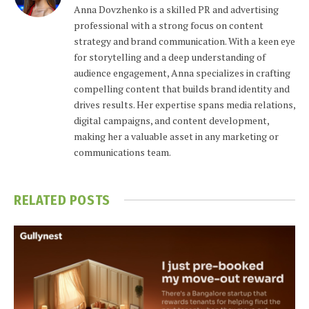
Anna Dovzhenko is a skilled PR and advertising
professional with a strong focus on content
strategy and brand communication. With a keen eye
for storytelling and a deep understanding of
audience engagement, Anna specializes in crafting
compelling content that builds brand identity and
drives results. Her expertise spans media relations,
digital campaigns, and content development,
making her a valuable asset in any marketing or
communications team.
RELATED
POSTS