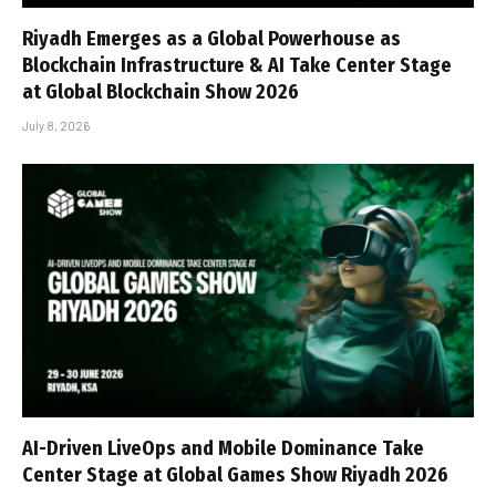
Riyadh Emerges as a Global Powerhouse as
Blockchain Infrastructure & AI Take Center Stage
at Global Blockchain Show 2026
July 8, 2026
AI-Driven LiveOps and Mobile Dominance Take
Center Stage at Global Games Show Riyadh 2026