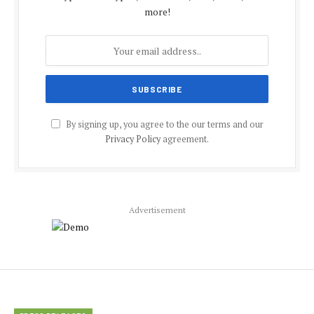
more!
By signing up, you agree to the our terms and our
Privacy Policy
agreement.
Advertisement