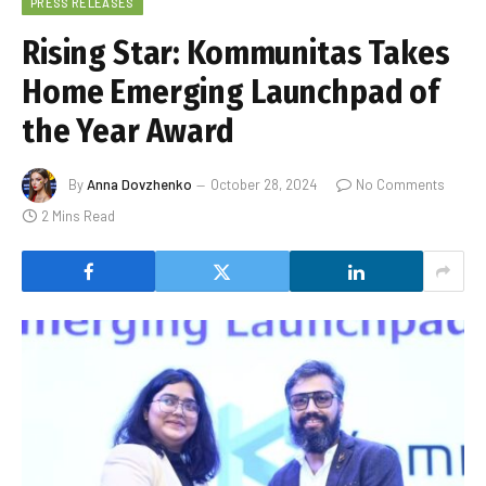
PRESS RELEASES
Rising Star: Kommunitas Takes
Home Emerging Launchpad of
the Year Award
By
Anna Dovzhenko
October 28, 2024
No Comments
2 Mins Read