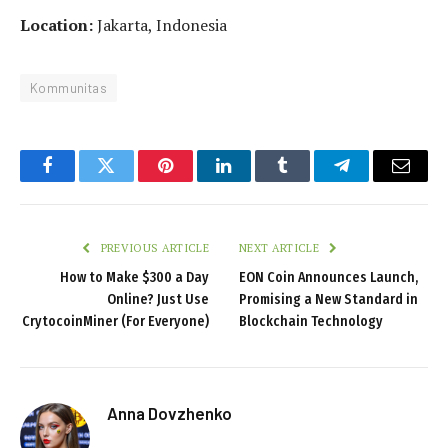
Location:
Jakarta, Indonesia
Kommunitas
Facebook
Twitter
Pinterest
LinkedIn
Tumblr
Telegram
Email
PREVIOUS ARTICLE
NEXT ARTICLE
How to Make $300 a Day
EON Coin Announces Launch,
Online? Just Use
Promising a New Standard in
CrytocoinMiner (For Everyone)
Blockchain Technology
Anna Dovzhenko