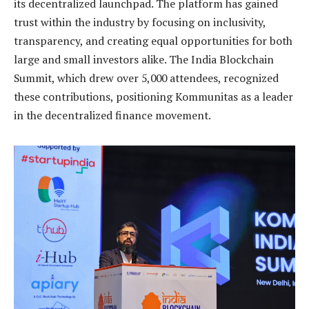
its decentralized launchpad. The platform has gained
trust within the industry by focusing on inclusivity,
transparency, and creating equal opportunities for both
large and small investors alike. The India Blockchain
Summit, which drew over 5,000 attendees, recognized
these contributions, positioning Kommunitas as a leader
in the decentralized finance movement.