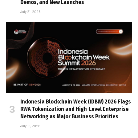
Demos, and New Launches
July 21, 2026
Indonesia Blockchain Week (IDBW) 2026 Flags
RWA Tokenization and High-Level Enterprise
Networking as Major Business Priorities
July 16, 2026