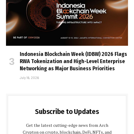
Indonesia Blockchain Week (IDBW) 2026 Flags
RWA Tokenization and High-Level Enterprise
Networking as Major Business Priorities
July 16, 2026
Subscribe to Updates
Get the latest cutting-edge news from Arch
Crypton on crypto, blockchain, DeFi, NFTs, and