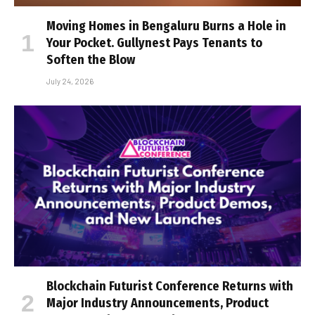
Moving Homes in Bengaluru Burns a Hole in
Your Pocket. Gullynest Pays Tenants to
Soften the Blow
July 24, 2026
Blockchain Futurist Conference Returns with
Major Industry Announcements, Product