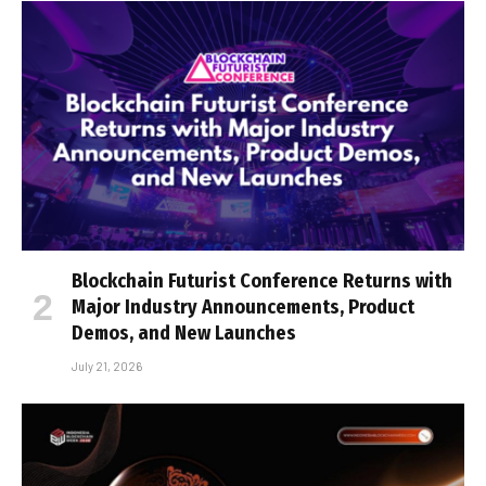
Blockchain Futurist Conference Returns with
Major Industry Announcements, Product
Demos, and New Launches
July 21, 2026