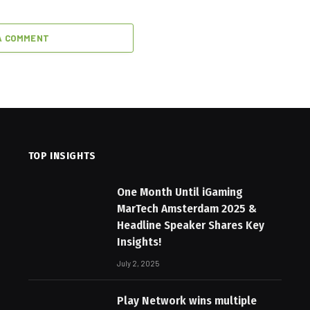
A COMMENT
TOP INSIGHTS
One Month Until iGaming
MarTech Amsterdam 2025 &
Headline Speaker Shares Key
Insights!
July 2, 2025
Play Network wins multiple