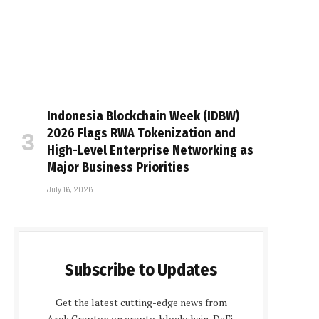
Indonesia Blockchain Week (IDBW)
2026 Flags RWA Tokenization and
High-Level Enterprise Networking as
Major Business Priorities
July 16, 2026
Subscribe to Updates
Get the latest cutting-edge news from
Arch Crypton on crypto, blockchain, DeFi,