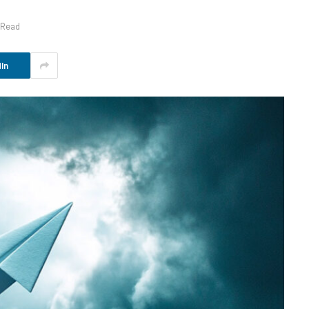
 Read
In