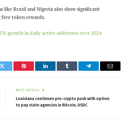
 like Brazil and Nigeria also show significant
g free token rewards.
5% growth in daily active addresses over 2024
k
Twitter
Pinterest
LinkedIn
Tumblr
Telegram
Email
NEXT ARTICLE
Louisiana continues pro-crypto push with option
to pay state agencies in Bitcoin, USDC