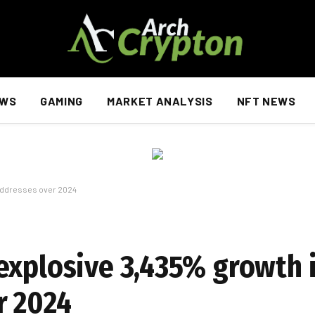
EWS
GAMING
MARKET ANALYSIS
NFT NEWS
 addresses over 2024
explosive 3,435% growth i
r 2024