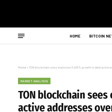
HOME
BITCOIN N
Home
»
TON blockchain sees explosive 3,435% growth in daily active
MARKET ANALYSIS
TON blockchain sees 
active addresses ove