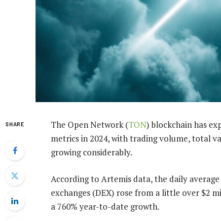
The Open Network (
TON
) blockchain has exp
SHARE
metrics in 2024, with trading volume, total va
growing considerably.
According to Artemis data, the daily averag
exchanges (DEX) rose from a little over $2 mi
a 760% year-to-date growth.