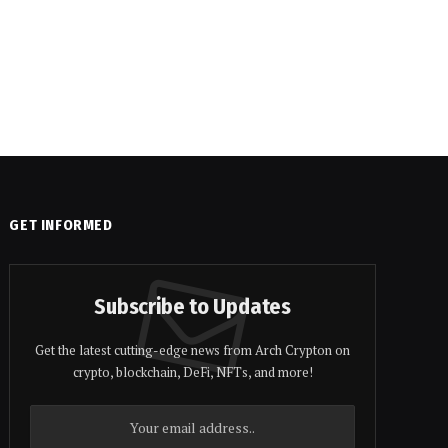
GET INFORMED
Subscribe to Updates
Get the latest cutting-edge news from Arch Crypton on
crypto, blockchain, DeFi, NFTs, and more!