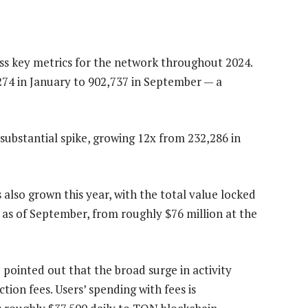
ss key metrics for the network throughout 2024.
274 in January to 902,737 in September
— a
 substantial spike, growing 12x from 232,286 in
 also grown this year, with the total value locked
 as of September, from roughly $76 million at the
t
pointed out that the broad surge in activity
ion fees. Users’ spending with fees is