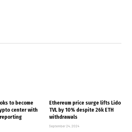
oks to become
Ethereum price surge lifts Lido
ypto center with
TVL by 10% despite 26k ETH
 reporting
withdrawals
September 24, 2024