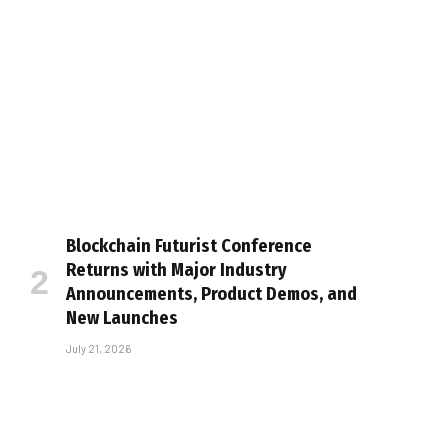
Blockchain Futurist Conference
Returns with Major Industry
Announcements, Product Demos, and
New Launches
July 21, 2026