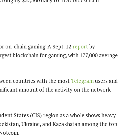
s roughly $37,500 daily to TON blockchain
for on-chain gaming. A Sept. 12
report
by
rgest blockchain for gaming, with 177,000 average
tween countries with the most
Telegram
users and
gnificant amount of the activity on the network
ent States (CIS) region as a whole shows heavy
zbekistan, Ukraine, and Kazakhstan among the top
 Notcoin.