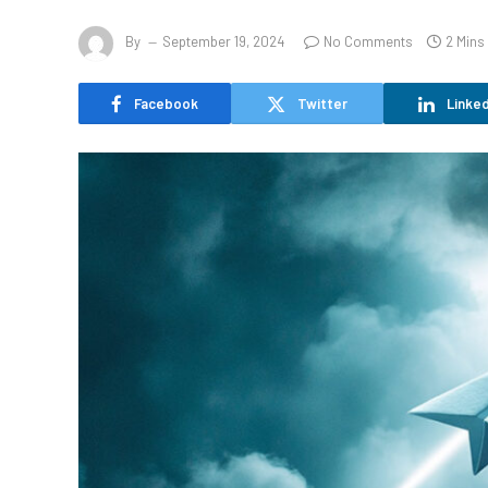
By
September 19, 2024
No Comments
2 Mins
Facebook
Twitter
Linked