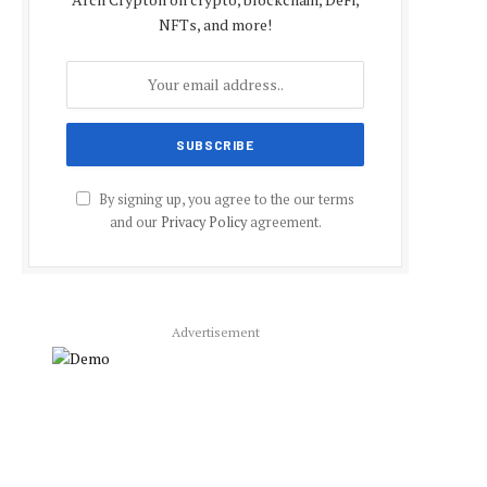
NFTs, and more!
By signing up, you agree to the our terms
and our
Privacy Policy
agreement.
Advertisement