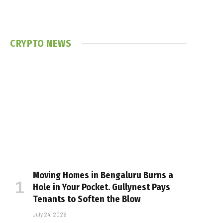
CRYPTO NEWS
Moving Homes in Bengaluru Burns a
Hole in Your Pocket. Gullynest Pays
Tenants to Soften the Blow
July 24, 2026