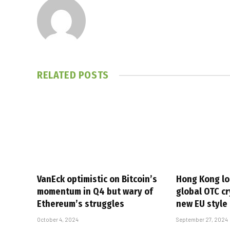
RELATED
POSTS
VanEck optimistic on Bitcoin’s
Hong Kong lo
momentum in Q4 but wary of
global OTC cr
Ethereum’s struggles
new EU style
October 4, 2024
September 27, 2024