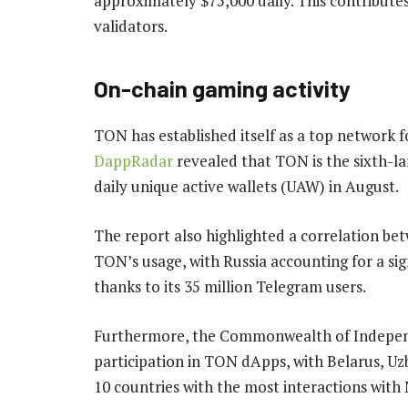
approximately $75,000 daily. This contribute
validators.
On-chain gaming activity
TON has established itself as a top network 
DappRadar
revealed that TON is the sixth-la
daily unique active wallets (UAW) in August.
The report also highlighted a correlation be
TON’s usage, with Russia accounting for a si
thanks to its 35 million Telegram users.
Furthermore, the Commonwealth of Independ
participation in TON dApps, with Belarus, U
10 countries with the most interactions with