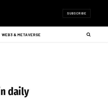
SUBSCRIBE
WEB3 & METAVERSE
n daily