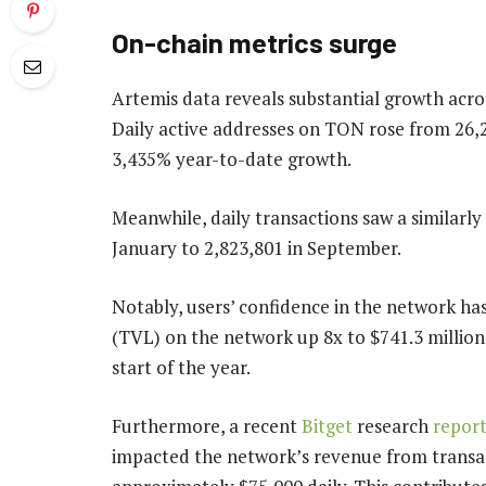
On-chain metrics surge
Artemis data reveals substantial growth acro
Daily active addresses on TON rose from 26,
3,435% year-to-date growth.
Meanwhile, daily transactions saw a similarly
January to 2,823,801 in September.
Notably, users’ confidence in the network has
(TVL) on the network up 8x to $741.3 million
start of the year.
Furthermore, a recent
Bitget
research
repor
impacted the network’s revenue from transact