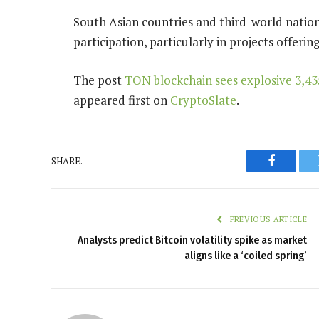
South Asian countries and third-world nations
participation, particularly in projects offerin
The post
TON blockchain sees explosive 3,43
appeared first on
CryptoSlate
.
SHARE.
Faceboo
PREVIOUS ARTICLE
Analysts predict Bitcoin volatility spike as market
aligns like a ‘coiled spring’