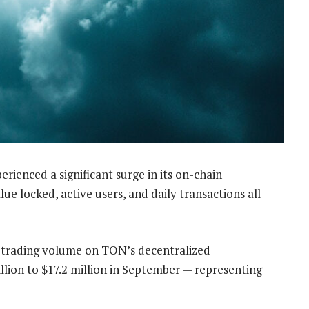
erienced a significant surge in its on-chain
lue locked, active users, and daily transactions all
e trading volume on TON’s decentralized
llion to $17.2 million in September —
representing