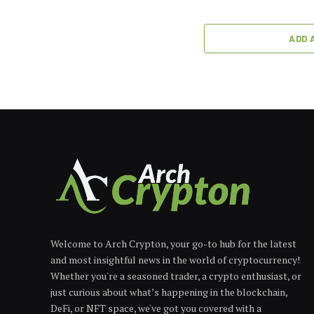
ADD 
Welcome to Arch Crypton, your go-to hub for the latest
and most insightful news in the world of cryptocurrency!
Whether you're a seasoned trader, a crypto enthusiast, or
just curious about what’s happening in the blockchain,
DeFi, or NFT space, we've got you covered with a