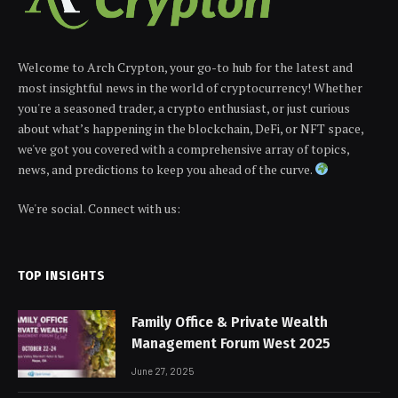
Welcome to Arch Crypton, your go-to hub for the latest and
most insightful news in the world of cryptocurrency! Whether
you're a seasoned trader, a crypto enthusiast, or just curious
about what’s happening in the blockchain, DeFi, or NFT space,
we've got you covered with a comprehensive array of topics,
news, and predictions to keep you ahead of the curve.
We're social. Connect with us:
TOP INSIGHTS
Family Office & Private Wealth
Management Forum West 2025
June 27, 2025