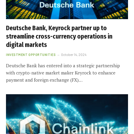
Deutsche Bank, Keyrock partner up to
streamline cross-currency operations in
digital markets
INVESTMENT OPPORTUNITIES
October 14, 2024
Deutsche Bank has entered into a strategic partnership
with crypto-native market maker Keyrock to enhance
payment and foreign exchange (FX)…