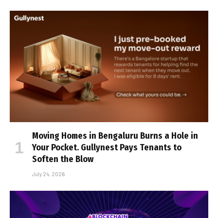
Moving Homes in Bengaluru Burns a Hole in
Your Pocket. Gullynest Pays Tenants to
Soften the Blow
July 24, 2026