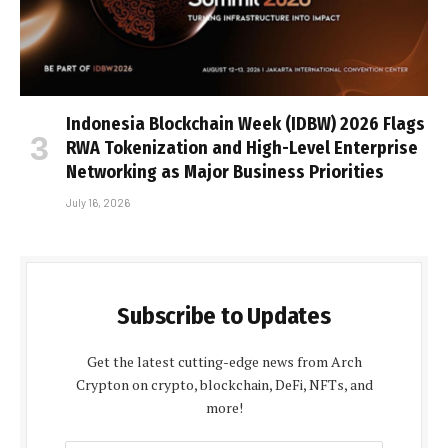
Indonesia Blockchain Week (IDBW) 2026 Flags
RWA Tokenization and High-Level Enterprise
Networking as Major Business Priorities
July 16, 2026
Subscribe to Updates
Get the latest cutting-edge news from Arch
Crypton on crypto, blockchain, DeFi, NFTs, and
more!