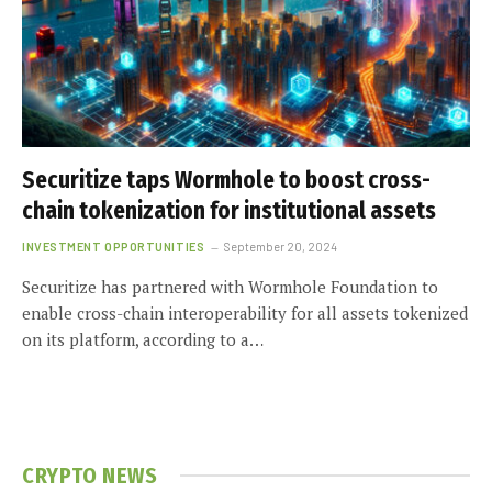
Securitize taps Wormhole to boost cross-
chain tokenization for institutional assets
INVESTMENT OPPORTUNITIES
September 20, 2024
Securitize has partnered with Wormhole Foundation to
enable cross-chain interoperability for all assets tokenized
on its platform, according to a…
CRYPTO NEWS