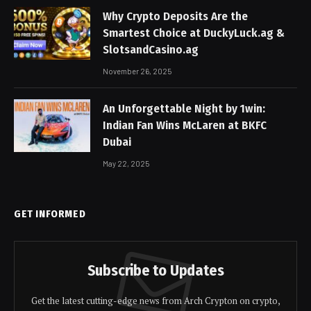
Why Crypto Deposits Are the
Smartest Choice at DuckyLuck.ag &
SlotsandCasino.ag
November 26, 2025
An Unforgettable Night by 1win:
Indian Fan Wins McLaren at BKFC
Dubai
May 22, 2025
GET INFORMED
Subscribe to Updates
Get the latest cutting-edge news from Arch Crypton on crypto,