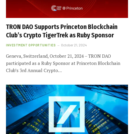
TRON DAO Supports Princeton Blockchain
Club’s Crypto TigerTrek as Ruby Sponsor
INVESTMENT OPPORTUNITIES
October 21, 2024
Geneva, Switzerland, October 21, 2024 – TRON DAO
participated as a Ruby Sponsor at Princeton Blockchain
Club’s 3rd Annual Crypto…