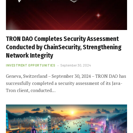
TRON DAO Completes Security Assessment
Conducted by ChainSecurity, Strengthening
Network Integrity
INVESTMENT OPPORTUNITIES
September 30, 2024
Geneva, Switzerland – September 30, 2024 – TRON DAO has
successfully completed a security assessment of its Java-
Tron client, conducted…