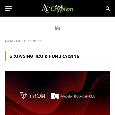
Home
»
ICO & Fundraising
BROWSING:
ICO & FUNDRAISING