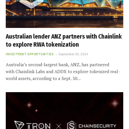
Australian lender ANZ partners with Chainlink
to explore RWA tokenization
INVESTMENT OPPORTUNITIES
September 30, 2024
Australia’s second-largest bank, ANZ, has partnered
with Chainlink Labs and ADDX to explore tokenized real-
world assets, according to a Sept. 30…