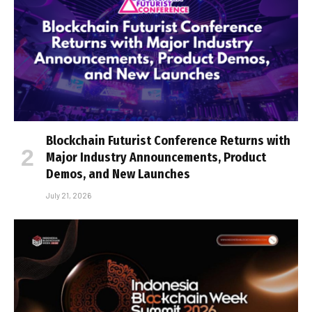
Blockchain Futurist Conference Returns with
Major Industry Announcements, Product
Demos, and New Launches
July 21, 2026