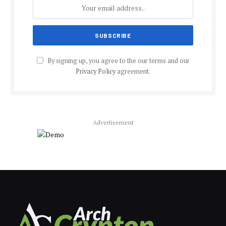
By signing up, you agree to the our terms and our
Privacy Policy
agreement.
Advertisement